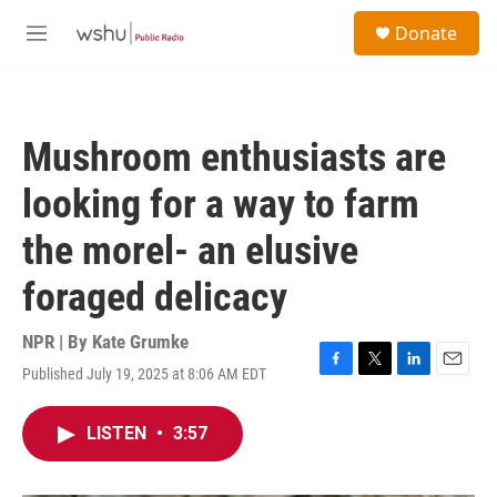
Skip to main content
S
Donate
e
M
a
e
r
n
c
u
h
Mushroom enthusiasts are
u
e
looking for a way to farm
r
y
the morel- an elusive
foraged delicacy
NPR | By
Kate Grumke
Published July 19, 2025 at 8:06 AM EDT
F
T
L
E
a
w
i
m
c
i
n
a
LISTEN
•
3:57
e
t
k
i
b
t
e
l
o
e
d