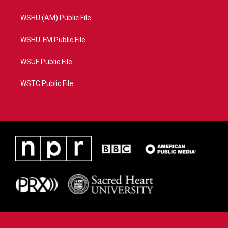
WSHU (AM) Public File
WSHU-FM Public File
WSUF Public File
WSTC Public File