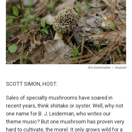
o
r
I
k
n
Alla Kemelmakher
/
Unsplash
SCOTT SIMON, HOST:
Sales of specialty mushrooms have soared in
recent years, think shiitake or oyster. Well, why not
one name for B. J. Leiderman, who writes our
theme music? But one mushroom has proven very
hard to cultivate, the morel. It only grows wild for a