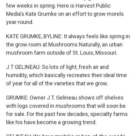
few weeks in spring. Here is Harvest Public
Media's Kate Grumke on an effort to grow morels
year-round.
KATE GRUMKE, BYLINE: It always feels like spring in
the grow room at Mushrooms Naturally, an urban
mushroom farm outside of St. Louis, Missouri.
J T GELINEAU: So lots of light, fresh air and
humidity, which basically recreates their ideal time
of year for all of the varieties that we grow.
GRUMKE: Owner J.T. Gelineau shows off shelves
with logs covered in mushrooms that will soon be
for sale. For the past few decades, specialty farms
like his have become a growing trend.