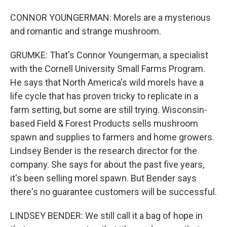
CONNOR YOUNGERMAN: Morels are a mysterious
and romantic and strange mushroom.
GRUMKE: That's Connor Youngerman, a specialist
with the Cornell University Small Farms Program.
He says that North America's wild morels have a
life cycle that has proven tricky to replicate in a
farm setting, but some are still trying. Wisconsin-
based Field & Forest Products sells mushroom
spawn and supplies to farmers and home growers.
Lindsey Bender is the research director for the
company. She says for about the past five years,
it's been selling morel spawn. But Bender says
there's no guarantee customers will be successful.
LINDSEY BENDER: We still call it a bag of hope in