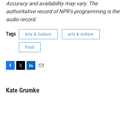
Accuracy and availability may vary. The
authoritative record of NPR’s programming is the
audio record.
Tags
Arts & Culture
arts & culture
Food
F
T
L
E
a
w
i
m
c
i
n
a
e
t
k
i
Kate Grumke
b
t
e
l
o
e
d
o
r
I
k
n