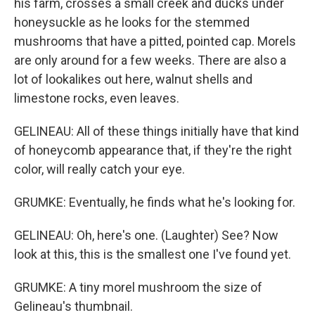
his farm, crosses a small creek and ducks under
honeysuckle as he looks for the stemmed
mushrooms that have a pitted, pointed cap. Morels
are only around for a few weeks. There are also a
lot of lookalikes out here, walnut shells and
limestone rocks, even leaves.
GELINEAU: All of these things initially have that kind
of honeycomb appearance that, if they're the right
color, will really catch your eye.
GRUMKE: Eventually, he finds what he's looking for.
GELINEAU: Oh, here's one. (Laughter) See? Now
look at this, this is the smallest one I've found yet.
GRUMKE: A tiny morel mushroom the size of
Gelineau's thumbnail.