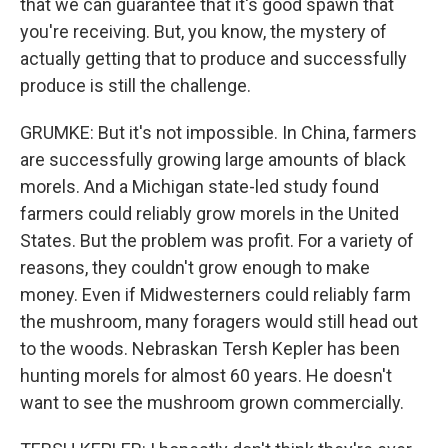
that we can guarantee that it's good spawn that
you're receiving. But, you know, the mystery of
actually getting that to produce and successfully
produce is still the challenge.
GRUMKE: But it's not impossible. In China, farmers
are successfully growing large amounts of black
morels. And a Michigan state-led study found
farmers could reliably grow morels in the United
States. But the problem was profit. For a variety of
reasons, they couldn't grow enough to make
money. Even if Midwesterners could reliably farm
the mushroom, many foragers would still head out
to the woods. Nebraskan Tersh Kepler has been
hunting morels for almost 60 years. He doesn't
want to see the mushroom grown commercially.