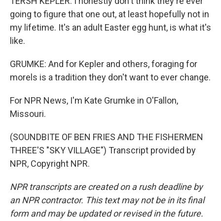
TERSH KEPLER: I honestly don't think they're ever
going to figure that one out, at least hopefully not in
my lifetime. It's an adult Easter egg hunt, is what it's
like.
GRUMKE: And for Kepler and others, foraging for
morels is a tradition they don't want to ever change.
For NPR News, I'm Kate Grumke in O'Fallon,
Missouri.
(SOUNDBITE OF BEN FRIES AND THE FISHERMEN
THREE'S "SKY VILLAGE") Transcript provided by
NPR, Copyright NPR.
NPR transcripts are created on a rush deadline by
an NPR contractor. This text may not be in its final
form and may be updated or revised in the future.