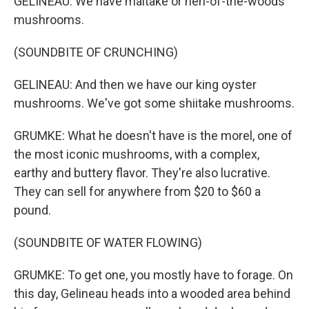
GELINEAU: We have maitake or hen-of-the-woods
mushrooms.
(SOUNDBITE OF CRUNCHING)
GELINEAU: And then we have our king oyster
mushrooms. We've got some shiitake mushrooms.
GRUMKE: What he doesn't have is the morel, one of
the most iconic mushrooms, with a complex,
earthy and buttery flavor. They're also lucrative.
They can sell for anywhere from $20 to $60 a
pound.
(SOUNDBITE OF WATER FLOWING)
GRUMKE: To get one, you mostly have to forage. On
this day, Gelineau heads into a wooded area behind