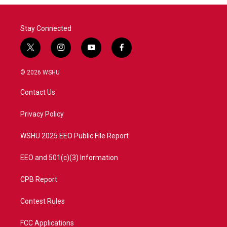
Stay Connected
t
i
y
f
w
n
o
a
i
s
u
c
© 2026 WSHU
t
t
t
e
t
a
u
b
Contact Us
e
g
b
o
r
r
e
o
a
k
Privacy Policy
m
WSHU 2025 EEO Public File Report
EEO and 501(c)(3) Information
CPB Report
Contest Rules
FCC Applications