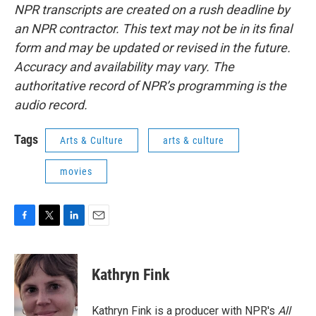
NPR transcripts are created on a rush deadline by
an NPR contractor. This text may not be in its final
form and may be updated or revised in the future.
Accuracy and availability may vary. The
authoritative record of NPR’s programming is the
audio record.
Tags
Arts & Culture
arts & culture
movies
F
T
L
E
a
w
i
m
c
i
n
a
e
t
k
i
Kathryn Fink
b
t
e
l
o
e
d
o
r
I
Kathryn Fink is a producer with NPR's
All