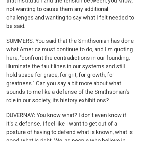
that institution and the tension between, you know,
not wanting to cause them any additional
challenges and wanting to say what I felt needed to
be said.
SUMMERS: You said that the Smithsonian has done
what America must continue to do, and I'm quoting
here, "confront the contradictions in our founding,
illuminate the fault lines in our systems and still
hold space for grace, for grit, for growth, for
greatness." Can you say a bit more about what
sounds to me like a defense of the Smithsonian's
role in our society, its history exhibitions?
DUVERNAY: You know what? I don't even know if
it's a defense. I feel like I want to get out of a
posture of having to defend what is known, what is
good, what is right. We, as people who believe in