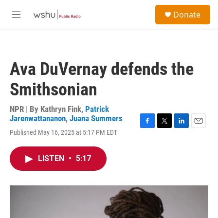
Skip to main content
S
Donate
e
M
a
e
r
n
c
u
h
Ava DuVernay defends the
u
e
Smithsonian
r
y
NPR | By
Kathryn Fink
,
Patrick
Jarenwattananon
,
Juana Summers
F
T
L
E
Published May 16, 2025 at 5:17 PM EDT
a
w
i
m
c
i
n
a
e
t
k
i
LISTEN
•
5:17
b
t
e
l
o
e
d
o
r
I
k
n