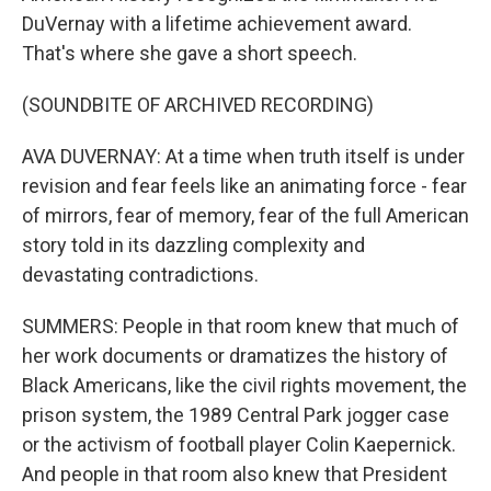
DuVernay with a lifetime achievement award.
That's where she gave a short speech.
(SOUNDBITE OF ARCHIVED RECORDING)
AVA DUVERNAY: At a time when truth itself is under
revision and fear feels like an animating force - fear
of mirrors, fear of memory, fear of the full American
story told in its dazzling complexity and
devastating contradictions.
SUMMERS: People in that room knew that much of
her work documents or dramatizes the history of
Black Americans, like the civil rights movement, the
prison system, the 1989 Central Park jogger case
or the activism of football player Colin Kaepernick.
And people in that room also knew that President