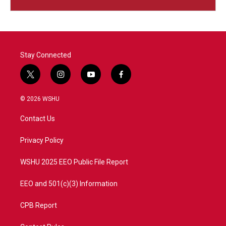
Stay Connected
t
i
y
f
w
n
o
a
i
s
u
c
© 2026 WSHU
t
t
t
e
t
a
u
b
Contact Us
e
g
b
o
r
r
e
o
a
k
Privacy Policy
m
WSHU 2025 EEO Public File Report
EEO and 501(c)(3) Information
CPB Report