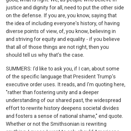
justice and dignity for all, need to put the other side
on the defense. If you are, you know, saying that
the idea of including everyone's history, of having
diverse points of view, of, you know, believing in
and striving for equity and equality - if you believe
that all of those things are not right, then you
should tell us why that's the case.
SUMMERS: I'd like to ask you, if I can, about some
of the specific language that President Trump's
executive order uses. It reads, and I'm quoting here,
"rather than fostering unity and a deeper
understanding of our shared past, the widespread
effort to rewrite history deepens societal divides
and fosters a sense of national shame," end quote.
Whether or not the Smithsonian is rewriting