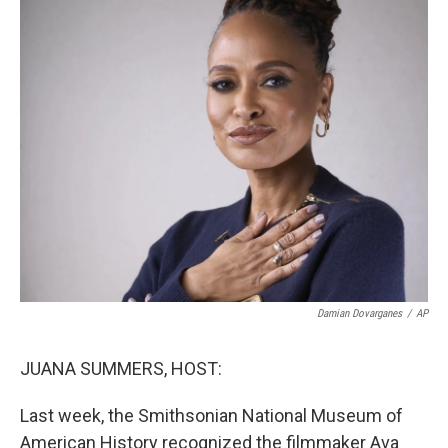
Damian Dovarganes
/
AP
JUANA SUMMERS, HOST:
Last week, the Smithsonian National Museum of
American History recognized the filmmaker Ava