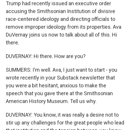
Trump had recently issued an executive order
accusing the Smithsonian Institution of divisive
race-centered ideology and directing officials to
remove improper ideology from its properties. Ava
DuVernay joins us now to talk about all of this. Hi
there.
DUVERNAY: Hi there. How are you?
SUMMERS: I'm well. Ava, I just want to start - you
wrote recently in your Substack newsletter that
you were a bit hesitant, anxious to make the
speech that you gave there at the Smithsonian
American History Museum. Tell us why.
DUVERNAY: You know, it was really a desire not to
stir up any challenges for the great people who lead