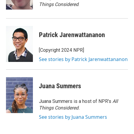
k
n
Things Considered
.
Patrick Jarenwattananon
[Copyright 2024 NPR]
See stories by Patrick Jarenwattananon
Juana Summers
Juana Summers is a host of NPR's
All
Things Considered.
See stories by Juana Summers