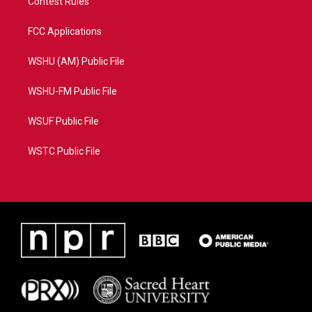
Contest Rules
FCC Applications
WSHU (AM) Public File
WSHU-FM Public File
WSUF Public File
WSTC Public File