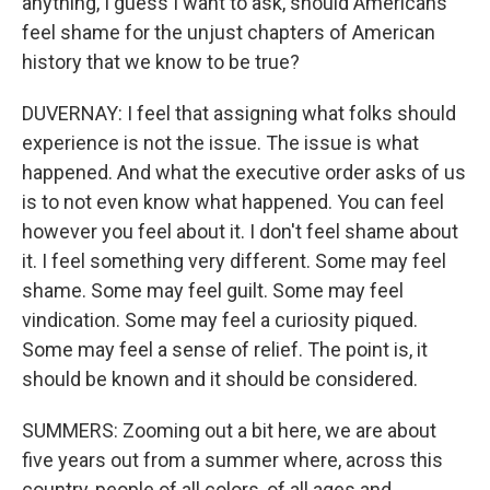
anything, I guess I want to ask, should Americans
feel shame for the unjust chapters of American
history that we know to be true?
DUVERNAY: I feel that assigning what folks should
experience is not the issue. The issue is what
happened. And what the executive order asks of us
is to not even know what happened. You can feel
however you feel about it. I don't feel shame about
it. I feel something very different. Some may feel
shame. Some may feel guilt. Some may feel
vindication. Some may feel a curiosity piqued.
Some may feel a sense of relief. The point is, it
should be known and it should be considered.
SUMMERS: Zooming out a bit here, we are about
five years out from a summer where, across this
country, people of all colors, of all ages and