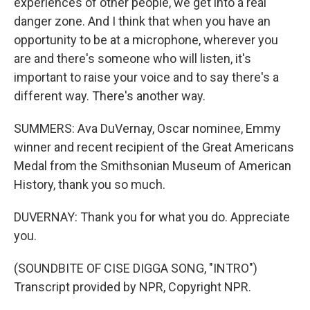
experiences of other people, we get into a real
danger zone. And I think that when you have an
opportunity to be at a microphone, wherever you
are and there's someone who will listen, it's
important to raise your voice and to say there's a
different way. There's another way.
SUMMERS: Ava DuVernay, Oscar nominee, Emmy
winner and recent recipient of the Great Americans
Medal from the Smithsonian Museum of American
History, thank you so much.
DUVERNAY: Thank you for what you do. Appreciate
you.
(SOUNDBITE OF CISE DIGGA SONG, "INTRO")
Transcript provided by NPR, Copyright NPR.