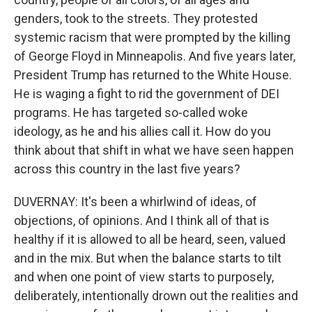
genders, took to the streets. They protested
systemic racism that were prompted by the killing
of George Floyd in Minneapolis. And five years later,
President Trump has returned to the White House.
He is waging a fight to rid the government of DEI
programs. He has targeted so-called woke
ideology, as he and his allies call it. How do you
think about that shift in what we have seen happen
across this country in the last five years?
DUVERNAY: It's been a whirlwind of ideas, of
objections, of opinions. And I think all of that is
healthy if it is allowed to all be heard, seen, valued
and in the mix. But when the balance starts to tilt
and when one point of view starts to purposely,
deliberately, intentionally drown out the realities and