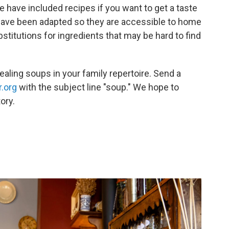
e have included recipes if you want to get a taste
have been adapted so they are accessible to home
itutions for ingredients that may be hard to find
ealing soups in your family repertoire. Send a
.org
with the subject line "soup." We hope to
ory.