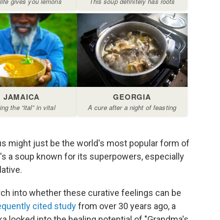
s might just be the world's most popular form of
e's a soup known for its superpowers, especially
ative.
ch into whether these curative feelings can be
equently cited study
from over 30 years ago, a
a looked into the healing potential of "Grandma's