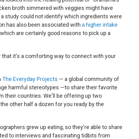
icken broth simmered with veggies might have
 a study could not identify which ingredients were
on has also been associated with
a higher intake
, which are certainly good reasons to pick up a
y that it's a comforting way to connect with your
m
The Everyday Projects
— a global community of
ge harmful stereotypes —to share their favorite
 their countries. We'll be offering up two
 the other half a dozen for you ready by the
graphers grew up eating, so they're able to share
ated to interviews and fascinating tidbits from