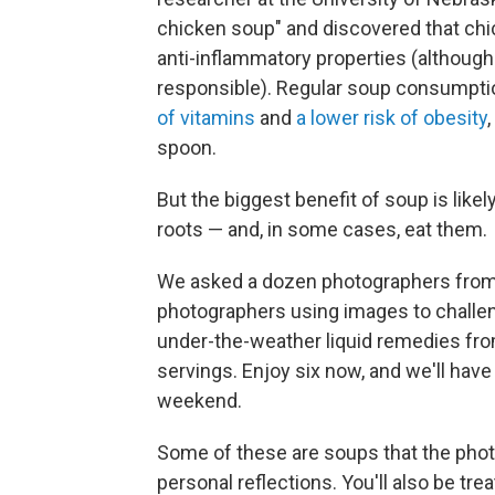
chicken soup" and discovered that ch
anti-inflammatory properties (although
responsible). Regular soup consumpti
of vitamins
and
a lower risk of obesity
spoon.
But the biggest benefit of soup is likel
roots — and, in some cases, eat them.
We asked a dozen photographers fro
photographers using images to challen
under-the-weather liquid remedies from
servings. Enjoy six now, and we'll have
weekend.
Some of these are soups that the photo
personal reflections. You'll also be tre