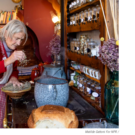
Matilde Gattoni For NPR /