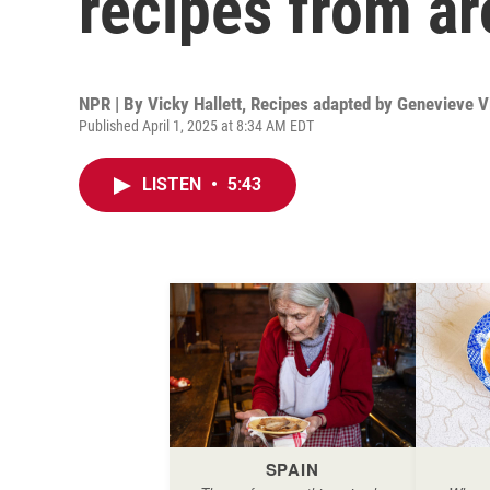
recipes from ar
NPR | By
Vicky Hallett
,
Recipes adapted by Genevieve V
Published April 1, 2025 at 8:34 AM EDT
LISTEN
•
5:43