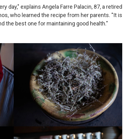
 day," explains Angela Farre Palacin, 87, a retired
os, who learned the recipe from her parents. "It is
nd the best one for maintaining good health."