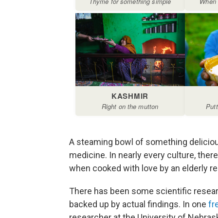
A steaming bowl of something deliciou
medicine. In nearly every culture, ther
when cooked with love by an elderly rel
There has been some scientific resear
backed up by actual findings. In one
fr
researcher at the University of Nebrask