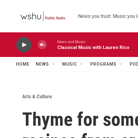
Skip to main content
News you trust. Music you l
News and Music
Classical Music with Lauren Rico
HOME
NEWS
MUSIC
PROGRAMS
PO
Arts & Culture
Thyme for some