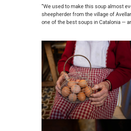
"We used to make this soup almost every
sheepherder from the village of Avellan
one of the best soups in Catalonia — a