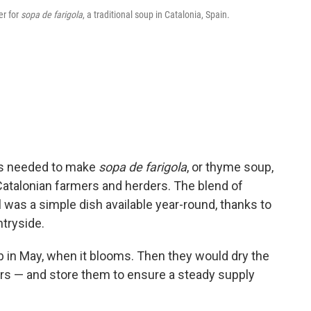
er for
sopa de farigola
, a traditional soup in Catalonia, Spain.
at's needed to make
sopa de farigola
, or thyme soup,
atalonian farmers and herders. The blend of
l was a simple dish available year-round, thanks to
tryside.
b in May, when it blooms. Then they would dry the
rs — and store them to ensure a steady supply