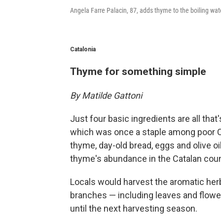
Angela Farre Palacin, 87, adds thyme to the boiling wat
Catalonia
Thyme for something simple
By Matilde Gattoni
Just four basic ingredients are all th
which was once a staple among poor C
thyme, day-old bread, eggs and olive oi
thyme's abundance in the Catalan coun
Locals would harvest the aromatic her
branches — including leaves and flowe
until the next harvesting season.