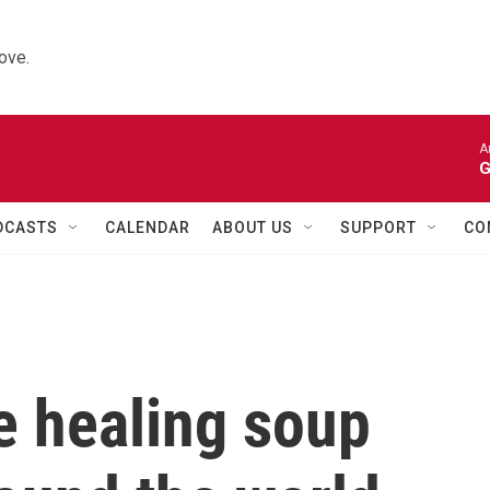
ove.
A
G
DCASTS
CALENDAR
ABOUT US
SUPPORT
CO
 healing soup