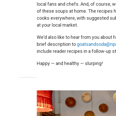
local fans and chefs. And, of course, w
of these soups at home. The recipes 
cooks everywhere, with suggested subst
at your local market.
We'd also like to hear from you about h
brief description to
goatsandsoda@npr
include reader recipes in a follow-up st
Happy — and healthy — slurping!