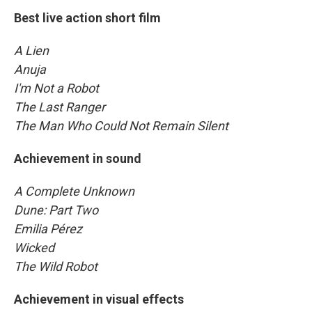
Best live action short film
A Lien
Anuja
I'm Not a Robot
The Last Ranger
The Man Who Could Not Remain Silent
Achievement in sound
A Complete Unknown
Dune: Part Two
Emilia Pérez
Wicked
The Wild Robot
Achievement in visual effects