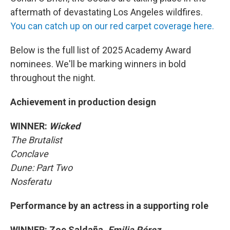
aftermath of devastating Los Angeles wildfires.
You can catch up on our red carpet coverage here.
Below is the full list of 2025 Academy Award
nominees. We'll be marking winners in bold
throughout the night.
Achievement in production design
WINNER:
Wicked
The Brutalist
Conclave
Dune: Part Two
Nosferatu
Performance by an actress in a supporting role
WINNER: Zoe Saldaña,
Emilia Pérez