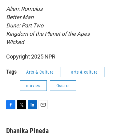
Alien: Romulus
Better Man
Dune: Part Two
Kingdom of the Planet of the Apes
Wicked
Copyright 2025 NPR
Tags
Arts & Culture
arts & culture
movies
Oscars
F
T
L
E
a
w
i
m
c
i
n
a
e
t
k
i
Dhanika Pineda
b
t
e
l