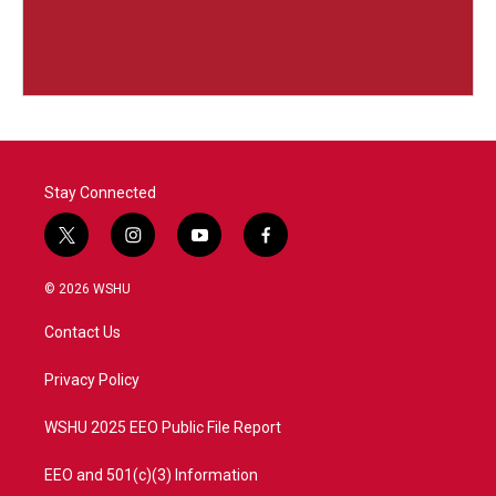
Stay Connected
t
i
y
f
w
n
o
a
i
s
u
c
© 2026 WSHU
t
t
t
e
t
a
u
b
Contact Us
e
g
b
o
r
r
e
o
a
k
Privacy Policy
m
WSHU 2025 EEO Public File Report
EEO and 501(c)(3) Information