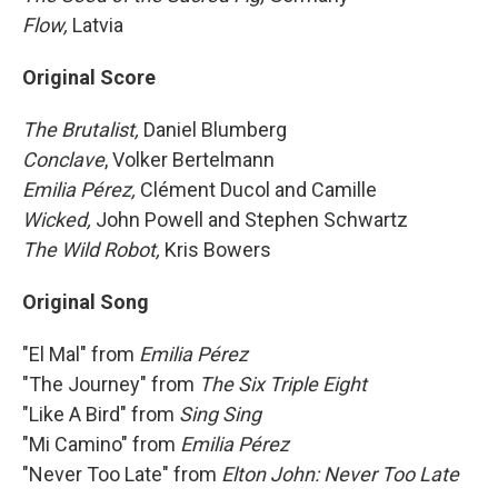
Flow,
Latvia
Original Score
The Brutalist,
Daniel Blumberg
Conclave
, Volker Bertelmann
Emilia Pérez,
Clément Ducol and Camille
Wicked,
John Powell and Stephen Schwartz
The Wild Robot,
Kris Bowers
Original Song
"El Mal" from
Emilia Pérez
"The Journey" from
The Six Triple Eight
"Like A Bird" from
Sing Sing
"Mi Camino" from
Emilia Pérez
"Never Too Late" from
Elton John: Never Too Late