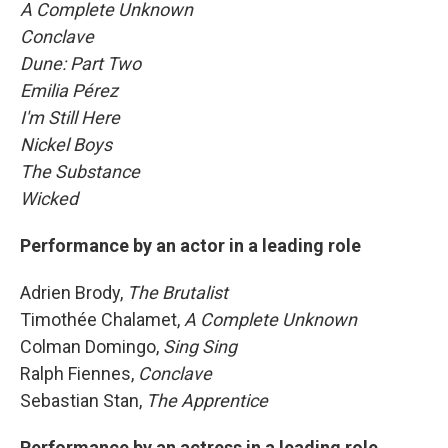
A Complete Unknown
Conclave
Dune: Part Two
Emilia Pérez
I'm Still Here
Nickel Boys
The Substance
Wicked
Performance by an actor in a leading role
Adrien Brody,
The Brutalist
Timothée Chalamet,
A Complete Unknown
Colman Domingo,
Sing Sing
Ralph Fiennes,
Conclave
Sebastian Stan,
The Apprentice
Performance by an actress in a leading role