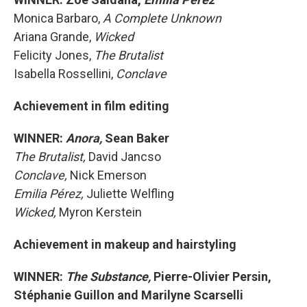
Monica Barbaro,
A Complete Unknown
Ariana Grande,
Wicked
Felicity Jones,
The Brutalist
Isabella Rossellini,
Conclave
Achievement in film editing
WINNER:
Anora,
Sean Baker
The Brutalist,
David Jancso
Conclave,
Nick Emerson
Emilia Pérez,
Juliette Welfling
Wicked,
Myron Kerstein
Achievement in makeup and hairstyling
WINNER:
The Substance,
Pierre-Olivier Persin,
Stéphanie Guillon and Marilyne Scarselli