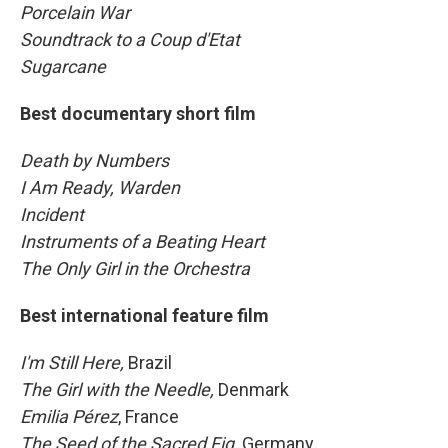
Porcelain War
Soundtrack to a Coup d'Etat
Sugarcane
Best documentary short film
Death by Numbers
I Am Ready, Warden
Incident
Instruments of a Beating Heart
The Only Girl in the Orchestra
Best international feature film
I'm Still Here,
Brazil
The Girl with the Needle,
Denmark
Emilia Pérez
, France
The Seed of the Sacred Fig,
Germany