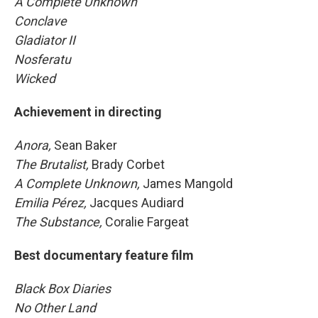
A Complete Unknown
Conclave
Gladiator II
Nosferatu
Wicked
Achievement in directing
Anora,
Sean Baker
The Brutalist,
Brady Corbet
A Complete Unknown,
James Mangold
Emilia Pérez,
Jacques Audiard
The Substance,
Coralie Fargeat
Best documentary feature film
Black Box Diaries
No Other Land