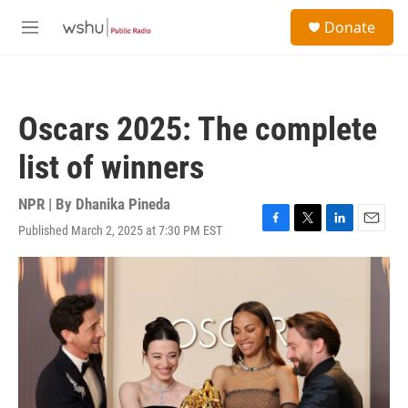
Skip to main content
S
Donate
e
M
a
e
r
n
c
u
h
Oscars 2025: The complete
u
e
list of winners
r
y
NPR | By
Dhanika Pineda
Published March 2, 2025 at 7:30 PM EST
F
T
L
E
a
w
i
m
c
i
n
a
e
t
k
i
b
t
e
l
o
e
d
o
r
I
k
n