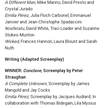
A Different Man,
Mike Marino, David Presto and
Crystal Jurado
Emilia Pérez,
Julia Floch Carbonel, Emmanuel
Janvier and Jean-Christophe Spadaccini
Nosferatu,
David White, Traci Loader and Suzanne
Stokes-Munton
Wicked,
Frances Hannon, Laura Blount and Sarah
Nuth
Writing (Adapted Screenplay)
WINNER:
Conclave,
Screenplay by Peter
Straughan
A Complete Unknown,
Screenplay by James
Mangold and Jay Cocks
Emilia Pérez,
Screenplay by Jacques Audiard; In
collaboration with Thomas Bidegain, Léa Mysius