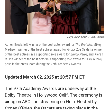
Maya Dehlin Spach
/
Getty Images
Adrien Brody, left, winner of the best actor award for
The Brutalist
, Mikey
Madison, winner of the best actress award for
Anora
, Zoe Saldaña winner
of the best actress in a supporting role award for
Emilia Pérez
, and Kieran
Culkin winner of the best actor in a supporting role award for
A Real Pain
,
pose in the press room during the 97th Academy Awards.
Updated March 02, 2025 at 20:57 PM ET
The 97th Academy Awards are underway at the
Dolby Theatre in Hollywood, Calif. The ceremony is
airing on ABC and streaming on Hulu. Hosted by
Conan O'Brien, the Oscars are taking place in the