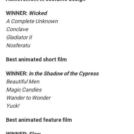
WINNER:
Wicked
A Complete Unknown
Conclave
Gladiator II
Nosferatu
Best animated short film
WINNER:
In the Shadow of the Cypress
Beautiful Men
Magic Candies
Wander to Wonder
Yuck!
Best animated feature film
WINNER:
Flow