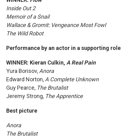
Inside Out 2
Memoir of a Snail
Wallace & Gromit: Vengeance Most Fowl
The Wild Robot
Performance by an actor in a supporting role
WINNER: Kieran Culkin,
A Real Pain
Yura Borisov,
Anora
Edward Norton,
A Complete Unknown
Guy Pearce,
The Brutalist
Jeremy Strong,
The Apprentice
Best picture
Anora
The Brutalist