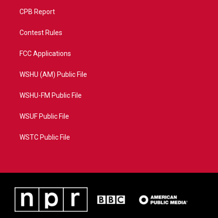
CPB Report
Contest Rules
FCC Applications
WSHU (AM) Public File
WSHU-FM Public File
WSUF Public File
WSTC Public File