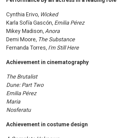
Cynthia Erivo,
Wicked
Karla Sofía Gascón,
Emilia Pérez
Mikey Madison,
Anora
Demi Moore,
The Substance
Fernanda Torres,
I'm Still Here
Achievement in cinematography
The Brutalist
Dune: Part Two
Emilia Pérez
Maria
Nosferatu
Achievement in costume design