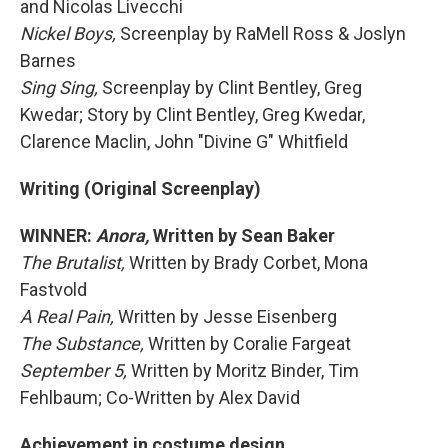
and Nicolas Livecchi
Nickel Boys,
Screenplay by RaMell Ross & Joslyn
Barnes
Sing Sing,
Screenplay by Clint Bentley, Greg
Kwedar; Story by Clint Bentley, Greg Kwedar,
Clarence Maclin, John "Divine G" Whitfield
Writing (Original Screenplay)
WINNER:
Anora,
Written by Sean Baker
The Brutalist,
Written by Brady Corbet, Mona
Fastvold
A Real Pain,
Written by Jesse Eisenberg
The Substance,
Written by Coralie Fargeat
September 5,
Written by Moritz Binder, Tim
Fehlbaum; Co-Written by Alex David
Achievement in costume design