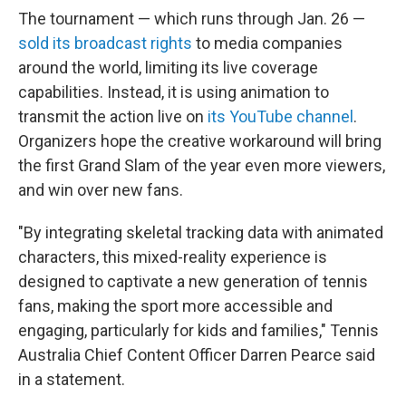
The tournament — which runs through Jan. 26 —
sold its broadcast rights
to media companies
around the world, limiting its live coverage
capabilities. Instead, it is using animation to
transmit the action live on
its YouTube channel
.
Organizers hope the creative workaround will bring
the first Grand Slam of the year even more viewers,
and win over new fans.
"By integrating skeletal tracking data with animated
characters, this mixed-reality experience is
designed to captivate a new generation of tennis
fans, making the sport more accessible and
engaging, particularly for kids and families," Tennis
Australia Chief Content Officer Darren Pearce said
in a statement.