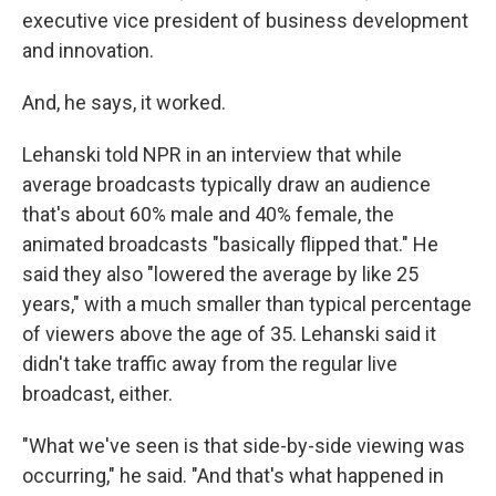
executive vice president of business development
and innovation.
And, he says, it worked.
Lehanski told NPR in an interview that while
average broadcasts typically draw an audience
that's about 60% male and 40% female, the
animated broadcasts "basically flipped that." He
said they also "lowered the average by like 25
years," with a much smaller than typical percentage
of viewers above the age of 35. Lehanski said it
didn't take traffic away from the regular live
broadcast, either.
"What we've seen is that side-by-side viewing was
occurring," he said. "And that's what happened in