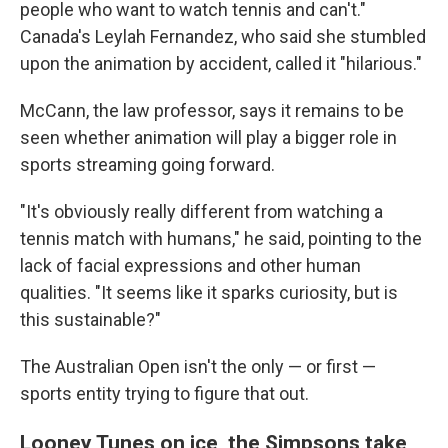
people who want to watch tennis and can't."
Canada's Leylah Fernandez, who said she stumbled
upon the animation by accident, called it "hilarious."
McCann, the law professor, says it remains to be
seen whether animation will play a bigger role in
sports streaming going forward.
"It's obviously really different from watching a
tennis match with humans," he said, pointing to the
lack of facial expressions and other human
qualities. "It seems like it sparks curiosity, but is
this sustainable?"
The Australian Open isn't the only — or first —
sports entity trying to figure that out.
Looney Tunes on ice, the Simpsons take