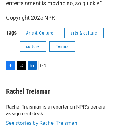
entertainment is moving so, so quickly."
Copyright 2025 NPR
Tags
Arts & Culture
arts & culture
culture
Tennis
F
T
L
E
a
w
i
m
c
i
n
a
e
t
k
i
Rachel Treisman
b
t
e
l
o
e
d
o
r
I
Rachel Treisman is a reporter on NPR's general
k
n
assignment desk.
See stories by Rachel Treisman