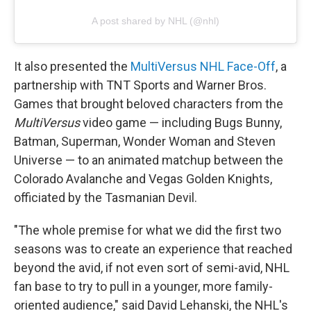
A post shared by NHL (@nhl)
It also presented the
MultiVersus NHL Face-Off
, a
partnership with TNT Sports and Warner Bros.
Games that brought beloved characters from the
MultiVersus
video game — including Bugs Bunny,
Batman, Superman, Wonder Woman and Steven
Universe — to an animated matchup between the
Colorado Avalanche and Vegas Golden Knights,
officiated by the Tasmanian Devil.
"The whole premise for what we did the first two
seasons was to create an experience that reached
beyond the avid, if not even sort of semi-avid, NHL
fan base to try to pull in a younger, more family-
oriented audience," said David Lehanski, the NHL's