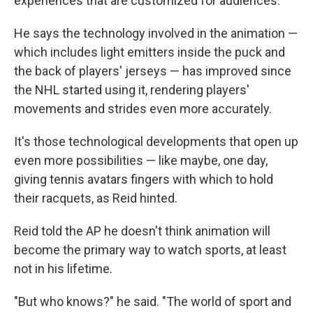
experiences that are customized for audiences."
He says the technology involved in the animation —
which includes light emitters inside the puck and
the back of players' jerseys — has improved since
the NHL started using it, rendering players'
movements and strides even more accurately.
It's those technological developments that open up
even more possibilities — like maybe, one day,
giving tennis avatars fingers with which to hold
their racquets, as Reid hinted.
Reid told the AP he doesn't think animation will
become the primary way to watch sports, at least
not in his lifetime.
"But who knows?" he said. "The world of sport and