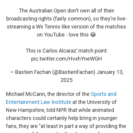
The Australian Open don’t own all of their
broadcasting rights (fairly common), so they’re live-
streaming a Wii Tennis-like version of the matches
on YouTube - love this 😂
This is Carlos Alcaraz’ match point:
pic.twitter.com/HvxhYneWGH
— Bastien Fachan (@BastienFachan)
January 13,
2025
Michael McCann, the director of the
Sports and
Entertainment Law Institute
at the University of
New Hampshire, told NPR that while animated
characters could certainly help bring in younger
fans, they are "at least in part a way of providing the