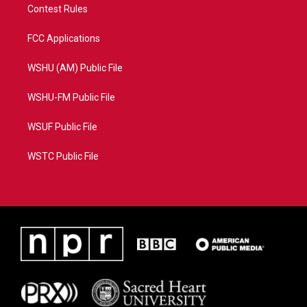
Contest Rules
FCC Applications
WSHU (AM) Public File
WSHU-FM Public File
WSUF Public File
WSTC Public File