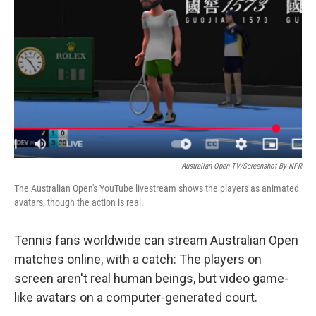
o
r
I
k
n
Australian Open TV/Screenshot By NPR
The Australian Open's YouTube livestream shows the players as animated
avatars, though the action is real.
Tennis fans worldwide can stream Australian Open
matches online, with a catch: The players on
screen aren't real human beings, but video game-
like avatars on a computer-generated court.