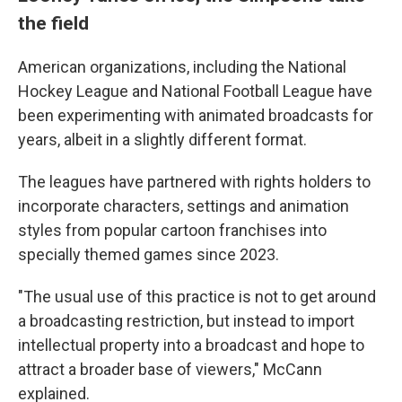
the field
American organizations, including the National
Hockey League and National Football League have
been experimenting with animated broadcasts for
years, albeit in a slightly different format.
The leagues have partnered with rights holders to
incorporate characters, settings and animation
styles from popular cartoon franchises into
specially themed games since 2023.
"The usual use of this practice is not to get around
a broadcasting restriction, but instead to import
intellectual property into a broadcast and hope to
attract a broader base of viewers," McCann
explained.