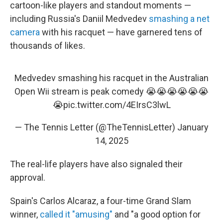
cartoon-like players and standout moments —
including Russia's Daniil Medvedev
smashing a net
camera
with his racquet — have garnered tens of
thousands of likes.
Medvedev smashing his racquet in the Australian
Open Wii stream is peak comedy 😭😭😭😭😭😭
😭
pic.twitter.com/4EIrsC3lwL
— The Tennis Letter (@TheTennisLetter)
January
14, 2025
The real-life players have also signaled their
approval.
Spain's Carlos Alcaraz, a four-time Grand Slam
winner,
called it "amusing"
and "a good option for