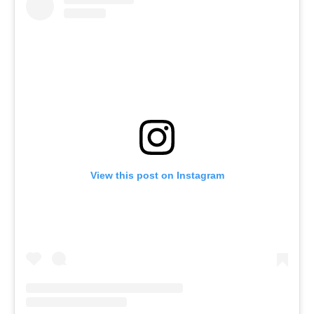
View this post on Instagram