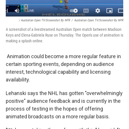
/ Australian Open TV/Screenshot By NPR
/
Australian Open TV/Screenshot By NPR
A screenshot of a livestreamed Australian Open match between Madison
Keys and Elena-Gabriela Ruse on Thursday. The Open's use of animation is
making a splash online.
Animation could become a more regular feature in
certain sporting events, depending on audience
interest, technological capability and licensing
availability.
Lehanski says the NHL has gotten "overwhelmingly
positive" audience feedback and is currently in the
process of testing in the hopes of offering
animated broadcasts on a more regular basis.