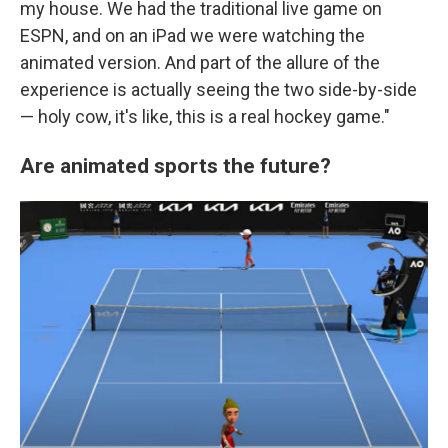
my house. We had the traditional live game on
ESPN, and on an iPad we were watching the
animated version. And part of the allure of the
experience is actually seeing the two side-by-side
— holy cow, it's like, this is a real hockey game."
Are animated sports the future?