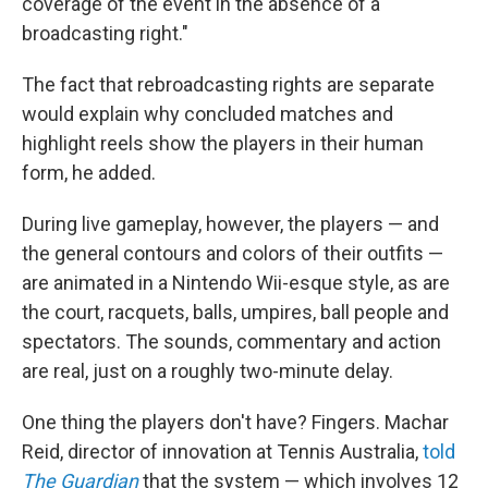
coverage of the event in the absence of a
broadcasting right."
The fact that rebroadcasting rights are separate
would explain why concluded matches and
highlight reels show the players in their human
form, he added.
During live gameplay, however, the players — and
the general contours and colors of their outfits —
are animated in a Nintendo Wii-esque style, as are
the court, racquets, balls, umpires, ball people and
spectators. The sounds, commentary and action
are real, just on a roughly two-minute delay.
One thing the players don't have? Fingers. Machar
Reid, director of innovation at Tennis Australia,
told
The Guardian
that the system — which involves 12