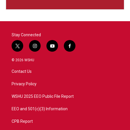
Stay Connected
t
i
y
f
w
n
o
a
i
s
u
c
© 2026 WSHU
t
t
t
e
t
a
u
b
Contact Us
e
g
b
o
r
r
e
o
a
k
Privacy Policy
m
WSHU 2025 EEO Public File Report
EEO and 501(c)(3) Information
CPB Report