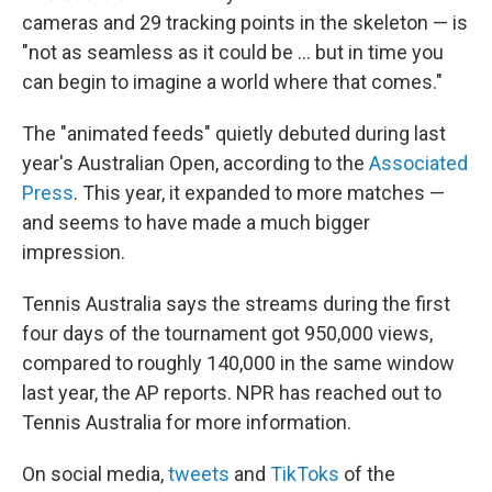
cameras and 29 tracking points in the skeleton — is
"not as seamless as it could be … but in time you
can begin to imagine a world where that comes."
The "animated feeds" quietly debuted during last
year's Australian Open, according to the
Associated
Press
. This year, it expanded to more matches —
and seems to have made a much bigger
impression.
Tennis Australia says the streams during the first
four days of the tournament got 950,000 views,
compared to roughly 140,000 in the same window
last year, the AP reports. NPR has reached out to
Tennis Australia for more information.
On social media,
tweets
and
TikToks
of the