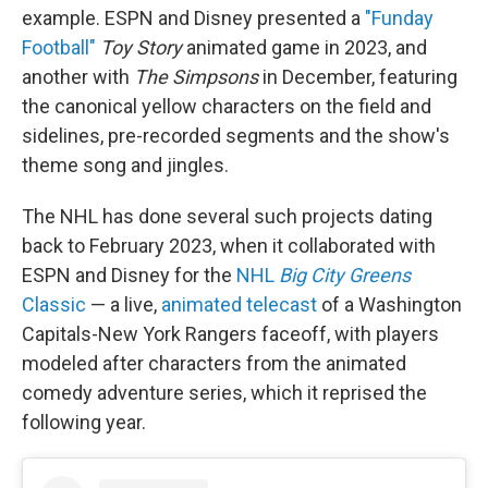
example. ESPN and Disney presented a
"Funday
Football"
Toy Story
animated game in 2023, and
another with
The Simpsons
in December, featuring
the canonical yellow characters on the field and
sidelines, pre-recorded segments and the show's
theme song and jingles.
The NHL has done several such projects dating
back to February 2023, when it collaborated with
ESPN and Disney for the
NHL
Big City Greens
Classic
— a live,
animated telecast
of a Washington
Capitals-New York Rangers faceoff, with players
modeled after characters from the animated
comedy adventure series, which it reprised the
following year.