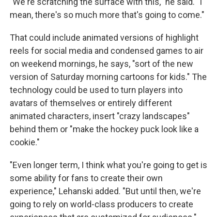
"We're scratching the surface with this," he said. "I
mean, there's so much more that's going to come."
That could include animated versions of highlight
reels for social media and condensed games to air
on weekend mornings, he says, "sort of the new
version of Saturday morning cartoons for kids." The
technology could be used to turn players into
avatars of themselves or entirely different
animated characters, insert "crazy landscapes"
behind them or "make the hockey puck look like a
cookie."
"Even longer term, I think what you're going to get is
some ability for fans to create their own
experience," Lehanski added. "But until then, we're
going to rely on world-class producers to create