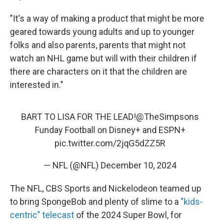
"It's a way of making a product that might be more
geared towards young adults and up to younger
folks and also parents, parents that might not
watch an NHL game but will with their children if
there are characters on it that the children are
interested in."
BART TO LISA FOR THE LEAD!
@TheSimpsons
Funday Football on Disney+ and ESPN+
pic.twitter.com/2jqG5dZZ5R
— NFL (@NFL)
December 10, 2024
The NFL, CBS Sports and Nickelodeon teamed up
to bring SpongeBob and plenty of slime to a
"kids-
centric" telecast
of the 2024 Super Bowl, for