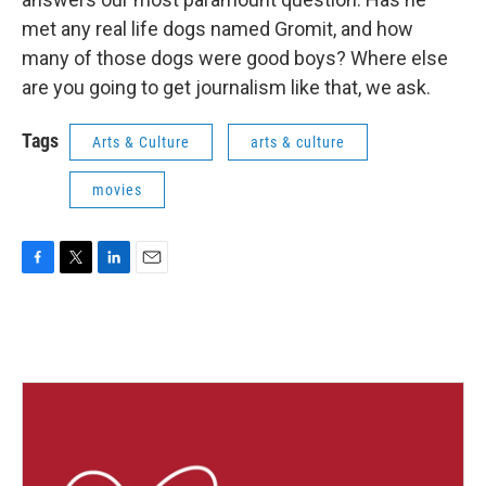
met any real life dogs named Gromit, and how
many of those dogs were good boys? Where else
are you going to get journalism like that, we ask.
Tags
Arts & Culture
arts & culture
movies
F
T
L
E
a
w
i
m
c
i
n
a
e
t
k
i
b
t
e
l
o
e
d
o
r
I
k
n