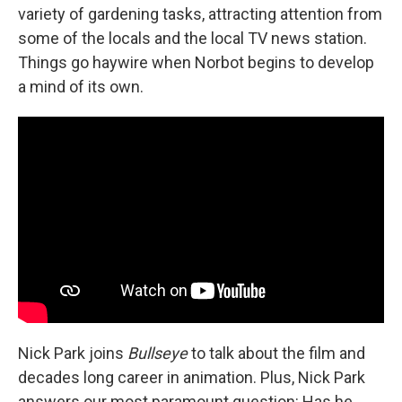
variety of gardening tasks, attracting attention from
some of the locals and the local TV news station.
Things go haywire when Norbot begins to develop
a mind of its own.
Nick Park joins
Bullseye
to talk about the film and
decades long career in animation. Plus, Nick Park
answers our most paramount question: Has he