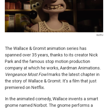
Netflix
The Wallace & Gromit animation series has
spanned over 35 years, thanks to its creator Nick
Park and the famous stop motion production
company at which he works, Aardman Animations.
Vengeance Most Fowl
marks the latest chapter in
the story of Wallace & Gromit. It's a film that just
premiered on Netflix.
In the animated comedy, Wallace invents a smart
gnome named Norbot. The gnome performs a