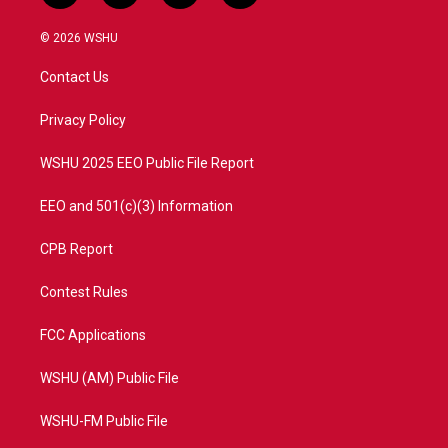
w
n
o
a
i
s
u
c
© 2026 WSHU
t
t
t
e
t
a
u
b
Contact Us
e
g
b
o
r
r
e
o
a
k
Privacy Policy
m
WSHU 2025 EEO Public File Report
EEO and 501(c)(3) Information
CPB Report
Contest Rules
FCC Applications
WSHU (AM) Public File
WSHU-FM Public File