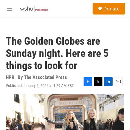
Skip to main content
S
Donate
e
M
a
e
r
n
c
u
h
The Golden Globes are
u
e
Sunday night. Here are 5
r
y
things to look for
NPR | By
The Associated Press
Published January 5, 2025 at 1:29 AM EST
F
T
L
E
a
w
i
m
c
i
n
a
e
t
k
i
b
t
e
l
o
e
d
o
r
I
k
n