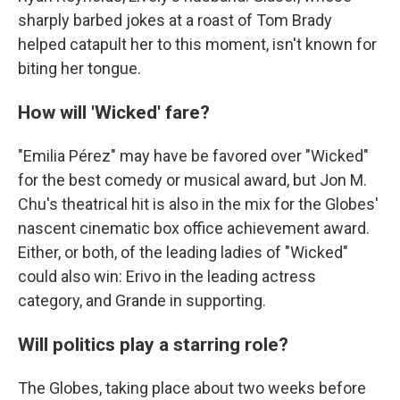
sharply barbed jokes at a roast of Tom Brady
helped catapult her to this moment, isn't known for
biting her tongue.
How will 'Wicked' fare?
"Emilia Pérez" may have be favored over "Wicked"
for the best comedy or musical award, but Jon M.
Chu's theatrical hit is also in the mix for the Globes'
nascent cinematic box office achievement award.
Either, or both, of the leading ladies of "Wicked"
could also win: Erivo in the leading actress
category, and Grande in supporting.
Will politics play a starring role?
The Globes, taking place about two weeks before