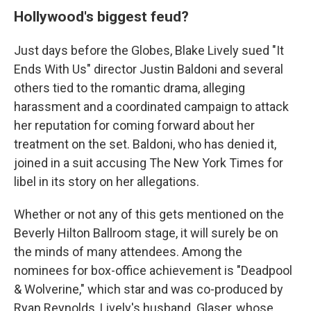
Hollywood's biggest feud?
Just days before the Globes, Blake Lively sued "It
Ends With Us" director Justin Baldoni and several
others tied to the romantic drama, alleging
harassment and a coordinated campaign to attack
her reputation for coming forward about her
treatment on the set. Baldoni, who has denied it,
joined in a suit accusing The New York Times for
libel in its story on her allegations.
Whether or not any of this gets mentioned on the
Beverly Hilton Ballroom stage, it will surely be on
the minds of many attendees. Among the
nominees for box-office achievement is "Deadpool
& Wolverine," which star and was co-produced by
Ryan Reynolds, Lively's husband. Glaser, whose