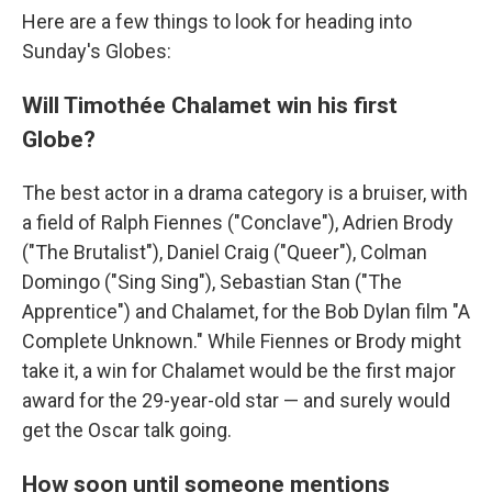
Here are a few things to look for heading into
Sunday's Globes:
Will Timothée Chalamet win his first
Globe?
The best actor in a drama category is a bruiser, with
a field of Ralph Fiennes ("Conclave"), Adrien Brody
("The Brutalist"), Daniel Craig ("Queer"), Colman
Domingo ("Sing Sing"), Sebastian Stan ("The
Apprentice") and Chalamet, for the Bob Dylan film "A
Complete Unknown." While Fiennes or Brody might
take it, a win for Chalamet would be the first major
award for the 29-year-old star — and surely would
get the Oscar talk going.
How soon until someone mentions