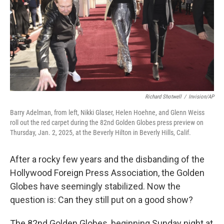
Richard Shotwell
/
Invision/AP
Barry Adelman, from left, Nikki Glaser, Helen Hoehne, and Glenn Weiss
roll out the red carpet during the 82nd Golden Globes press preview on
Thursday, Jan. 2, 2025, at the Beverly Hilton in Beverly Hills, Calif.
After a rocky few years and the disbanding of the
Hollywood Foreign Press Association, the Golden
Globes have seemingly stabilized. Now the
question is: Can they still put on a good show?
The 82nd Golden Globes, beginning Sunday night at