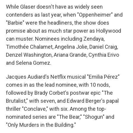
While Glaser doesn't have as widely seen
contenders as last year, when "Oppenheimer" and
"Barbie" were the headliners, the show does
promise about as much star power as Hollywood
can muster. Nominees including Zendaya,
Timothée Chalamet, Angelina Jolie, Daniel Craig,
Denzel Washington, Ariana Grande, Cynthia Erivo
and Selena Gomez.
Jacques Audiard's Netflix musical "Emilia Pérez"
comes in as the lead nominee, with 10 nods,
followed by Brady Corbet's postwar epic "The
Brutalist," with seven, and Edward Berger's papal
thriller "Conclave," with six. Among the top-
nominated series are "The Bear," "Shogun" and
"Only Murders in the Building."