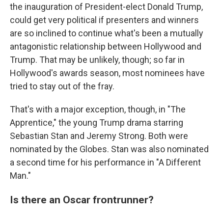
the inauguration of President-elect Donald Trump,
could get very political if presenters and winners
are so inclined to continue what's been a mutually
antagonistic relationship between Hollywood and
Trump. That may be unlikely, though; so far in
Hollywood's awards season, most nominees have
tried to stay out of the fray.
That's with a major exception, though, in "The
Apprentice," the young Trump drama starring
Sebastian Stan and Jeremy Strong. Both were
nominated by the Globes. Stan was also nominated
a second time for his performance in "A Different
Man."
Is there an Oscar frontrunner?