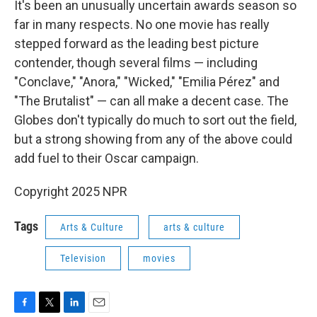
It's been an unusually uncertain awards season so
far in many respects. No one movie has really
stepped forward as the leading best picture
contender, though several films — including
"Conclave," "Anora," "Wicked," "Emilia Pérez" and
"The Brutalist" — can all make a decent case. The
Globes don't typically do much to sort out the field,
but a strong showing from any of the above could
add fuel to their Oscar campaign.
Copyright 2025 NPR
Tags
Arts & Culture
arts & culture
Television
movies