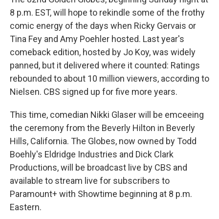
8 p.m. EST, will hope to rekindle some of the frothy
comic energy of the days when Ricky Gervais or
Tina Fey and Amy Poehler hosted. Last year's
comeback edition, hosted by Jo Koy, was widely
panned, but it delivered where it counted: Ratings
rebounded to about 10 million viewers, according to
Nielsen. CBS signed up for five more years.
This time, comedian Nikki Glaser will be emceeing
the ceremony from the Beverly Hilton in Beverly
Hills, California. The Globes, now owned by Todd
Boehly's Eldridge Industries and Dick Clark
Productions, will be broadcast live by CBS and
available to stream live for subscribers to
Paramount+ with Showtime beginning at 8 p.m.
Eastern.