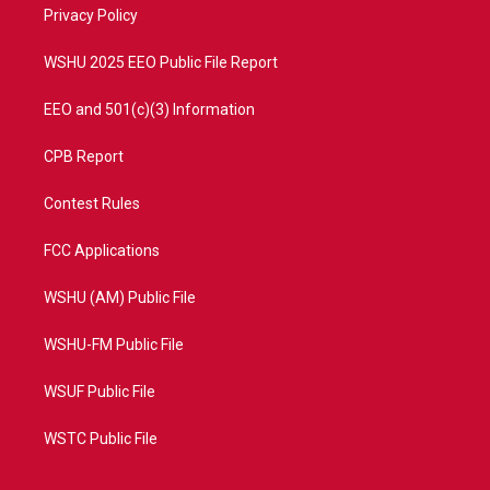
a
k
Privacy Policy
m
WSHU 2025 EEO Public File Report
EEO and 501(c)(3) Information
CPB Report
Contest Rules
FCC Applications
WSHU (AM) Public File
WSHU-FM Public File
WSUF Public File
WSTC Public File