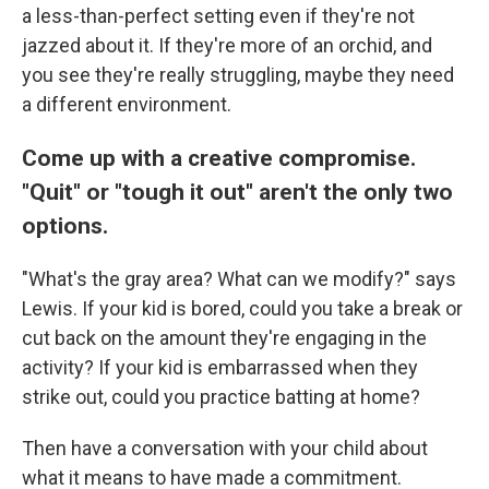
a less-than-perfect setting even if they're not
jazzed about it. If they're more of an orchid, and
you see they're really struggling, maybe they need
a different environment.
Come up with a creative compromise.
"Quit" or "tough it out" aren't the only two
options.
"What's the gray area? What can we modify?" says
Lewis. If your kid is bored, could you take a break or
cut back on the amount they're engaging in the
activity? If your kid is embarrassed when they
strike out, could you practice batting at home?
Then have a conversation with your child about
what it means to have made a commitment.