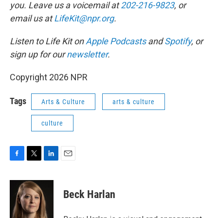
you. Leave us a voicemail at
202-216-9823
, or
email us at
LifeKit@npr.org
.
Listen to Life Kit on
Apple Podcasts
and
Spotify
, or
sign up for our
newsletter
.
Copyright 2026 NPR
Tags
Arts & Culture
arts & culture
culture
F
T
L
E
a
w
i
m
c
i
n
a
e
t
k
i
Beck Harlan
b
t
e
l
o
e
d
o
r
I