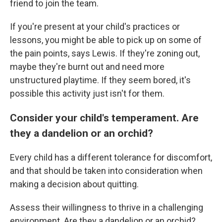
friend to join the team.
If you're present at your child's practices or
lessons, you might be able to pick up on some of
the pain points, says Lewis. If they're zoning out,
maybe they're burnt out and need more
unstructured playtime. If they seem bored, it's
possible this activity just isn't for them.
Consider your child's temperament. Are
they a dandelion or an orchid?
Every child has a different tolerance for discomfort,
and that should be taken into consideration when
making a decision about quitting.
Assess their willingness to thrive in a challenging
environment. Are they a dandelion or an orchid?