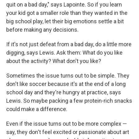
quit on a bad day," says Lapointe. So if you learn
your kid got a smaller role than they wanted in the
big school play, let their big emotions settle a bit
before making any decisions.
If it's not just defeat from a bad day, do a little more
digging, says Lewis. Ask them: What do you like
about the activity? What don't you like?
Sometimes the issue turns out to be simple. They
don't like soccer because it's at the end of a long
school day and they're hungry at practice, says
Lewis. So maybe packing a few protein-rich snacks
could make a difference.
Even if the issue turns out to be more complex —
say, they don't feel excited or passionate about art