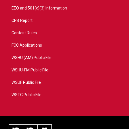
EEO and 501(c)(3) Information
CPB Report
Contest Rules
FCC Applications
WSHU (AM) Public File
WSHU-FM Public File
WSUF Public File
WSTC Public File