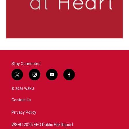
Stay Connected
t
i
y
f
w
n
o
a
i
s
u
c
© 2026 WSHU
t
t
t
e
t
a
u
b
Contact Us
e
g
b
o
r
r
e
o
a
k
Privacy Policy
m
WSHU 2025 EEO Public File Report