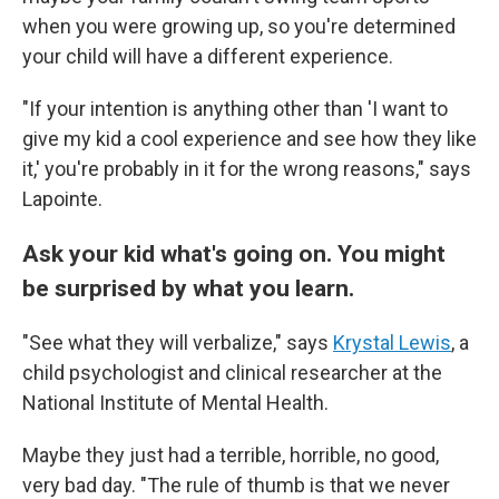
when you were growing up, so you're determined
your child will have a different experience.
"If your intention is anything other than 'I want to
give my kid a cool experience and see how they like
it,' you're probably in it for the wrong reasons," says
Lapointe.
Ask your kid what's going on. You might
be surprised by what you learn.
"See what they will verbalize," says
Krystal Lewis
, a
child psychologist and clinical researcher at the
National Institute of Mental Health.
Maybe they just had a terrible, horrible, no good,
very bad day. "The rule of thumb is that we never