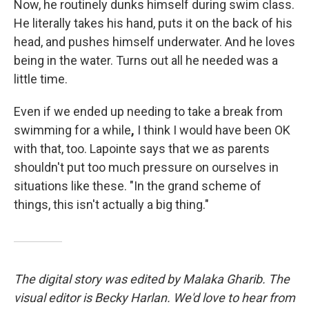
Now, he routinely dunks himself during swim class.
He literally takes his hand, puts it on the back of his
head, and pushes himself underwater. And he loves
being in the water. Turns out all he needed was a
little time.
Even if we ended up needing to take a break from
swimming for a while
,
I think I would have been OK
with that, too. Lapointe says that we as parents
shouldn't put too much pressure on ourselves in
situations like these. "In the grand scheme of
things, this isn't actually a big thing."
The digital story was edited by Malaka Gharib. The
visual editor is Becky Harlan. We'd love to hear from