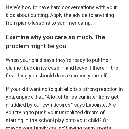
Here's how to have hard conversations with your
kids about quitting. Apply the advice to anything
from piano lessons to summer camp.
Examine why you care so much. The
problem might be you.
When your child says they're ready to put their
clarinet back in its case — and leave it there — the
first thing you should do is examine yourself.
If your kid wanting to quit elicits a strong reaction in
you, unpack that. "A lot of times our intentions get
muddied by our own desires," says Lapointe
.
Are
you trying to push your unrealized dream of
starring in the school play onto your child? Or
maybe your family couldn't swing team sports