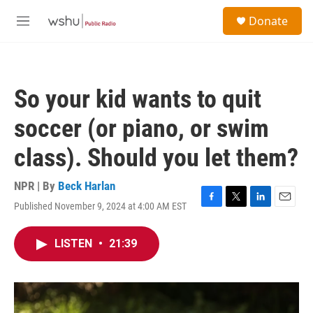
Skip to main content
S
Donate
e
M
a
e
r
n
c
u
h
So your kid wants to quit
u
e
soccer (or piano, or swim
r
y
class). Should you let them?
NPR | By
Beck Harlan
Published November 9, 2024 at 4:00 AM EST
F
T
L
E
a
w
i
m
c
i
n
a
LISTEN
•
21:39
e
t
k
i
b
t
e
l
o
e
d
o
r
I
k
n