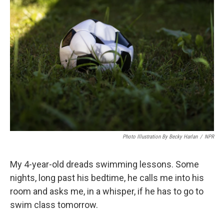
Photo Illustration By Becky Harlan
/
NPR
My 4-year-old dreads swimming lessons. Some
nights, long past his bedtime, he calls me into his
room and asks me, in a whisper, if he has to go to
swim class tomorrow.