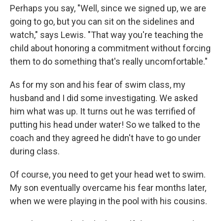
Perhaps you say, "Well, since we signed up, we are
going to go, but you can sit on the sidelines and
watch," says Lewis. "That way you're teaching the
child about honoring a commitment without forcing
them to do something that's really uncomfortable."
As for my son and his fear of swim class, my
husband and I did some investigating. We asked
him what was up. It turns out he was terrified of
putting his head under water! So we talked to the
coach and they agreed he didn't have to go under
during class.
Of course, you need to get your head wet to swim.
My son eventually overcame his fear months later,
when we were playing in the pool with his cousins.