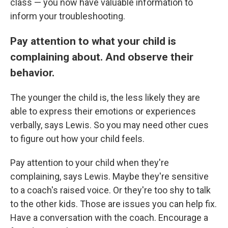
class — you now have valuable information to
inform your troubleshooting.
Pay attention to what your child is
complaining about. And observe their
behavior.
The younger the child is, the less likely they are
able to express their emotions or experiences
verbally, says Lewis. So you may need other cues
to figure out how your child feels.
Pay attention to your child when they're
complaining, says Lewis. Maybe they're sensitive
to a coach's raised voice. Or they're too shy to talk
to the other kids. Those are issues you can help fix.
Have a conversation with the coach. Encourage a