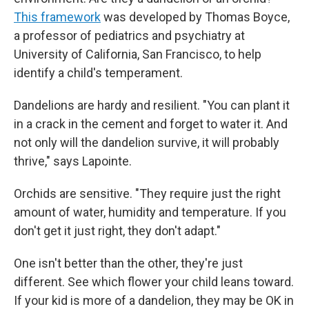
This framework
was developed by Thomas Boyce,
a professor of pediatrics and psychiatry at
University of California, San Francisco, to help
identify a child's temperament.
Dandelions are hardy and resilient. "You can plant it
in a crack in the cement and forget to water it. And
not only will the dandelion survive, it will probably
thrive," says Lapointe.
Orchids are sensitive. "They require just the right
amount of water, humidity and temperature. If you
don't get it just right, they don't adapt."
One isn't better than the other, they're just
different. See which flower your child leans toward.
If your kid is more of a dandelion, they may be OK in