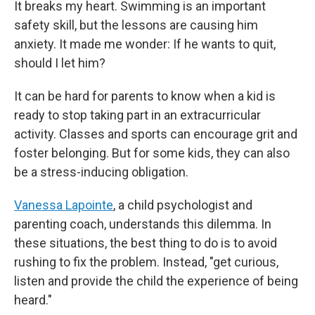
It breaks my heart. Swimming is an important
safety skill, but the lessons are causing him
anxiety. It made me wonder: If he wants to quit,
should I let him?
It can be hard for parents to know when a kid is
ready to stop taking part in an extracurricular
activity. Classes and sports can encourage grit and
foster belonging. But for some kids, they can also
be a stress-inducing obligation.
Vanessa Lapointe
, a child psychologist and
parenting coach, understands this dilemma. In
these situations, the best thing to do is to avoid
rushing to fix the problem. Instead, "get curious,
listen and provide the child the experience of being
heard."