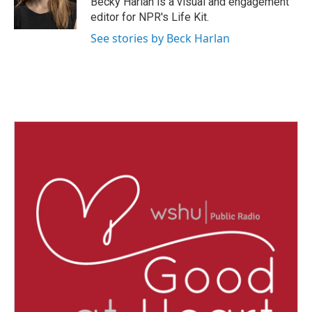
Becky Harlan is a visual and engagement
k
n
editor for NPR's Life Kit.
See stories by Beck Harlan