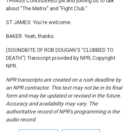
THINGS CONSIDERED pill and joining us to talk
about "The Matrix" and "Fight Club."
ST JAMES: You're welcome.
BAKER: Yeah, thanks.
(SOUNDBITE OF ROB DOUGAN'S "CLUBBED TO
DEATH") Transcript provided by NPR, Copyright
NPR.
NPR transcripts are created on a rush deadline by
an NPR contractor. This text may not be in its final
form and may be updated or revised in the future.
Accuracy and availability may vary. The
authoritative record of NPR’s programming is the
audio record.