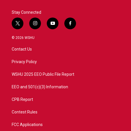
Stay Connected
t
i
y
f
w
n
o
a
i
s
u
c
© 2026 WSHU
t
t
t
e
t
a
u
b
Contact Us
e
g
b
o
r
r
e
o
a
k
Privacy Policy
m
WSHU 2025 EEO Public File Report
EEO and 501(c)(3) Information
CPB Report
Contest Rules
FCC Applications