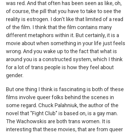
was red. And that often has been seen as like, oh,
of course, the pill that you have to take to see the
reality is estrogen. I don't like that limited of a read
of the film. I think that the film contains many
different metaphors within it. But certainly, it is a
movie about when something in your life just feels
wrong. And you wake up to the fact that what is
around you is a constructed system, which I think
for a lot of trans people is how they feel about
gender.
But one thing I think is fascinating is both of these
films involve queer folks behind the scenes in
some regard. Chuck Palahniuk, the author of the
novel that "Fight Club" is based on, is a gay man.
The Wachowskis are both trans women. It is
interesting that these movies, that are from queer