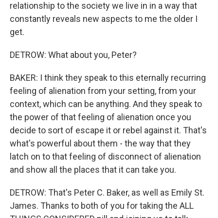
relationship to the society we live in in a way that
constantly reveals new aspects to me the older I
get.
DETROW: What about you, Peter?
BAKER: I think they speak to this eternally recurring
feeling of alienation from your setting, from your
context, which can be anything. And they speak to
the power of that feeling of alienation once you
decide to sort of escape it or rebel against it. That's
what's powerful about them - the way that they
latch on to that feeling of disconnect of alienation
and show all the places that it can take you.
DETROW: That's Peter C. Baker, as well as Emily St.
James. Thanks to both of you for taking the ALL