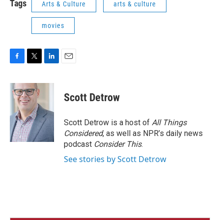
Tags
Arts & Culture
arts & culture
movies
F
T
L
E
a
w
i
m
c
i
n
a
e
t
k
i
Scott Detrow
b
t
e
l
o
e
d
o
r
I
Scott Detrow is a host of
All Things
k
n
Considered
, as well as NPR’s daily news
podcast
Consider This
.
See stories by Scott Detrow