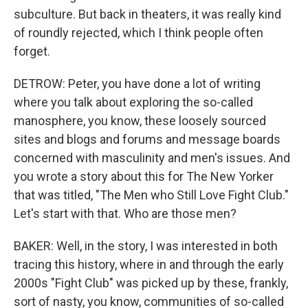
subculture. But back in theaters, it was really kind
of roundly rejected, which I think people often
forget.
DETROW: Peter, you have done a lot of writing
where you talk about exploring the so-called
manosphere, you know, these loosely sourced
sites and blogs and forums and message boards
concerned with masculinity and men's issues. And
you wrote a story about this for The New Yorker
that was titled, "The Men who Still Love Fight Club."
Let's start with that. Who are those men?
BAKER: Well, in the story, I was interested in both
tracing this history, where in and through the early
2000s "Fight Club" was picked up by these, frankly,
sort of nasty, you know, communities of so-called