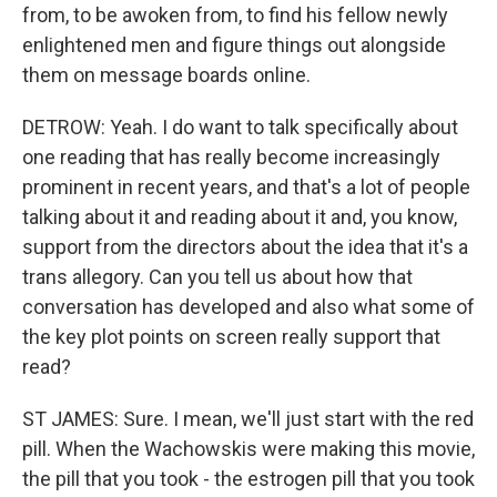
from, to be awoken from, to find his fellow newly
enlightened men and figure things out alongside
them on message boards online.
DETROW: Yeah. I do want to talk specifically about
one reading that has really become increasingly
prominent in recent years, and that's a lot of people
talking about it and reading about it and, you know,
support from the directors about the idea that it's a
trans allegory. Can you tell us about how that
conversation has developed and also what some of
the key plot points on screen really support that
read?
ST JAMES: Sure. I mean, we'll just start with the red
pill. When the Wachowskis were making this movie,
the pill that you took - the estrogen pill that you took