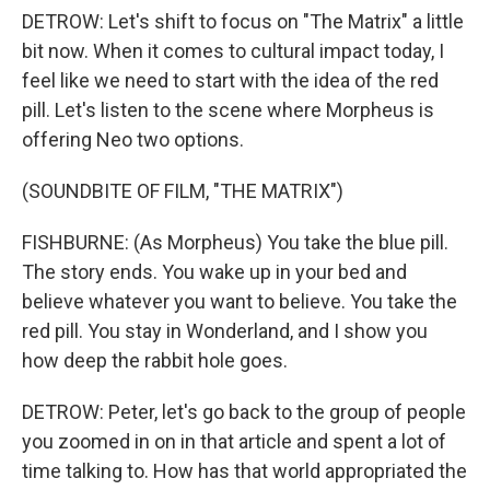
DETROW: Let's shift to focus on "The Matrix" a little
bit now. When it comes to cultural impact today, I
feel like we need to start with the idea of the red
pill. Let's listen to the scene where Morpheus is
offering Neo two options.
(SOUNDBITE OF FILM, "THE MATRIX")
FISHBURNE: (As Morpheus) You take the blue pill.
The story ends. You wake up in your bed and
believe whatever you want to believe. You take the
red pill. You stay in Wonderland, and I show you
how deep the rabbit hole goes.
DETROW: Peter, let's go back to the group of people
you zoomed in on in that article and spent a lot of
time talking to. How has that world appropriated the