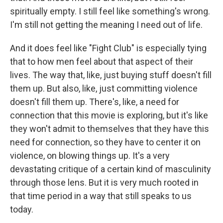
spiritually empty. I still feel like something's wrong.
I'm still not getting the meaning I need out of life.
And it does feel like "Fight Club" is especially tying
that to how men feel about that aspect of their
lives. The way that, like, just buying stuff doesn't fill
them up. But also, like, just committing violence
doesn't fill them up. There's, like, a need for
connection that this movie is exploring, but it's like
they won't admit to themselves that they have this
need for connection, so they have to center it on
violence, on blowing things up. It's a very
devastating critique of a certain kind of masculinity
through those lens. But it is very much rooted in
that time period in a way that still speaks to us
today.