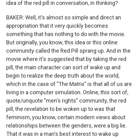
idea of the red pill in conversation, in thinking?
BAKER: Well, it's almost so simple and direct an
appropriation that it very quickly becomes
something that has nothing to do with the movie.
But originally, you know, this idea or this online
community called the Red Pill sprang up. And in the
movie where it's suggested that by taking the red
pill, the main character can sort of wake up and
begin to realize the deep truth about the world,
which in the case of "The Matrix" is that all of us are
living in a computer simulation. Online, this sort of,
quote/unquote "men's rights" community, the red
pill, the revelation to be woken up to was that
feminism, you know, certain modern views about
relationships between the genders, were a big lie.
That it was in a man's best interest to wake up