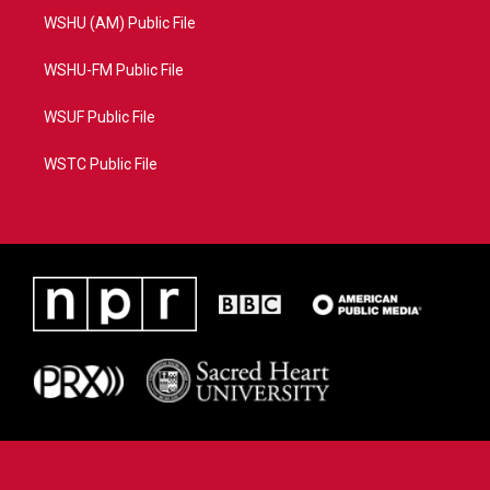
WSHU (AM) Public File
WSHU-FM Public File
WSUF Public File
WSTC Public File