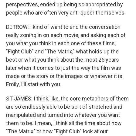
perspectives, ended up being so appropriated by
people who are often very anti-queer themselves.
DETROW: I kind of want to end the conversation
really zoning in on each movie, and asking each of
you what you think in each one of these films,
"Fight Club" and "The Matrix," what holds up the
best or what you think about the most 25 years
later when it comes to just the way the film was
made or the story or the images or whatever it is.
Emily, I'll start with you.
ST JAMES: I think, like, the core metaphors of them
are so endlessly able to be sort of stretched and
manipulated and turned into whatever you want
them to be. I mean, I think all the time about how
"The Matrix" or how "Fight Club" look at our