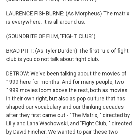
LAURENCE FISHBURNE: (As Morpheus) The matrix
is everywhere. It is all around us.
(SOUNDBITE OF FILM, "FIGHT CLUB")
BRAD PITT: (As Tyler Durden) The first rule of fight
club is you do not talk about fight club.
DETROW: We've been talking about the movies of
1999 here for months. And for many people, two
1999 movies loom above the rest, both as movies
in their own right, but also as pop culture that has
shaped our vocabulary and our thinking decades
after they first came out - "The Matrix, " directed by
Lilly and Lana Wachowski, and "Fight Club, " directed
by David Fincher. We wanted to pair these two