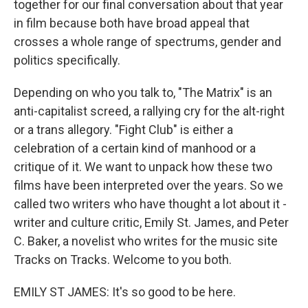
together for our final conversation about that year
in film because both have broad appeal that
crosses a whole range of spectrums, gender and
politics specifically.
Depending on who you talk to, "The Matrix" is an
anti-capitalist screed, a rallying cry for the alt-right
or a trans allegory. "Fight Club" is either a
celebration of a certain kind of manhood or a
critique of it. We want to unpack how these two
films have been interpreted over the years. So we
called two writers who have thought a lot about it -
writer and culture critic, Emily St. James, and Peter
C. Baker, a novelist who writes for the music site
Tracks on Tracks. Welcome to you both.
EMILY ST JAMES: It's so good to be here.