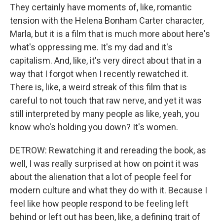
They certainly have moments of, like, romantic
tension with the Helena Bonham Carter character,
Marla, but it is a film that is much more about here's
what's oppressing me. It's my dad and it's
capitalism. And, like, it's very direct about that in a
way that I forgot when I recently rewatched it.
There is, like, a weird streak of this film that is
careful to not touch that raw nerve, and yet it was
still interpreted by many people as like, yeah, you
know who's holding you down? It's women.
DETROW: Rewatching it and rereading the book, as
well, I was really surprised at how on point it was
about the alienation that a lot of people feel for
modern culture and what they do with it. Because I
feel like how people respond to be feeling left
behind or left out has been, like, a defining trait of