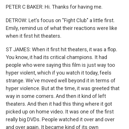
PETER C BAKER: Hi. Thanks for having me.
DETROW: Let's focus on "Fight Club" a little first.
Emily, remind us of what their reactions were like
when it first hit theaters.
ST JAMES: When it first hit theaters, it was a flop.
You know, it had its critical champions. It had
people who were saying this film is just way too
hyper violent, which if you watch it today, feels
strange. We've moved well beyond it in terms of
hyper violence. But at the time, it was greeted that
way in some corners. And then it kind of left
theaters. And then it had this thing where it got
picked up on home video. It was one of the first
really big DVDs. People watched it over and over
and over again. It became kind of its own