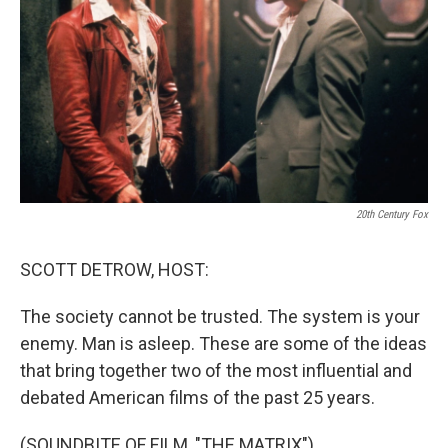
20th Century Fox
SCOTT DETROW, HOST:
The society cannot be trusted. The system is your
enemy. Man is asleep. These are some of the ideas
that bring together two of the most influential and
debated American films of the past 25 years.
(SOUNDBITE OF FILM, "THE MATRIX")