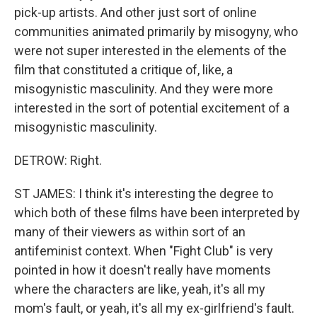
pick-up artists. And other just sort of online
communities animated primarily by misogyny, who
were not super interested in the elements of the
film that constituted a critique of, like, a
misogynistic masculinity. And they were more
interested in the sort of potential excitement of a
misogynistic masculinity.
DETROW: Right.
ST JAMES: I think it's interesting the degree to
which both of these films have been interpreted by
many of their viewers as within sort of an
antifeminist context. When "Fight Club" is very
pointed in how it doesn't really have moments
where the characters are like, yeah, it's all my
mom's fault, or yeah, it's all my ex-girlfriend's fault.