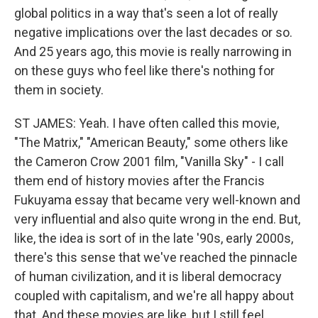
global politics in a way that's seen a lot of really
negative implications over the last decades or so.
And 25 years ago, this movie is really narrowing in
on these guys who feel like there's nothing for
them in society.
ST JAMES: Yeah. I have often called this movie,
"The Matrix," "American Beauty," some others like
the Cameron Crow 2001 film, "Vanilla Sky" - I call
them end of history movies after the Francis
Fukuyama essay that became very well-known and
very influential and also quite wrong in the end. But,
like, the idea is sort of in the late '90s, early 2000s,
there's this sense that we've reached the pinnacle
of human civilization, and it is liberal democracy
coupled with capitalism, and we're all happy about
that. And these movies are like, but I still feel