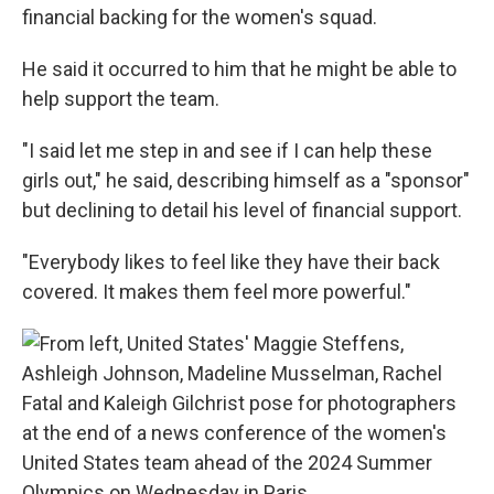
financial backing for the women's squad.
He said it occurred to him that he might be able to
help support the team.
"I said let me step in and see if I can help these
girls out," he said, describing himself as a "sponsor"
but declining to detail his level of financial support.
"Everybody likes to feel like they have their back
covered. It makes them feel more powerful."