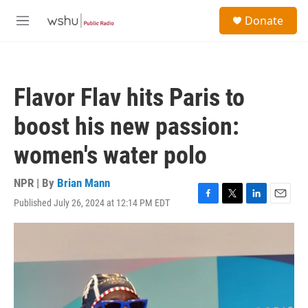
Skip to main content
S
Donate
e
M
a
e
r
n
c
u
h
Flavor Flav hits Paris to
u
e
boost his new passion:
r
y
women's water polo
NPR | By
Brian Mann
Published July 26, 2024 at 12:14 PM EDT
F
T
L
E
a
w
i
m
c
i
n
a
e
t
k
i
b
t
e
l
o
e
d
o
r
I
k
n