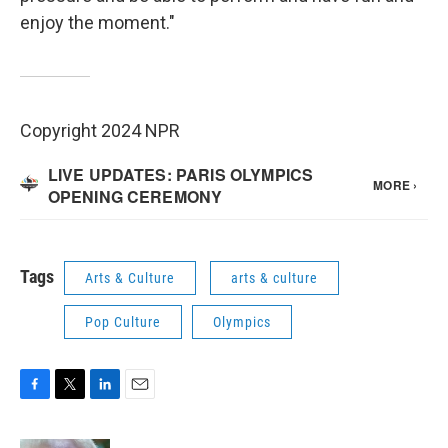
enjoy the moment."
Copyright 2024 NPR
Tags
Arts & Culture
arts & culture
Pop Culture
Olympics
F
T
L
E
a
w
i
m
c
i
n
a