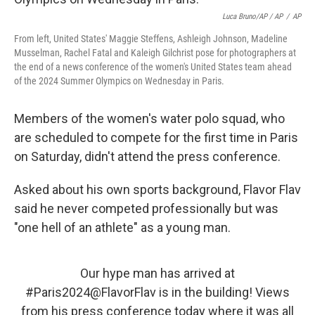
Luca Bruno/AP / AP
/
AP
From left, United States' Maggie Steffens, Ashleigh Johnson, Madeline
Musselman, Rachel Fatal and Kaleigh Gilchrist pose for photographers at
the end of a news conference of the women's United States team ahead
of the 2024 Summer Olympics on Wednesday in Paris.
Members of the women's water polo squad, who
are scheduled to compete for the first time in Paris
on Saturday, didn't attend the press conference.
Asked about his own sports background, Flavor Flav
said he never competed professionally but was
"one hell of an athlete" as a young man.
Our hype man has arrived at
#Paris2024
@FlavorFlav
is in the building! Views
from his press conference today where it was all