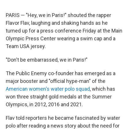
PARIS — "Hey, we in Paris!" shouted the rapper
Flavor Flav, laughing and shaking hands as he
turned up for a press conference Friday at the Main
Olympic Press Center wearing a swim cap and a
Team USA jersey.
"Don't be embarrassed, we in Paris!"
The Public Enemy co-founder has emerged as a
major booster and "official hype-man" of the
American women's water polo squad
, which has
won three straight gold medals at the Summer
Olympics, in 2012, 2016 and 2021.
Flav told reporters he became fascinated by water
polo after reading a news story about the need for