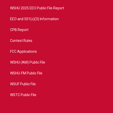
m
WSHU 2025 EEO Public File Report
EEO and 501(c)(3) Information
CPB Report
Contest Rules
FCC Applications
WSHU (AM) Public File
WSHU-FM Public File
WSUF Public File
WSTC Public File