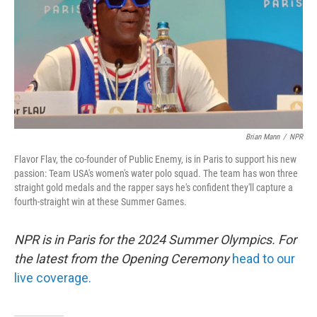
Brian Mann
/
NPR
Flavor Flav, the co-founder of Public Enemy, is in Paris to support his new
passion: Team USA's women's water polo squad. The team has won three
straight gold medals and the rapper says he's confident they'll capture a
fourth-straight win at these Summer Games.
NPR is in Paris for the 2024 Summer Olympics. For
the latest from the Opening Ceremony
head to our
live coverage.