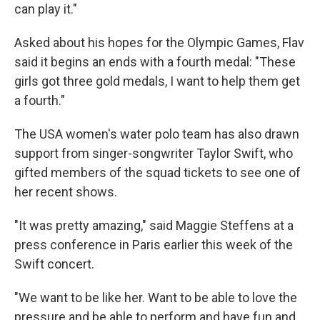
can play it."
Asked about his hopes for the Olympic Games, Flav
said it begins an ends with a fourth medal: "These
girls got three gold medals, I want to help them get
a fourth."
The USA women's water polo team has also drawn
support from singer-songwriter Taylor Swift, who
gifted members of the squad tickets to see one of
her recent shows.
"It was pretty amazing," said Maggie Steffens at a
press conference in Paris earlier this week of the
Swift concert.
"We want to be like her. Want to be able to love the
pressure and be able to perform and have fun and