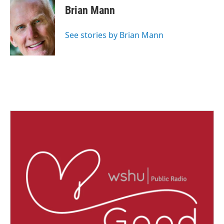
e
t
k
i
Brian Mann
b
t
e
l
o
e
d
o
r
I
See stories by Brian Mann
k
n