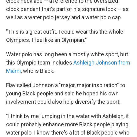
clock necklace — a reference to the oversized
clock pendant that's part of his signature look — as
well as a water polo jersey and a water polo cap.
"This is a great outfit. I could wear this the whole
Olympics. I feel like an Olympian."
Water polo has long been a mostly white sport, but
this Olympic team includes
Ashleigh Johnson from
Miami
, who is Black.
Flav called Johnson a "major, major inspiration" to
young Black people and said he hoped his own
involvement could also help diversify the sport.
"I think by me jumping in the water with Ashleigh, it
could probably enhance more Black people playing
water polo. I know there's a lot of Black people who