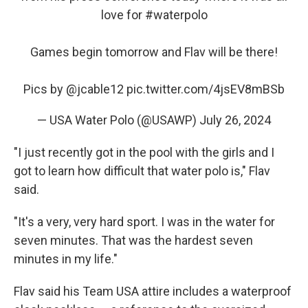
love for
#waterpolo
Games begin tomorrow and Flav will be there!
Pics by
@jcable12
pic.twitter.com/4jsEV8mBSb
— USA Water Polo (@USAWP)
July 26, 2024
"I just recently got in the pool with the girls and I
got to learn how difficult that water polo is," Flav
said.
"It's a very, very hard sport. I was in the water for
seven minutes. That was the hardest seven
minutes in my life."
Flav said his Team USA attire includes a waterproof