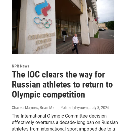
NPR News
The IOC clears the way for
Russian athletes to return to
Olympic competition
Charles Maynes, Brian Mann, Polina Lytvynova
, July 8, 2026
The International Olympic Committee decision
effectively overturns a decade-long ban on Russian
athletes from international sport imposed due to a