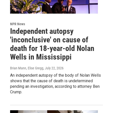
NPR News
Independent autopsy
'inconclusive' on cause of
death for 18-year-old Nolan
Wells in Mississippi
Brian Mann, Elise Gregg
, July 22, 2026
An independent autopsy of the body of Nolan Wells
shows that the cause of death is undetermined
pending an investigation, according to attorney Ben
Crump.