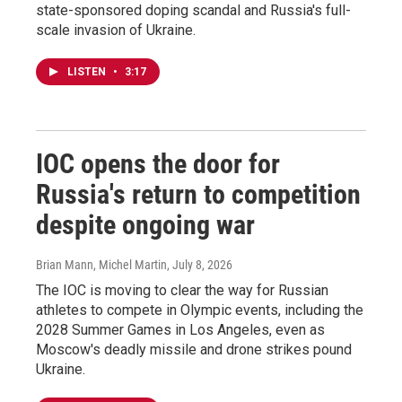
state-sponsored doping scandal and Russia's full-
scale invasion of Ukraine.
LISTEN
•
3:17
IOC opens the door for
Russia's return to competition
despite ongoing war
Brian Mann, Michel Martin
, July 8, 2026
The IOC is moving to clear the way for Russian
athletes to compete in Olympic events, including the
2028 Summer Games in Los Angeles, even as
Moscow's deadly missile and drone strikes pound
Ukraine.