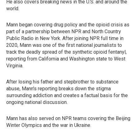
He also covers breaking news in the U.S. and around the
world.
Mann began covering drug policy and the opioid crisis as
part of a partnership between NPR and North Country
Public Radio in New York. After joining NPR full time in
2020, Mann was one of the first national journalists to
track the deadly spread of the synthetic opioid fentanyl,
reporting from California and Washington state to West
Virginia.
After losing his father and stepbrother to substance
abuse, Mann's reporting breaks down the stigma
surrounding addiction and creates a factual basis for the
ongoing national discussion.
Mann has also served on NPR teams covering the Beijing
Winter Olympics and the war in Ukraine.