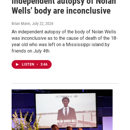
independent autopsy of Nolan
Wells' body are inconclusive
Brian Mann
, July 22, 2026
An independent autopsy of the body of Nolan Wells
was inconclusive as to the cause of death of the 18-
year old who was left on a Mississippi island by
friends on July 4th.
LISTEN
•
3:46