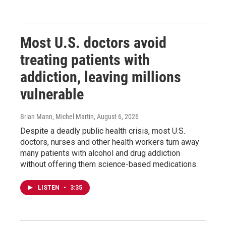
Most U.S. doctors avoid
treating patients with
addiction, leaving millions
vulnerable
Brian Mann, Michel Martin
, August 6, 2026
Despite a deadly public health crisis, most U.S.
doctors, nurses and other health workers turn away
many patients with alcohol and drug addiction
without offering them science-based medications.
LISTEN
•
3:35