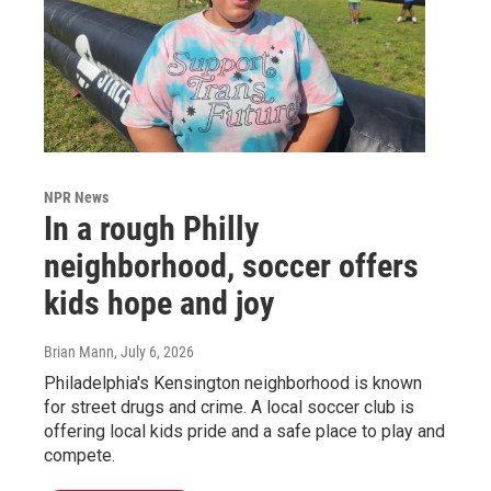
NPR News
In a rough Philly
neighborhood, soccer offers
kids hope and joy
Brian Mann
, July 6, 2026
Philadelphia's Kensington neighborhood is known
for street drugs and crime. A local soccer club is
offering local kids pride and a safe place to play and
compete.