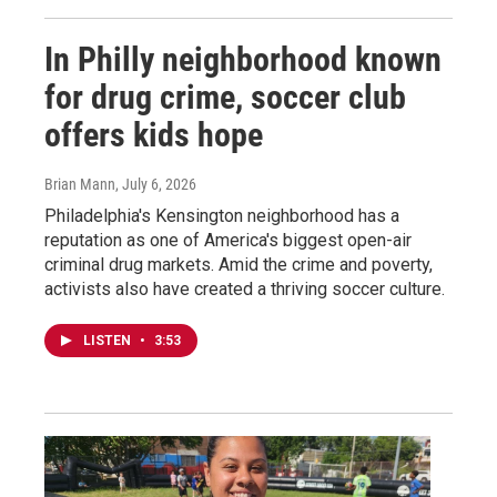
In Philly neighborhood known
for drug crime, soccer club
offers kids hope
Brian Mann
, July 6, 2026
Philadelphia's Kensington neighborhood has a
reputation as one of America's biggest open-air
criminal drug markets. Amid the crime and poverty,
activists also have created a thriving soccer culture.
LISTEN
•
3:53