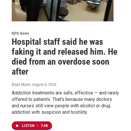
NPR News
Hospital staff said he was
faking it and released him. He
died from an overdose soon
after
Brian Mann
, August 6, 2026
Addiction treatments are safe, effective — and rarely
offered to patients. That's because many doctors
and nurses still view people with alcohol or drug
addiction with suspicion and hostility.
LISTEN
•
7:48