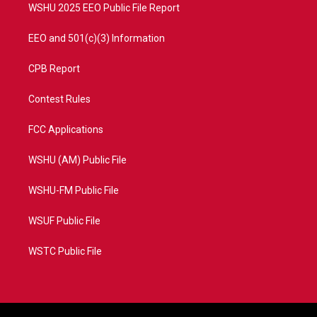
WSHU 2025 EEO Public File Report
EEO and 501(c)(3) Information
CPB Report
Contest Rules
FCC Applications
WSHU (AM) Public File
WSHU-FM Public File
WSUF Public File
WSTC Public File