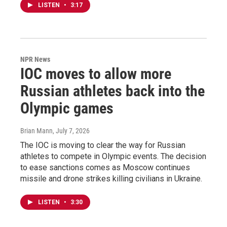
LISTEN
•
3:17
NPR News
IOC moves to allow more
Russian athletes back into the
Olympic games
Brian Mann
, July 7, 2026
The IOC is moving to clear the way for Russian
athletes to compete in Olympic events. The decision
to ease sanctions comes as Moscow continues
missile and drone strikes killing civilians in Ukraine.
LISTEN
•
3:30