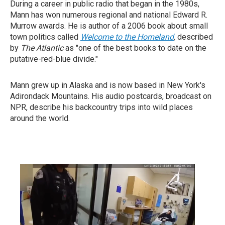
During a career in public radio that began in the 1980s,
Mann has won numerous regional and national Edward R.
Murrow awards. He is author of a 2006 book about small
town politics called
Welcome to the Homeland
,
described
by
T
he Atlantic
as "one of the best books to date on the
putative-red-blue divide."
Mann grew up in Alaska and is now based in New York's
Adirondack Mountains. His audio postcards, broadcast on
NPR, describe his backcountry trips into wild places
around the world.