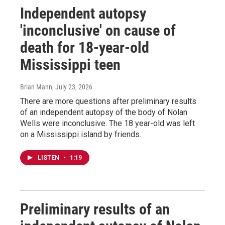
Independent autopsy
'inconclusive' on cause of
death for 18-year-old
Mississippi teen
Brian Mann
, July 23, 2026
There are more questions after preliminary results
of an independent autopsy of the body of Nolan
Wells were inconclusive. The 18 year-old was left
on a Mississippi island by friends.
LISTEN
•
1:19
Preliminary results of an