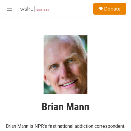
Skip to main content
S
Donate
e
M
a
e
r
n
c
u
h
u
e
r
y
Brian Mann
Brian Mann is NPR's first national addiction correspondent.