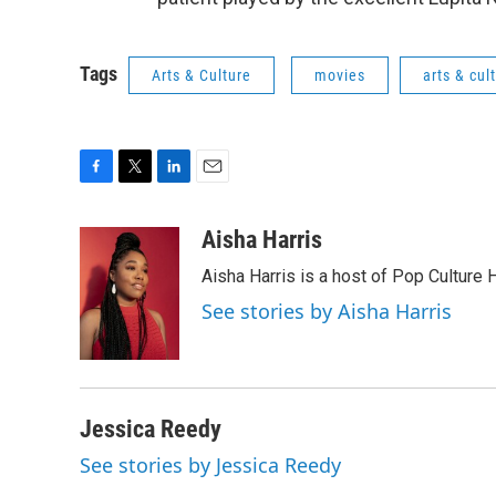
Tags
Arts & Culture
movies
arts & cul
F
T
L
E
a
w
i
m
c
i
n
a
Aisha Harris
e
t
k
i
Aisha Harris is a host of Pop Culture 
b
t
e
l
o
e
d
See stories by Aisha Harris
o
r
I
k
n
Jessica Reedy
See stories by Jessica Reedy