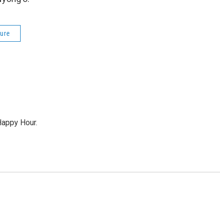
ture
Happy Hour.