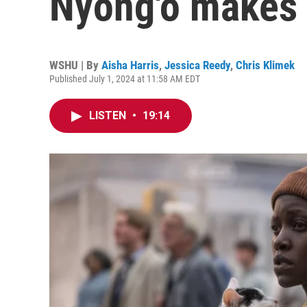
Nyong'o makes 
WSHU | By
Aisha Harris
,
Jessica Reedy
,
Chris Klimek
Published July 1, 2024 at 11:58 AM EDT
LISTEN
•
19:14