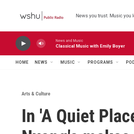
Skip to main content
News you trust. Music you l
News and Music
Classical Music with Emily Boyer
HOME
NEWS
MUSIC
PROGRAMS
PO
Arts & Culture
In 'A Quiet Plac