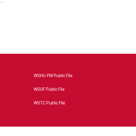
WSHU-FM Public File
WSUF Public File
WSTC Public File