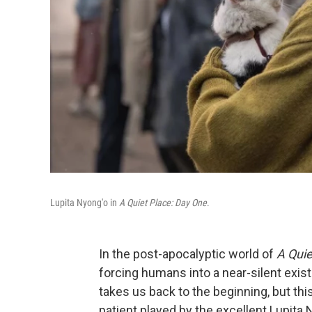
Lupita Nyong'o in
A Quiet Place: Day One
.
In the post-apocalyptic world of
A Quie
forcing humans into a near-silent exi
takes us back to the beginning, but this
patient played by the excellent Lupita 