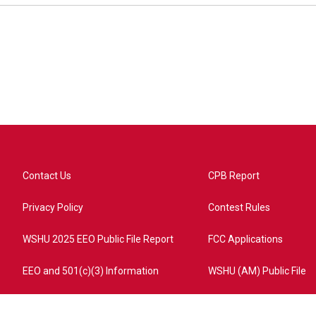
Contact Us
CPB Report
Privacy Policy
Contest Rules
WSHU 2025 EEO Public File Report
FCC Applications
EEO and 501(c)(3) Information
WSHU (AM) Public File