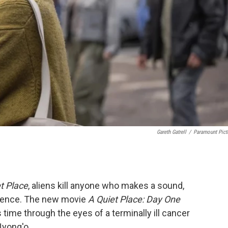
Gareth Gatrell
/
Paramount Pict
t Place
, aliens kill anyone who makes a sound,
stence. The new movie
A Quiet Place: Day One
 time through the eyes of a terminally ill cancer
Nyong'o.