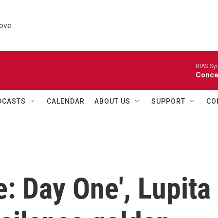
ove.
RIAS Sy
Concer
DCASTS
CALENDAR
ABOUT US
SUPPORT
CO
e: Day One', Lupita