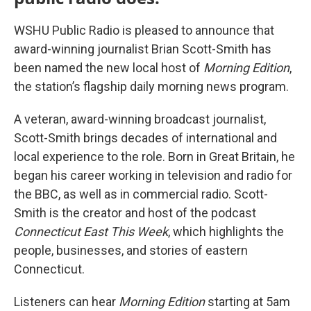
WSHU Public Radio is pleased to announce that
award-winning journalist Brian Scott-Smith has
been named the new local host of
Morning Edition
,
the station’s flagship daily morning news program.
A veteran, award-winning broadcast journalist,
Scott-Smith brings decades of international and
local experience to the role. Born in Great Britain, he
began his career working in television and radio for
the BBC, as well as in commercial radio. Scott-
Smith is the creator and host of the podcast
Connecticut East This Week
, which highlights the
people, businesses, and stories of eastern
Connecticut.
Listeners can hear
Morning Edition
starting at 5am