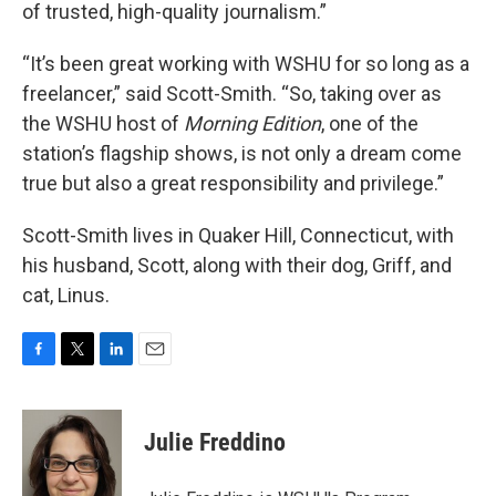
of trusted, high-quality journalism.”
“It’s been great working with WSHU for so long as a
freelancer,” said Scott-Smith. “So, taking over as
the WSHU host of
Morning Edition
, one of the
station’s flagship shows, is not only a dream come
true but also a great responsibility and privilege.”
Scott-Smith lives in Quaker Hill, Connecticut, with
his husband, Scott, along with their dog, Griff, and
cat, Linus.
F
T
L
E
a
w
i
m
c
i
n
a
e
t
k
i
Julie Freddino
b
t
e
l
o
e
d
o
r
I