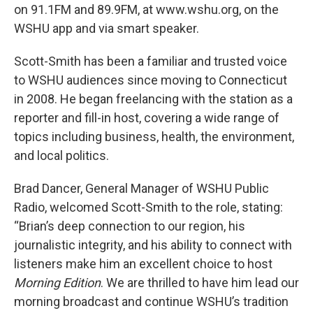
on 91.1FM and 89.9FM, at www.wshu.org, on the
WSHU app and via smart speaker.
Scott-Smith has been a familiar and trusted voice
to WSHU audiences since moving to Connecticut
in 2008. He began freelancing with the station as a
reporter and fill-in host, covering a wide range of
topics including business, health, the environment,
and local politics.
Brad Dancer, General Manager of WSHU Public
Radio, welcomed Scott-Smith to the role, stating:
“Brian’s deep connection to our region, his
journalistic integrity, and his ability to connect with
listeners make him an excellent choice to host
Morning Edition
. We are thrilled to have him lead our
morning broadcast and continue WSHU’s tradition