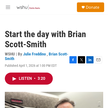
Skip to main content
S
Donate
e
M
a
e
r
n
c
u
h
Start the day with Brian
u
e
Scott-Smith
r
y
WSHU | By
Julie Freddino
,
Brian Scott-
Smith
F
T
L
E
Published April 1, 2026 at 1:00 PM EDT
a
w
i
m
c
i
n
a
e
t
k
i
LISTEN
•
3:20
b
t
e
l
o
e
d
o
r
I
k
n