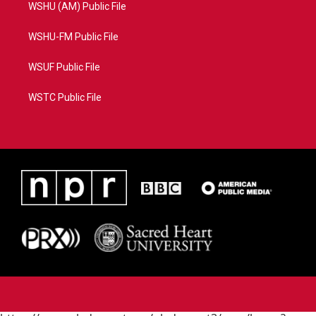
WSHU (AM) Public File
WSHU-FM Public File
WSUF Public File
WSTC Public File