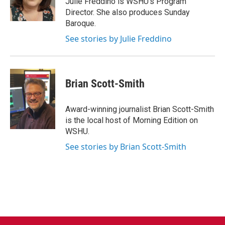
Julie Freddino is WSHU's Program
k
n
Director. She also produces Sunday
Baroque.
See stories by Julie Freddino
Brian Scott-Smith
Award-winning journalist Brian Scott-Smith
is the local host of Morning Edition on
WSHU.
See stories by Brian Scott-Smith