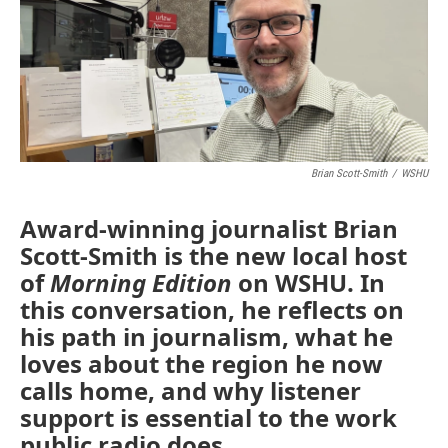
Brian Scott-Smith
/
WSHU
Award-winning journalist Brian
Scott-Smith is the new local host
of
Morning Edition
on WSHU. In
this conversation, he reflects on
his path in journalism, what he
loves about the region he now
calls home, and why listener
support is essential to the work
public radio does.