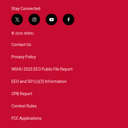
Stay Connected
t
i
y
f
w
n
o
a
i
s
u
c
© 2026 WSHU
t
t
t
e
t
a
u
b
Contact Us
e
g
b
o
r
r
e
o
a
k
Privacy Policy
m
WSHU 2025 EEO Public File Report
EEO and 501(c)(3) Information
CPB Report
Contest Rules
FCC Applications