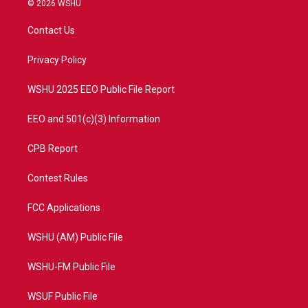
© 2026 WSHU
t
t
t
e
t
a
u
b
Contact Us
e
g
b
o
r
r
e
o
a
k
Privacy Policy
m
WSHU 2025 EEO Public File Report
EEO and 501(c)(3) Information
CPB Report
Contest Rules
FCC Applications
WSHU (AM) Public File
WSHU-FM Public File
WSUF Public File