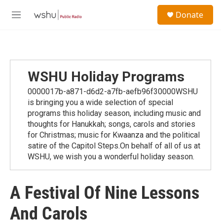
Skip to main content
S
Donate
e
M
a
e
r
n
c
u
h
u
WSHU Holiday Programs
e
r
0000017b-a871-d6d2-a7fb-aefb96f30000WSHU
y
is bringing you a wide selection of special
programs this holiday season, including music and
thoughts for Hanukkah; songs, carols and stories
for Christmas; music for Kwaanza and the political
satire of the Capitol Steps.On behalf of all of us at
WSHU, we wish you a wonderful holiday season.
A Festival Of Nine Lessons
And Carols