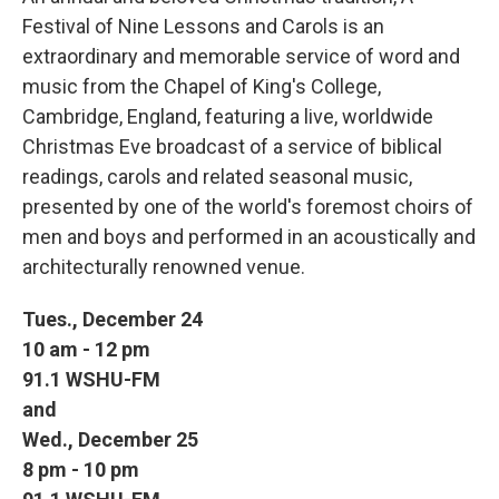
Festival of Nine Lessons and Carols is an
extraordinary and memorable service of word and
music from the Chapel of King's College,
Cambridge, England, featuring a live, worldwide
Christmas Eve broadcast of a service of biblical
readings, carols and related seasonal music,
presented by one of the world's foremost choirs of
men and boys and performed in an acoustically and
architecturally renowned venue.
Tues., December 24
10 am - 12 pm
91.1 WSHU-FM
and
Wed., December 25
8 pm - 10 pm