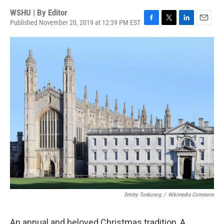
WSHU | By
Editor
Published November 20, 2019 at 12:39 PM EST
F
T
L
E
a
w
i
m
c
i
n
a
e
t
k
i
b
t
e
l
o
e
d
o
r
I
k
n
Dmitry Tonkonog
/
Wikimedia Commons
An annual and beloved Christmas tradition, A