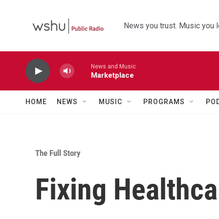
Skip to main content
News you trust. Music you l
News and Music
Marketplace
HOME
NEWS
MUSIC
PROGRAMS
PO
The Full Story
Fixing Healthca