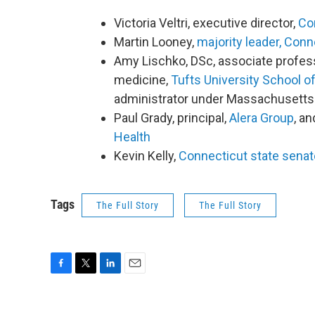
Victoria Veltri, executive director,
Con
Martin Looney,
majority leader, Con
Amy Lischko, DSc, associate profes
medicine,
Tufts University School o
administrator under Massachusett
Paul Grady, principal,
Alera Group
, a
Health
Kevin Kelly,
Connecticut state senato
Tags
The Full Story
The Full Story
F
T
L
E
a
w
i
m
c
i
n
a