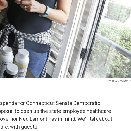
Ross D. Franklin
/
ve agenda for Connecticut Senate Democratic
proposal to open up the state employee healthcare
 Governor Ned Lamont has in mind. We'll talk about
are, with guests: