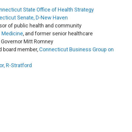
necticut State Office of Health Strategy
necticut Senate, D-New Haven
sor of public health and community
f Medicine
, and former senior healthcare
s Governor Mitt Romney
nd board member,
Connecticut Business Group on
r, R-Stratford