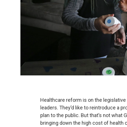
Healthcare reform is on the legislati
leaders. They’d like to reintroduce a 
plan to the public. But that’s not what
bringing down the high cost of health c