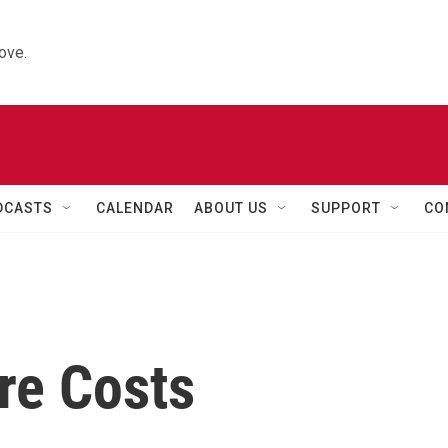
ove.
DCASTS
CALENDAR
ABOUT US
SUPPORT
CO
re Costs