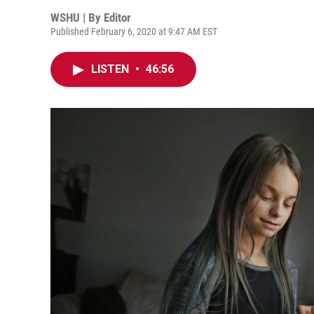
WSHU | By
Editor
Published February 6, 2020 at 9:47 AM EST
LISTEN
•
46:56