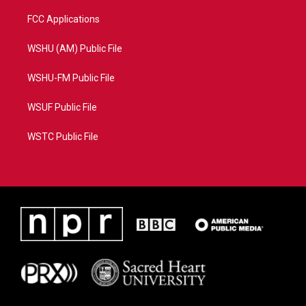
FCC Applications
WSHU (AM) Public File
WSHU-FM Public File
WSUF Public File
WSTC Public File