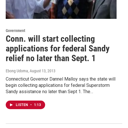
Government
Conn. will start collecting
applications for federal Sandy
relief no later than Sept. 1
Ebong Udoma
, August 13, 2013
Connecticut Governor Dannel Malloy says the state will
begin collecting applications for federal Superstorm
Sandy assistance no later than Sept 1. The…
LISTEN
•
1:13