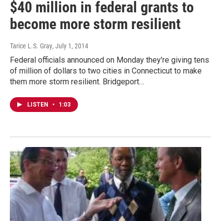
$40 million in federal grants to
become more storm resilient
Tarice L.S. Gray
, July 1, 2014
Federal officials announced on Monday they're giving tens
of million of dollars to two cities in Connecticut to make
them more storm resilient. Bridgeport…
LISTEN
•
1:03