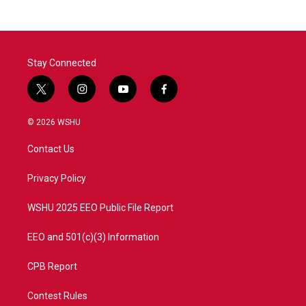
Stay Connected
t
i
y
f
w
n
o
a
i
s
u
c
© 2026 WSHU
t
t
t
e
t
a
u
b
Contact Us
e
g
b
o
r
r
e
o
a
k
Privacy Policy
m
WSHU 2025 EEO Public File Report
EEO and 501(c)(3) Information
CPB Report
Contest Rules