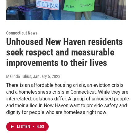
Connecticut News
Unhoused New Haven residents
seek respect and measurable
improvements to their lives
Melinda Tuhus
, January 6, 2023
There is an affordable housing crisis, an eviction crisis
and a homelessness crisis in Connecticut. While they are
interrelated, solutions differ. A group of unhoused people
and their allies in New Haven want to provide safety and
dignity for people who are homeless right now.
LISTEN
•
4:53