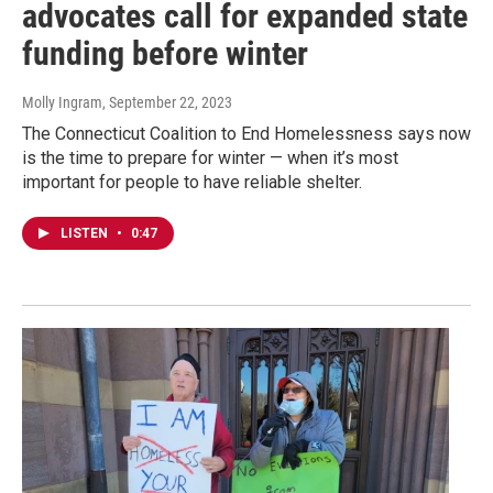
advocates call for expanded state
funding before winter
Molly Ingram
, September 22, 2023
The Connecticut Coalition to End Homelessness says now
is the time to prepare for winter — when it’s most
important for people to have reliable shelter.
LISTEN
•
0:47