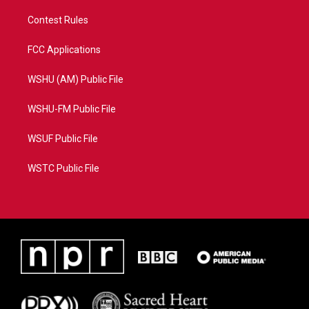
Contest Rules
FCC Applications
WSHU (AM) Public File
WSHU-FM Public File
WSUF Public File
WSTC Public File