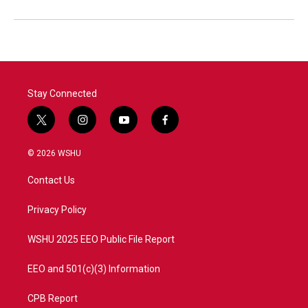
Stay Connected
t
i
y
f
w
n
o
a
i
s
u
c
© 2026 WSHU
t
t
t
e
t
a
u
b
Contact Us
e
g
b
o
r
r
e
o
a
k
Privacy Policy
m
WSHU 2025 EEO Public File Report
EEO and 501(c)(3) Information
CPB Report