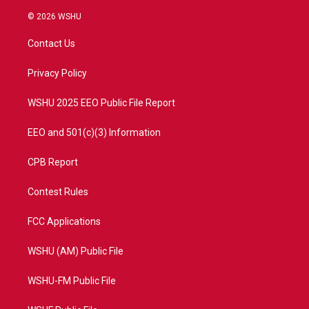
w
n
o
a
i
s
u
c
© 2026 WSHU
t
t
t
e
t
a
u
b
Contact Us
e
g
b
o
r
r
e
o
a
k
Privacy Policy
m
WSHU 2025 EEO Public File Report
EEO and 501(c)(3) Information
CPB Report
Contest Rules
FCC Applications
WSHU (AM) Public File
WSHU-FM Public File