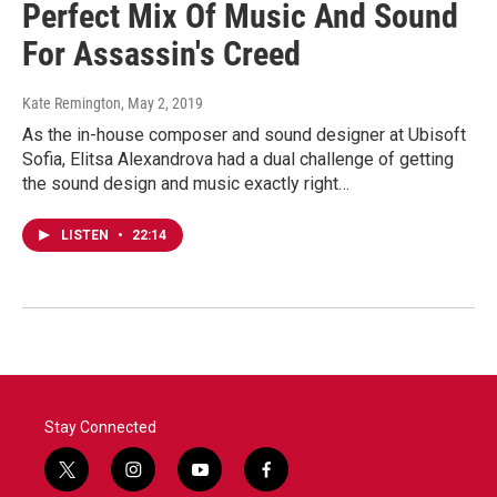
Perfect Mix Of Music And Sound
For Assassin's Creed
Kate Remington
, May 2, 2019
As the in-house composer and sound designer at Ubisoft
Sofia, Elitsa Alexandrova had a dual challenge of getting
the sound design and music exactly right…
LISTEN
•
22:14
Stay Connected
t
i
y
f