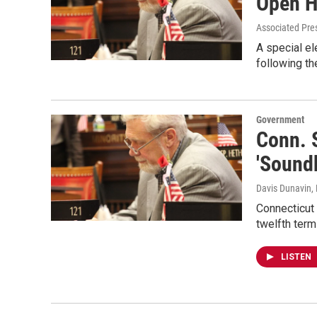
Open H
Associated Pre
A special el
following th
Government
Conn. S
'Soundk
Davis Dunavin
,
Connecticut 
twelfth term
LISTEN