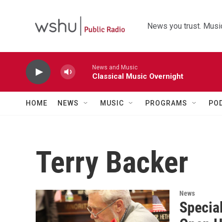
Skip to main content
News you trust. Music
News and Music
Classical Music Overnight
HOME
NEWS
MUSIC
PROGRAMS
PO
Terry Backer
News
Special