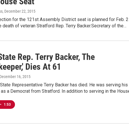
ouse Seat
ss
, December 22, 2015
ection for the 121st Assembly District seat is planned for Feb. 2
e death of veteran Stratford Rep. Terry Backer.Secretary of the…
tate Rep. Terry Backer, The
eeper,' Dies At 61
 December 16, 2015
State Representative Terry Backer has died. He was serving his
 as a Democrat from Stratford. In addition to serving in the Hou
•
1:53