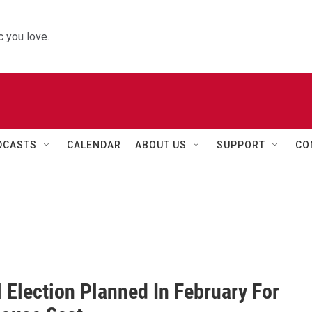
 you love.
DCASTS
CALENDAR
ABOUT US
SUPPORT
CO
 Election Planned In February For