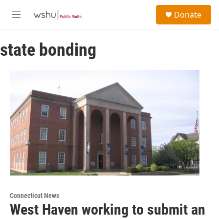
Skip to main content
S
Donate
e
M
a
e
r
n
c
state bonding
u
h
u
e
r
y
Connecticut News
West Haven working to submit an