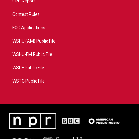
CPB Report
Contest Rules
FCC Applications
WSHU (AM) Public File
WSHU-FM Public File
WSUF Public File
WSTC Public File