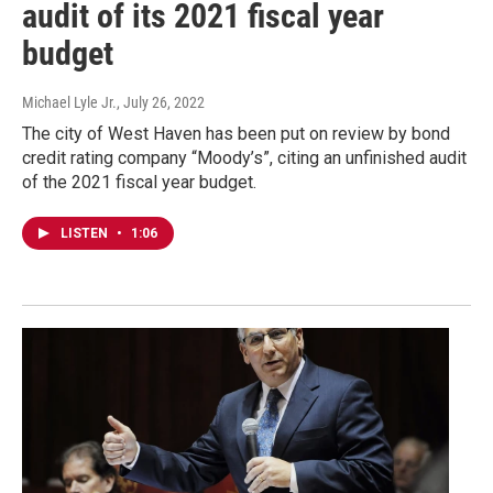
audit of its 2021 fiscal year
budget
Michael Lyle Jr.
, July 26, 2022
The city of West Haven has been put on review by bond
credit rating company “Moody’s”, citing an unfinished audit
of the 2021 fiscal year budget.
LISTEN
•
1:06