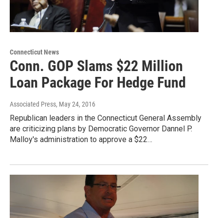
Connecticut News
Conn. GOP Slams $22 Million
Loan Package For Hedge Fund
Associated Press
, May 24, 2016
Republican leaders in the Connecticut General Assembly
are criticizing plans by Democratic Governor Dannel P.
Malloy's administration to approve a $22…