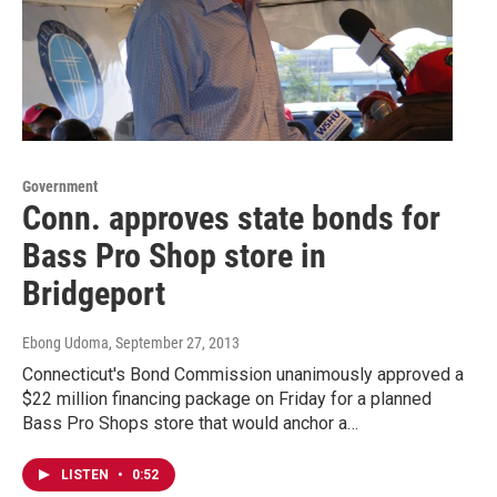
Government
Conn. approves state bonds for
Bass Pro Shop store in
Bridgeport
Ebong Udoma
, September 27, 2013
Connecticut's Bond Commission unanimously approved a
$22 million financing package on Friday for a planned
Bass Pro Shops store that would anchor a…
LISTEN
•
0:52