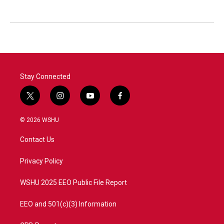
Stay Connected
t
i
y
f
w
n
o
a
i
s
u
c
© 2026 WSHU
t
t
t
e
t
a
u
b
Contact Us
e
g
b
o
r
r
e
o
a
k
Privacy Policy
m
WSHU 2025 EEO Public File Report
EEO and 501(c)(3) Information