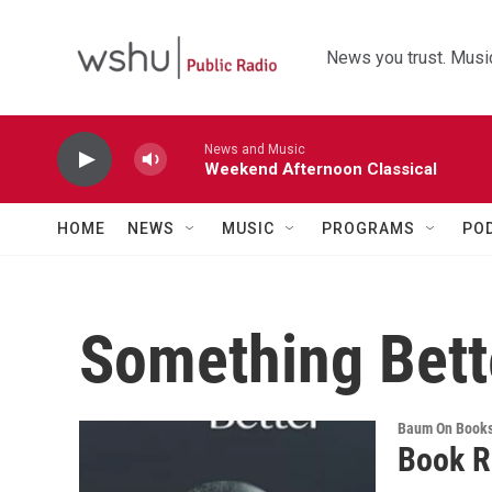
Skip to main content
News you trust. Music
News and Music
Weekend Afternoon Classical
HOME
NEWS
MUSIC
PROGRAMS
PO
Something Bett
Baum On Book
Book R