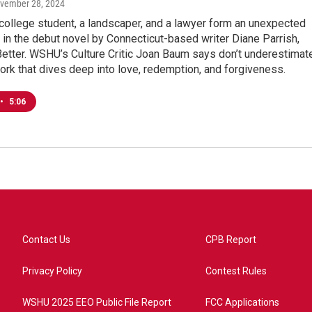
ovember 28, 2024
college student, a landscaper, and a lawyer form an unexpected
e in the debut novel by Connecticut-based writer Diane Parrish,
etter. WSHU’s Culture Critic Joan Baum says don’t underestimat
ork that dives deep into love, redemption, and forgiveness.
•
5:06
Contact Us
CPB Report
Privacy Policy
Contest Rules
WSHU 2025 EEO Public File Report
FCC Applications