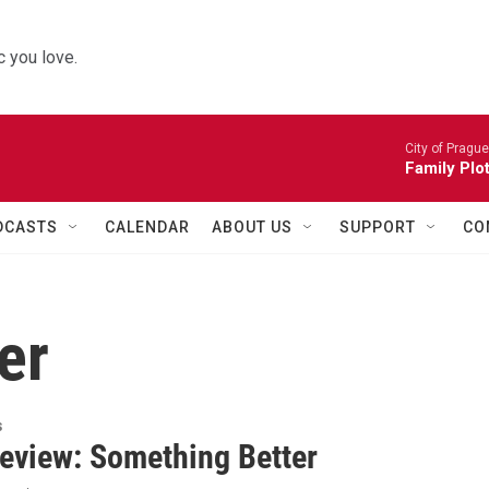
 you love.
City of Pragu
Family Plot
DCASTS
CALENDAR
ABOUT US
SUPPORT
CO
er
s
eview: Something Better