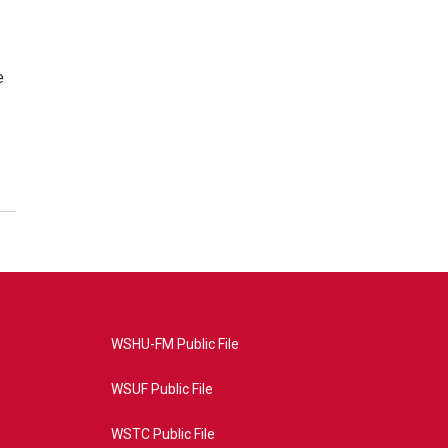
e
WSHU-FM Public File
WSUF Public File
WSTC Public File