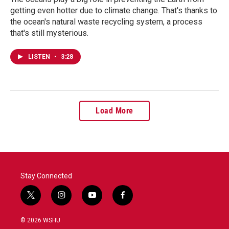
getting even hotter due to climate change. That's thanks to
the ocean's natural waste recycling system, a process
that's still mysterious.
LISTEN
•
3:28
Load More
Stay Connected
t
i
y
f
w
n
o
a
i
s
u
c
© 2026 WSHU
t
t
t
e