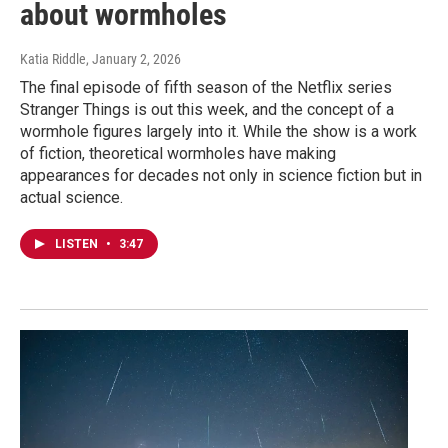
about wormholes
Katia Riddle
, January 2, 2026
The final episode of fifth season of the Netflix series
Stranger Things is out this week, and the concept of a
wormhole figures largely into it. While the show is a work
of fiction, theoretical wormholes have making
appearances for decades not only in science fiction but in
actual science.
LISTEN
•
3:47