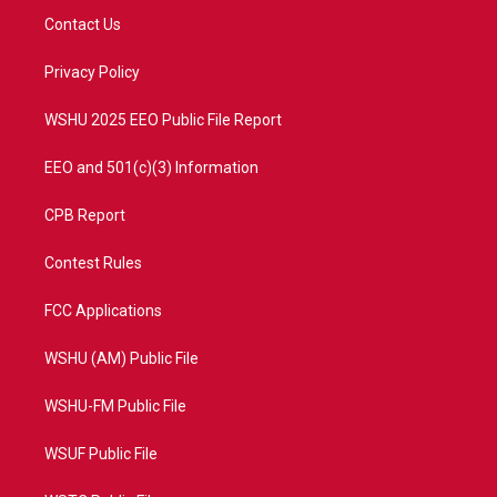
t
a
u
b
Contact Us
e
g
b
o
r
r
e
o
a
k
Privacy Policy
m
WSHU 2025 EEO Public File Report
EEO and 501(c)(3) Information
CPB Report
Contest Rules
FCC Applications
WSHU (AM) Public File
WSHU-FM Public File
WSUF Public File