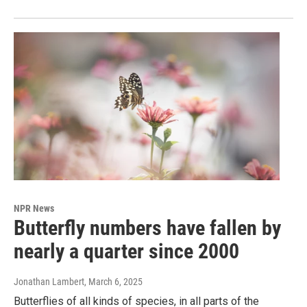
NPR News
Butterfly numbers have fallen by
nearly a quarter since 2000
Jonathan Lambert
, March 6, 2025
Butterflies of all kinds of species, in all parts of the