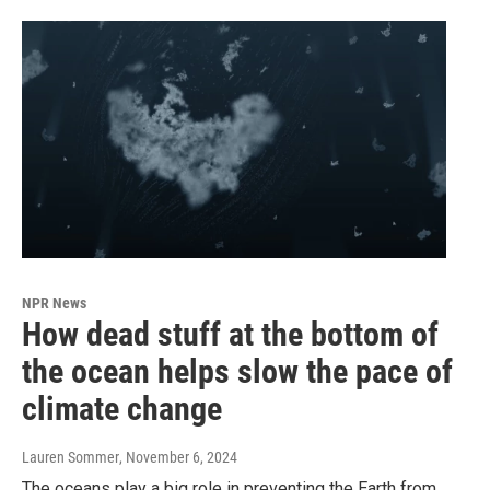
NPR News
How dead stuff at the bottom of
the ocean helps slow the pace of
climate change
Lauren Sommer
, November 6, 2024
The oceans play a big role in preventing the Earth from