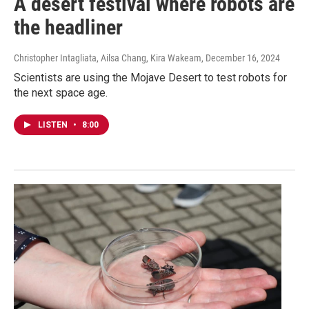
A desert festival where robots are
the headliner
Christopher Intagliata, Ailsa Chang, Kira Wakeam
, December 16, 2024
Scientists are using the Mojave Desert to test robots for
the next space age.
LISTEN
•
8:00