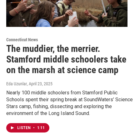
Connecticut News
The muddier, the merrier.
Stamford middle schoolers take
on the marsh at science camp
Eda Uzunlar
, April 23, 2025
Nearly 100 middle schoolers from Stamford Public
Schools spent their spring break at SoundWaters’ Science
Stars camp, fishing, dissecting and exploring the
environment of the Long Island Sound.
LISTEN
•
1:11