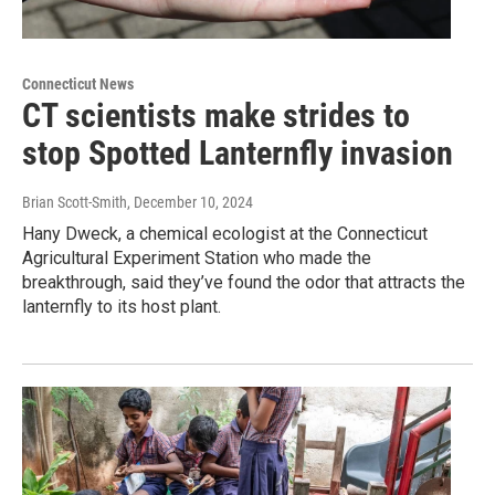
Connecticut News
CT scientists make strides to
stop Spotted Lanternfly invasion
Brian Scott-Smith
, December 10, 2024
Hany Dweck, a chemical ecologist at the Connecticut
Agricultural Experiment Station who made the
breakthrough, said they’ve found the odor that attracts the
lanternfly to its host plant.