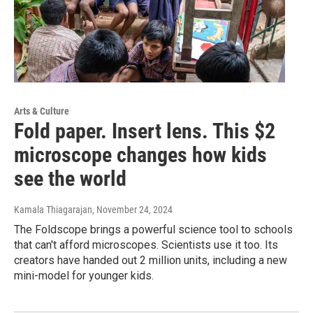
Arts & Culture
Fold paper. Insert lens. This $2
microscope changes how kids
see the world
Kamala Thiagarajan
, November 24, 2024
The Foldscope brings a powerful science tool to schools
that can't afford microscopes. Scientists use it too. Its
creators have handed out 2 million units, including a new
mini-model for younger kids.