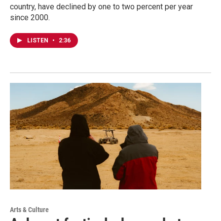
country, have declined by one to two percent per year
since 2000.
LISTEN
•
2:36
Arts & Culture