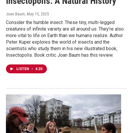
Insectopolis: A Natural History
Joan Baum
, May 15, 2025
Consider the humble insect. These tiny, multi-legged
creatures of infinite variety are all around us. They’re also
more vital to life on Earth than we humans realize. Author
Peter Kuper explores the world of insects and the
scientists who study them in his new illustrated book,
Insectopolis. Book critic Joan Baum has this review.
LISTEN
•
4:20