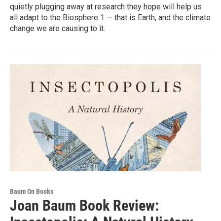
quietly plugging away at research they hope will help us
all adapt to the Biosphere 1 — that is Earth, and the climate
change we are causing to it.
Baum On Books
Joan Baum Book Review: