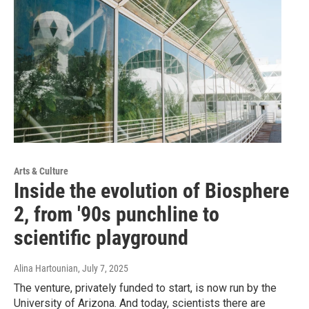
Arts & Culture
Inside the evolution of Biosphere
2, from '90s punchline to
scientific playground
Alina Hartounian
, July 7, 2025
The venture, privately funded to start, is now run by the
University of Arizona. And today, scientists there are