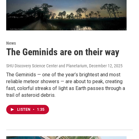
News
The Geminids are on their way
SHU Discovery Science Center and Planetarium
, December 12, 2025
The Geminids — one of the year’s brightest and most
reliable meteor showers — are about to peak, creating
fast, colorful streaks of light as Earth passes through a
trail of asteroid debris.
LISTEN
•
1:35