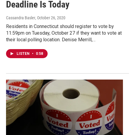
Deadline Is Today
Cassandra Basler
, October 26, 2020
Residents in Connecticut should register to vote by
11:59pm on Tuesday, October 27 if they want to vote at
their local polling location. Denise Merrill,…
LISTEN
•
0:58