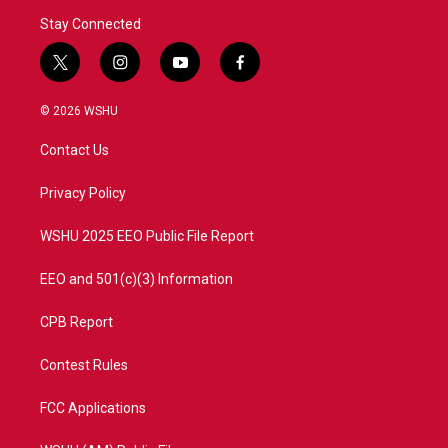
Stay Connected
t
i
y
f
w
n
o
a
i
s
u
c
© 2026 WSHU
t
t
t
e
t
a
u
b
Contact Us
e
g
b
o
r
r
e
o
a
k
Privacy Policy
m
WSHU 2025 EEO Public File Report
EEO and 501(c)(3) Information
CPB Report
Contest Rules
FCC Applications