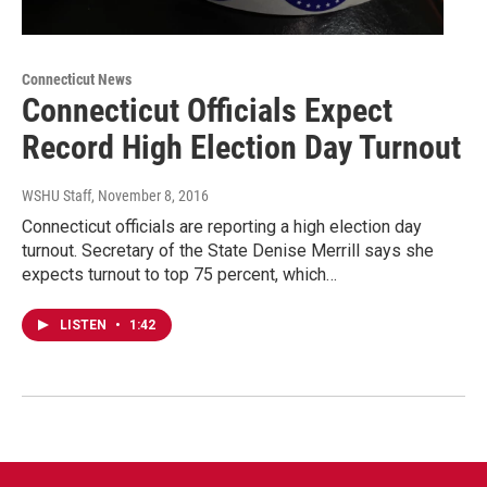
Connecticut News
Connecticut Officials Expect
Record High Election Day Turnout
WSHU Staff
, November 8, 2016
Connecticut officials are reporting a high election day
turnout. Secretary of the State Denise Merrill says she
expects turnout to top 75 percent, which…
LISTEN
•
1:42