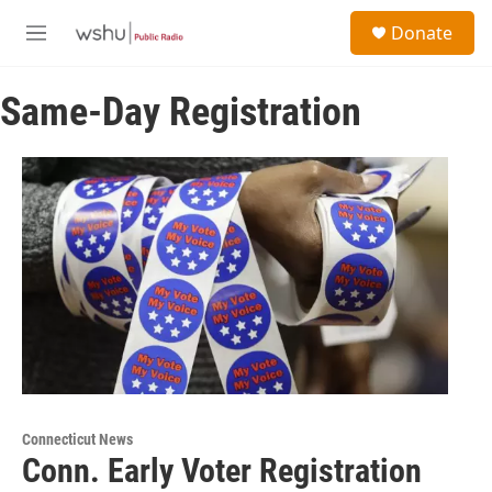
Skip to main content
S
Donate
e
M
a
e
r
n
c
Same-Day Registration
u
h
u
e
r
y
Connecticut News
Conn. Early Voter Registration