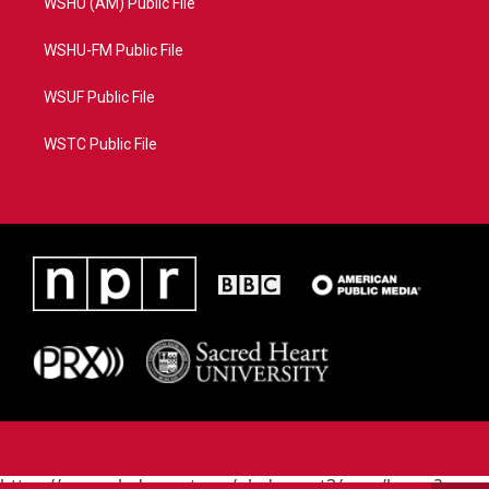
WSHU (AM) Public File
WSHU-FM Public File
WSUF Public File
WSTC Public File
https://www.pledgecart.org/pledgecart3/user/home?