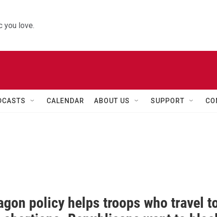
 you love.
DCASTS
CALENDAR
ABOUT US
SUPPORT
CO
gon policy helps troops who travel t