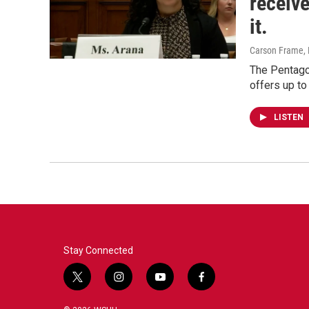
receiv
it.
Carson Frame
,
The Pentago
offers up to
LISTEN
Stay Connected
t
i
y
f
w
n
o
a