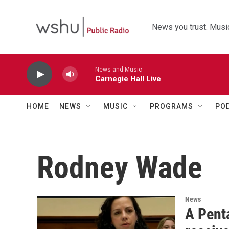
Skip to main content
News you trust. Music
News and Music
Carnegie Hall Live
HOME
NEWS
MUSIC
PROGRAMS
PO
Rodney Wade
News
A Penta