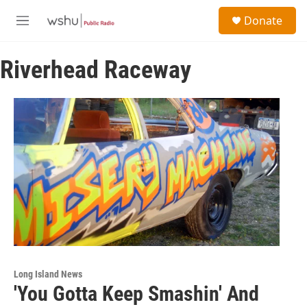
Skip to main content
S
Donate
e
M
a
e
r
n
c
Riverhead Raceway
u
h
u
e
r
y
Long Island News
'You Gotta Keep Smashin' And