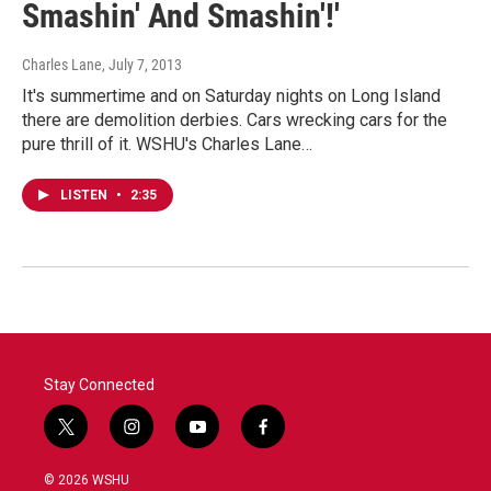
Smashin' And Smashin'!'
Charles Lane
, July 7, 2013
It's summertime and on Saturday nights on Long Island
there are demolition derbies. Cars wrecking cars for the
pure thrill of it. WSHU's Charles Lane…
LISTEN
•
2:35
Stay Connected
t
i
y
f
w
n
o
a
i
s
u
c
© 2026 WSHU