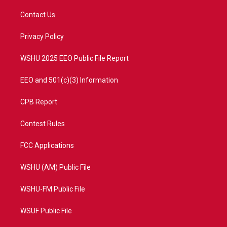
t
t
t
e
t
a
u
b
Contact Us
e
g
b
o
r
r
e
o
a
k
Privacy Policy
m
WSHU 2025 EEO Public File Report
EEO and 501(c)(3) Information
CPB Report
Contest Rules
FCC Applications
WSHU (AM) Public File
WSHU-FM Public File
WSUF Public File