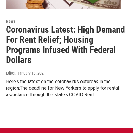
News
Coronavirus Latest: High Demand
For Rent Relief; Housing
Programs Infused With Federal
Dollars
Editor
, January 18, 2021
Here’s the latest on the coronavirus outbreak in the
region:The deadline for New Yorkers to apply for rental
assistance through the state’s COVID Rent…