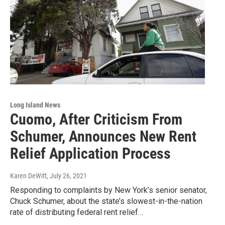
Long Island News
Cuomo, After Criticism From
Schumer, Announces New Rent
Relief Application Process
Karen DeWitt
, July 26, 2021
Responding to complaints by New York’s senior senator,
Chuck Schumer, about the state’s slowest-in-the-nation
rate of distributing federal rent relief…