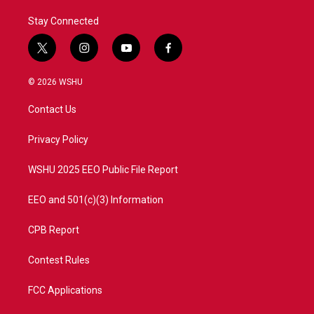
Stay Connected
t
i
y
f
w
n
o
a
i
s
u
c
© 2026 WSHU
t
t
t
e
t
a
u
b
Contact Us
e
g
b
o
r
r
e
o
a
k
Privacy Policy
m
WSHU 2025 EEO Public File Report
EEO and 501(c)(3) Information
CPB Report
Contest Rules
FCC Applications