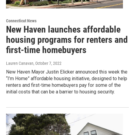
Connecticut News
New Haven launches affordable
housing programs for renters and
first-time homebuyers
Lauren Canavan
, October 7, 2022
New Haven Mayor Justin Elicker announced this week the
“I’m Home” affordable housing initiative, designed to help
renters and first-time homebuyers pay for some of the
initial costs that can be a barrier to housing security.