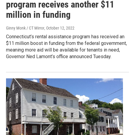
program receives another $11
million in funding
Ginny Monk / CT Mirror
, October 12, 2022
Connecticut’s rental assistance program has received an
$11 million boost in funding from the federal government,
meaning more aid will be available for tenants in need,
Governor Ned Lamont’s office announced Tuesday.