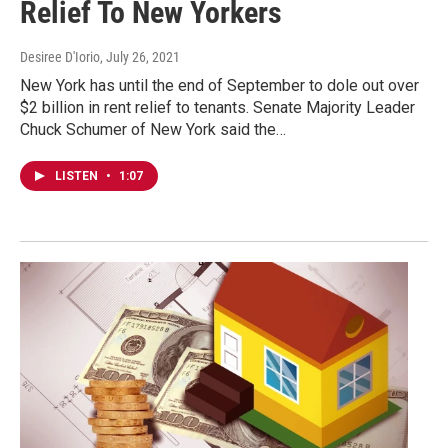
Relief To New Yorkers
Desiree D'Iorio
, July 26, 2021
New York has until the end of September to dole out over
$2 billion in rent relief to tenants. Senate Majority Leader
Chuck Schumer of New York said the…
LISTEN
•
1:07