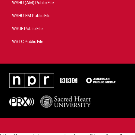
WSHU (AM) Public File
WSHU-FM Public File
WSUF Public File
WSTC Public File