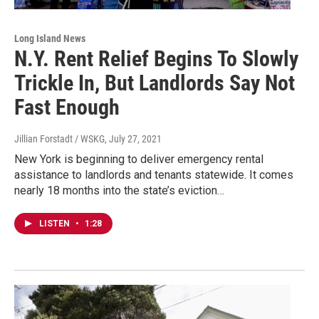
Long Island News
N.Y. Rent Relief Begins To Slowly
Trickle In, But Landlords Say Not
Fast Enough
Jillian Forstadt / WSKG
, July 27, 2021
New York is beginning to deliver emergency rental
assistance to landlords and tenants statewide. It comes
nearly 18 months into the state’s eviction…
LISTEN
•
1:28