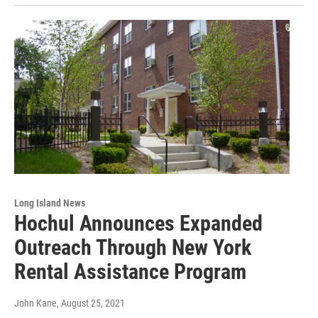
Long Island News
Hochul Announces Expanded
Outreach Through New York
Rental Assistance Program
John Kane
, August 25, 2021