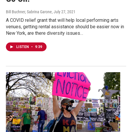
Bill Buchner, Sabrina Garone
, July 27, 2021
A COVID relief grant that will help local performing arts
venues, getting rental assistance should be easier now in
New York, are there diversity issues…
LISTEN
•
9:39