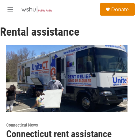
Skip to main content
S
Donate
e
M
a
e
r
n
c
Rental assistance
u
h
u
e
r
y
Connecticut News
Connecticut rent assistance