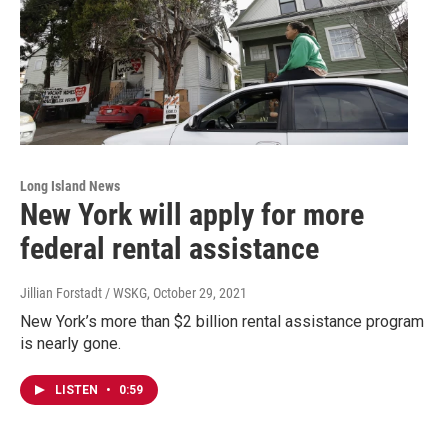
Long Island News
New York will apply for more
federal rental assistance
Jillian Forstadt / WSKG
, October 29, 2021
New York’s more than $2 billion rental assistance program
is nearly gone.
LISTEN
•
0:59