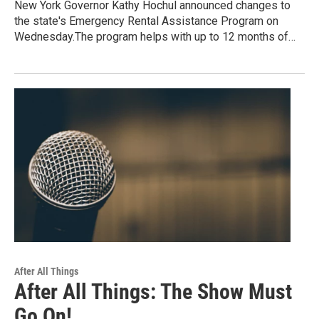
New York Governor Kathy Hochul announced changes to
the state's Emergency Rental Assistance Program on
Wednesday.The program helps with up to 12 months of…
After All Things
After All Things: The Show Must
Go On!