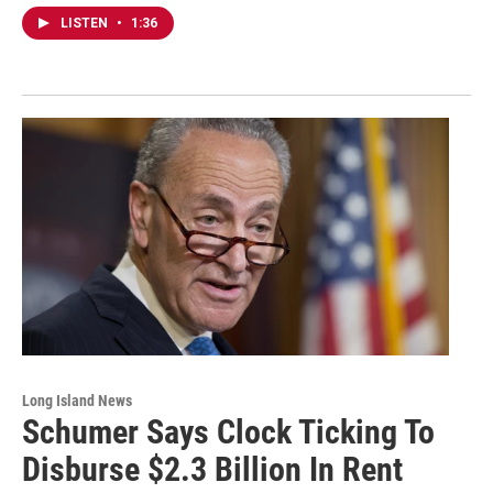
LISTEN
•
1:36
Long Island News
Schumer Says Clock Ticking To
Disburse $2.3 Billion In Rent