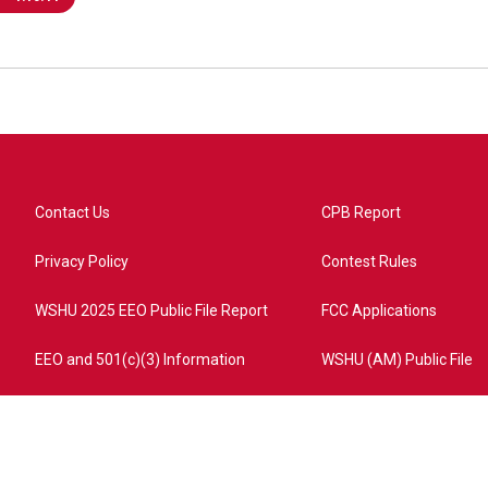
Contact Us
CPB Report
Privacy Policy
Contest Rules
WSHU 2025 EEO Public File Report
FCC Applications
EEO and 501(c)(3) Information
WSHU (AM) Public File