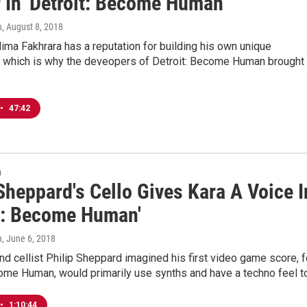
 In 'Detroit: Become Human'
n
, August 8, 2018
ma Fakhrara has a reputation for building his own unique
, which is why the deveopers of Detroit: Become Human brought
•
47:42
n
Sheppard's Cello Gives Kara A Voice I
it: Become Human'
n
, June 6, 2018
 cellist Philip Sheppard imagined his first video game score, f
come Human, would primarily use synths and have a techno feel t
•
1:10:44