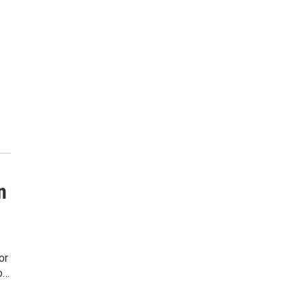
n
or
o…