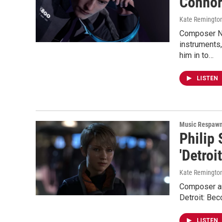
Connor
Kate Remingto
Composer Ni
instruments
him in to…
LISTEN
Music Respaw
Philip 
'Detro
Kate Remingto
Composer and
Detroit: Be
LISTEN