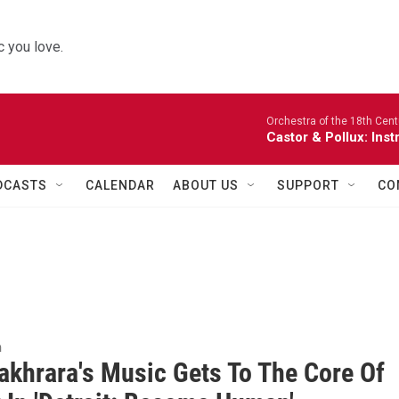
 you love.
Orchestra of the 18th Cent
Castor & Pollux: Inst
DCASTS
CALENDAR
ABOUT US
SUPPORT
CO
n
akhrara's Music Gets To The Core Of