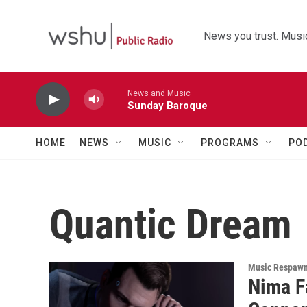
Skip to main content
News you trust. Music
News and Music
Sunday Baroque
HOME
NEWS
MUSIC
PROGRAMS
PO
Quantic Dream
Music Respaw
Nima F