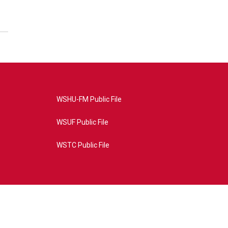
WSHU-FM Public File
WSUF Public File
WSTC Public File