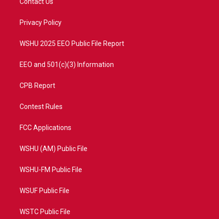
Contact Us
e
g
b
o
r
r
e
o
a
k
Privacy Policy
m
WSHU 2025 EEO Public File Report
EEO and 501(c)(3) Information
CPB Report
Contest Rules
FCC Applications
WSHU (AM) Public File
WSHU-FM Public File
WSUF Public File
WSTC Public File