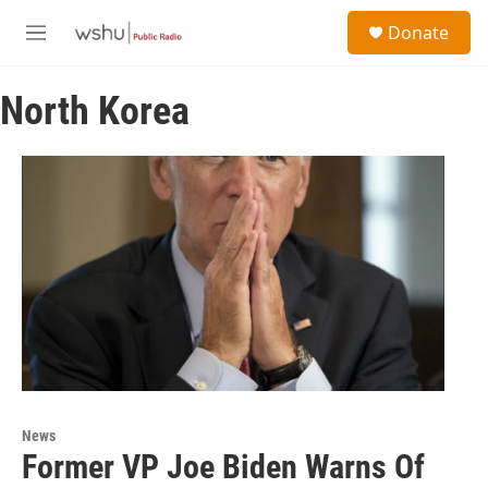
Skip to main content
S
Donate
e
M
a
e
r
n
c
North Korea
u
h
u
e
r
y
News
Former VP Joe Biden Warns Of