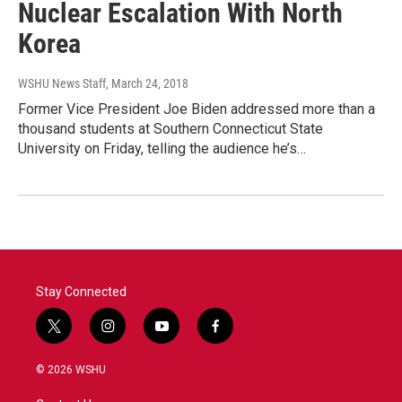
Nuclear Escalation With North
Korea
WSHU News Staff
, March 24, 2018
Former Vice President Joe Biden addressed more than a
thousand students at Southern Connecticut State
University on Friday, telling the audience he’s…
Stay Connected
t
i
y
f
w
n
o
a
i
s
u
c
© 2026 WSHU
t
t
t
e
t
a
u
b