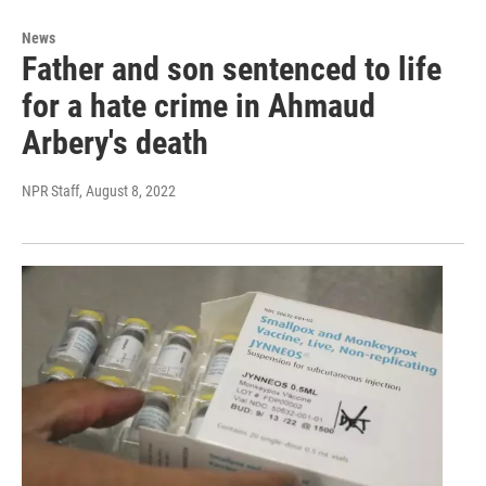
News
Father and son sentenced to life
for a hate crime in Ahmaud
Arbery's death
NPR Staff
, August 8, 2022