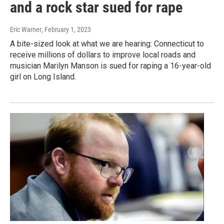
and a rock star sued for rape
Eric Warner
, February 1, 2023
A bite-sized look at what we are hearing: Connecticut to
receive millions of dollars to improve local roads and
musician Marilyn Manson is sued for raping a 16-year-old
girl on Long Island.