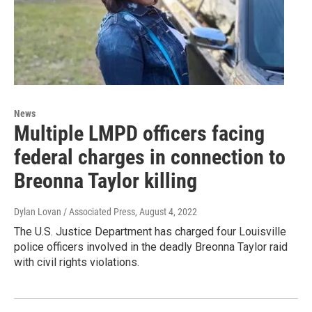
News
Multiple LMPD officers facing
federal charges in connection to
Breonna Taylor killing
Dylan Lovan / Associated Press
, August 4, 2022
The U.S. Justice Department has charged four Louisville
police officers involved in the deadly Breonna Taylor raid
with civil rights violations.