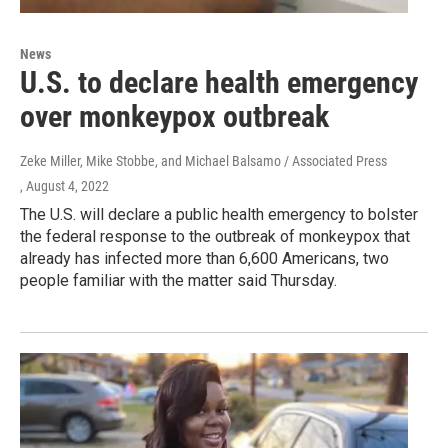
News
U.S. to declare health emergency
over monkeypox outbreak
Zeke Miller, Mike Stobbe, and Michael Balsamo / Associated Press
, August 4, 2022
The U.S. will declare a public health emergency to bolster
the federal response to the outbreak of monkeypox that
already has infected more than 6,600 Americans, two
people familiar with the matter said Thursday.