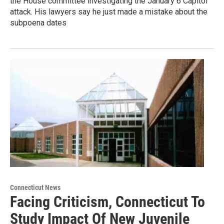
the House committee investigating the January 6 Capitol
attack. His lawyers say he just made a mistake about the
subpoena dates
Connecticut News
Facing Criticism, Connecticut To
Study Impact Of New Juvenile