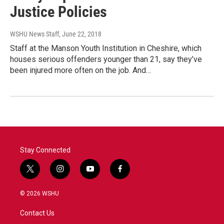
Justice Policies
WSHU News Staff
, June 22, 2018
Staff at the Manson Youth Institution in Cheshire, which
houses serious offenders younger than 21, say they’ve
been injured more often on the job. And…
Stay Connected
t
i
y
f
w
n
o
a
i
s
u
c
© 2026 WSHU
t
t
t
e
t
a
u
b
Contact Us
e
g
b
o