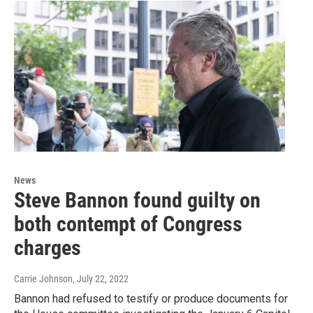
News
Steve Bannon found guilty on
both contempt of Congress
charges
Carrie Johnson
, July 22, 2022
Bannon had refused to testify or produce documents for