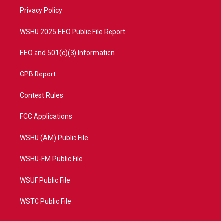
r
r
e
o
a
k
Privacy Policy
m
WSHU 2025 EEO Public File Report
EEO and 501(c)(3) Information
CPB Report
Contest Rules
FCC Applications
WSHU (AM) Public File
WSHU-FM Public File
WSUF Public File
WSTC Public File