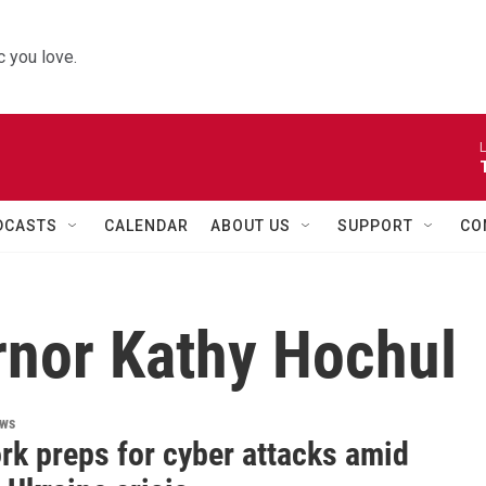
 you love.
L
DCASTS
CALENDAR
ABOUT US
SUPPORT
CO
nor Kathy Hochul
ews
rk preps for cyber attacks amid