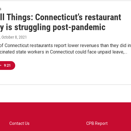
s
ll Things: Connecticut’s restaurant
ry is struggling post-pandemic
, October 8, 2021
f Connecticut restaurants report lower revenues than they did in
inated state workers in Connecticut could face unpaid leave,…
•
9:21
Contact Us
CPB Report