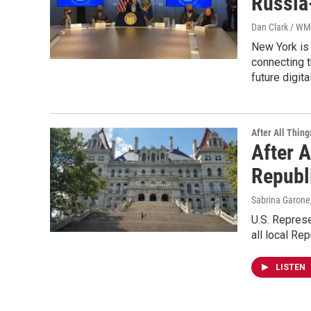
Russia
Dan Clark / W
New York is 
connecting t
future digit
After All Thing
After A
Republ
Sabrina Garone
U.S. Represe
all local Re
LISTEN