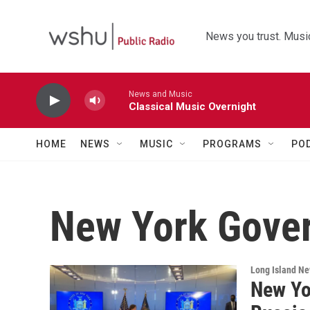
Skip to main content
News you trust. Music
News and Music
Classical Music Overnight
HOME
NEWS
MUSIC
PROGRAMS
PO
New York Gover
Long Island N
New Yo