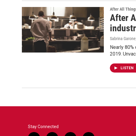
After All Thing
After A
indust
Sabrina Garone
Nearly 80% o
2019. Unvacc
LISTEN
Stay Connected