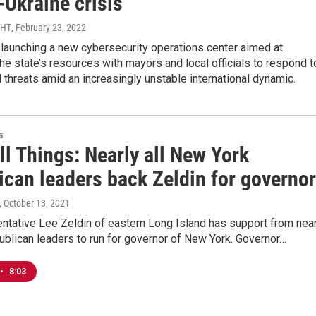
-Ukraine crisis
MHT
, February 23, 2022
launching a new cybersecurity operations center aimed at
he state’s resources with mayors and local officials to respond t
al threats amid an increasingly unstable international dynamic.
s
ll Things: Nearly all New York
ican leaders back Zeldin for governor
, October 13, 2021
ntative Lee Zeldin of eastern Long Island has support from near
publican leaders to run for governor of New York. Governor…
•
8:03