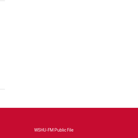
WSHU-FM Public File