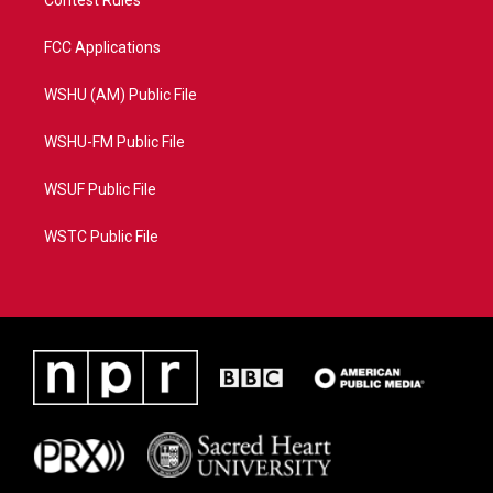
Contest Rules
FCC Applications
WSHU (AM) Public File
WSHU-FM Public File
WSUF Public File
WSTC Public File