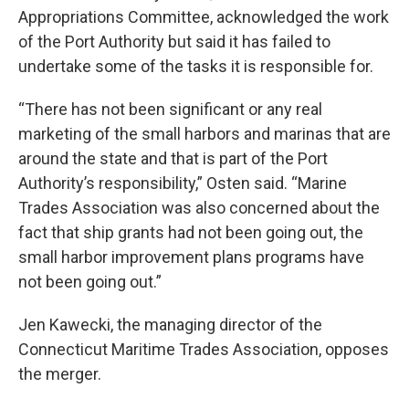
Appropriations Committee, acknowledged the work
of the Port Authority but said it has failed to
undertake some of the tasks it is responsible for.
“There has not been significant or any real
marketing of the small harbors and marinas that are
around the state and that is part of the Port
Authority’s responsibility,” Osten said. “Marine
Trades Association was also concerned about the
fact that ship grants had not been going out, the
small harbor improvement plans programs have
not been going out.”
Jen Kawecki, the managing director of the
Connecticut Maritime Trades Association, opposes
the merger.