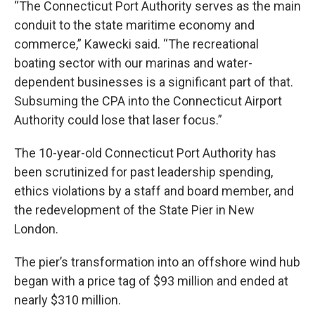
“The Connecticut Port Authority serves as the main
conduit to the state maritime economy and
commerce,” Kawecki said. “The recreational
boating sector with our marinas and water-
dependent businesses is a significant part of that.
Subsuming the CPA into the Connecticut Airport
Authority could lose that laser focus.”
The 10-year-old Connecticut Port Authority has
been scrutinized for past leadership spending,
ethics violations by a staff and board member, and
the redevelopment of the State Pier in New
London.
The pier’s transformation into an offshore wind hub
began with a price tag of $93 million and ended at
nearly $310 million.