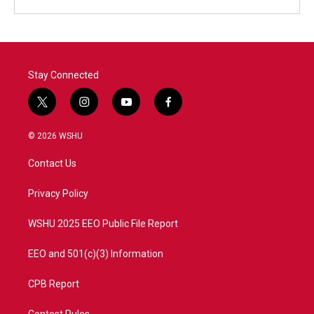
Stay Connected
t
i
y
f
w
n
o
a
i
s
u
c
© 2026 WSHU
t
t
t
e
t
a
u
b
Contact Us
e
g
b
o
r
r
e
o
a
k
Privacy Policy
m
WSHU 2025 EEO Public File Report
EEO and 501(c)(3) Information
CPB Report