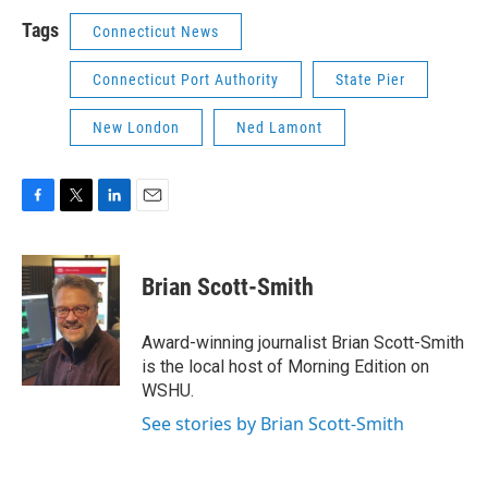
Tags
Connecticut News
Connecticut Port Authority
State Pier
New London
Ned Lamont
F
T
L
E
a
w
i
m
c
i
n
a
e
t
k
i
Brian Scott-Smith
b
t
e
l
o
e
d
o
r
I
Award-winning journalist Brian Scott-Smith
k
n
is the local host of Morning Edition on
WSHU.
See stories by Brian Scott-Smith