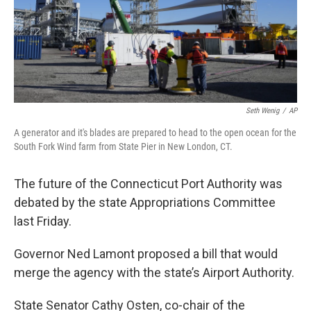
Seth Wenig
/
AP
A generator and it's blades are prepared to head to the open ocean for the
South Fork Wind farm from State Pier in New London, CT.
The future of the Connecticut Port Authority was
debated by the state Appropriations Committee
last Friday.
Governor Ned Lamont proposed a bill that would
merge the agency with the state’s Airport Authority.
State Senator Cathy Osten, co-chair of the