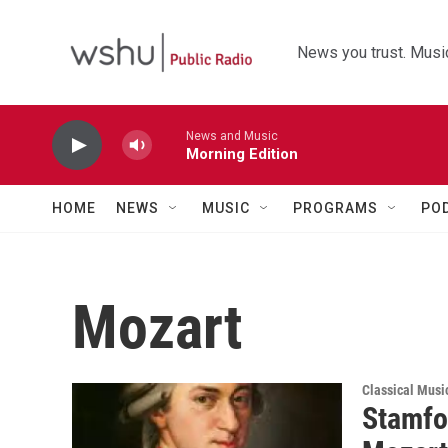
Skip to main content
News you trust. Music
News and Music
Morning Edition
HOME
NEWS
MUSIC
PROGRAMS
PO
Mozart
Classical Musi
Stamfo