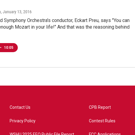
"
n
, January 13, 2016
d Symphony Orchestra's conductor, Eckart Preu, says "You can
nough Mozart in your life!" And that was the reasoning behind
•
10:05
Contact Us
CPB Report
Privacy Policy
Contest Rules
WSHU 2025 EEO Public File Report
FCC Applications