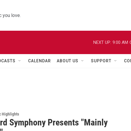
 you love.
NEXT UP:
9:00 AM
DCASTS
CALENDAR
ABOUT US
SUPPORT
CO
c Highlights
rd Symphony Presents "Mainly