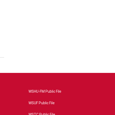
WSHU-FM Public File
WSUF Public File
WSTC Public File