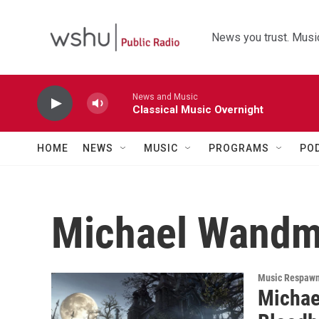
Skip to main content
News you trust. Music
News and Music
Classical Music Overnight
HOME
NEWS
MUSIC
PROGRAMS
PO
Michael Wandm
Music Respaw
Michae