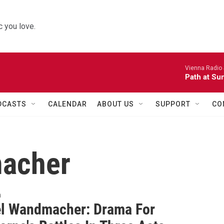
 you love.
Vienna Radio
Path at Su
DCASTS
CALENDAR
ABOUT US
SUPPORT
CO
acher
n
l Wandmacher: Drama For