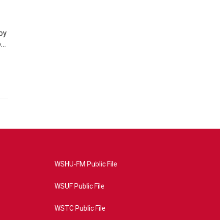
by
o…
WSHU-FM Public File
WSUF Public File
WSTC Public File