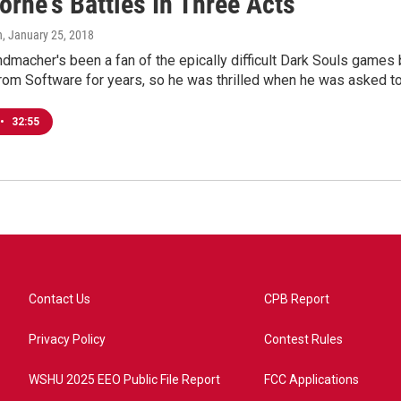
rne's Battles In Three Acts
n
, January 25, 2018
macher's been a fan of the epically difficult Dark Souls games 
From Software for years, so he was thrilled when he was asked t
•
32:55
Contact Us
CPB Report
Privacy Policy
Contest Rules
WSHU 2025 EEO Public File Report
FCC Applications