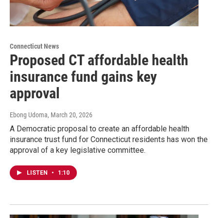
Connecticut News
Proposed CT affordable health
insurance fund gains key
approval
Ebong Udoma
, March 20, 2026
A Democratic proposal to create an affordable health
insurance trust fund for Connecticut residents has won the
approval of a key legislative committee.
LISTEN
•
1:10