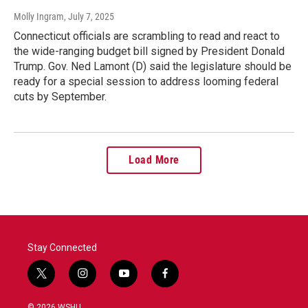
Molly Ingram
, July 7, 2025
Connecticut officials are scrambling to read and react to
the wide-ranging budget bill signed by President Donald
Trump. Gov. Ned Lamont (D) said the legislature should be
ready for a special session to address looming federal
cuts by September.
Load More
Stay Connected
t
i
y
f
w
n
o
a
i
s
u
c
© 2026 WSHU