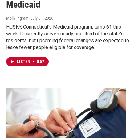
Medicaid
Molly Ingram
, July 31, 2026
HUSKY, Connecticut's Medicaid program, turns 61 this
week. It currently serves nearly one-third of the state's
residents, but upcoming federal changes are expected to
leave fewer people eligible for coverage.
LISTEN
•
0:57