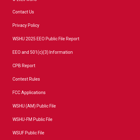
t
t
t
e
t
a
u
b
Contact Us
e
g
b
o
r
r
e
o
a
k
Privacy Policy
m
WSHU 2025 EEO Public File Report
EEO and 501(c)(3) Information
CPB Report
Contest Rules
FCC Applications
WSHU (AM) Public File
WSHU-FM Public File
WSUF Public File