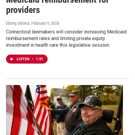
providers
Ebong Udoma
, February 9, 2026
Connecticut lawmakers will consider increasing Medicaid
reimbursement rates and limiting private equity
investment in health care this legislative session.
LISTEN
•
1:31