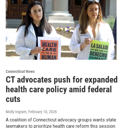
Connecticut News
CT advocates push for expanded
health care policy amid federal
cuts
Molly Ingram
, February 10, 2026
A coalition of Connecticut advocacy groups wants state
lawmakers to prioritize health care reform this session.