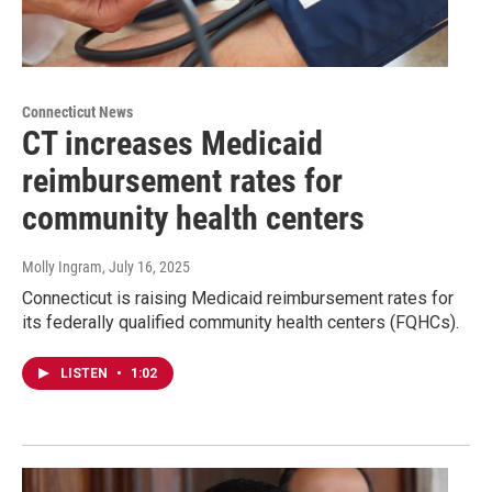
Connecticut News
CT increases Medicaid
reimbursement rates for
community health centers
Molly Ingram
, July 16, 2025
Connecticut is raising Medicaid reimbursement rates for
its federally qualified community health centers (FQHCs).
LISTEN
•
1:02