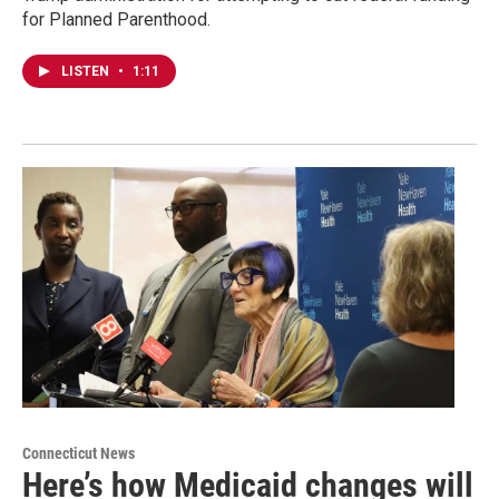
for Planned Parenthood.
LISTEN
•
1:11
Connecticut News
Here’s how Medicaid changes will