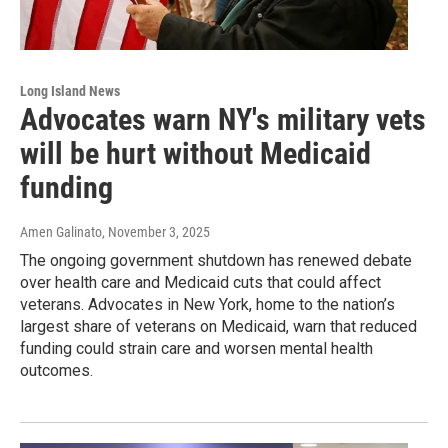
Long Island News
Advocates warn NY's military vets
will be hurt without Medicaid
funding
Amen Galinato
, November 3, 2025
The ongoing government shutdown has renewed debate
over health care and Medicaid cuts that could affect
veterans. Advocates in New York, home to the nation’s
largest share of veterans on Medicaid, warn that reduced
funding could strain care and worsen mental health
outcomes.