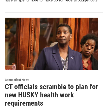
have to spend more to make up for federal budget cuts.
Connecticut News
CT officials scramble to plan for
new HUSKY health work
requirements