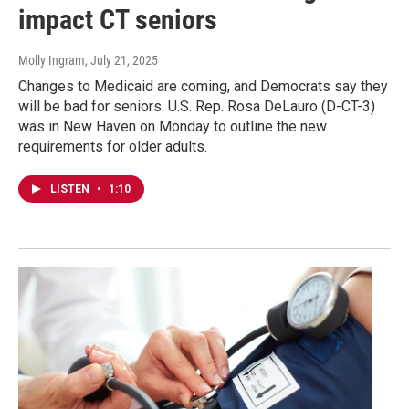
impact CT seniors
Molly Ingram
, July 21, 2025
Changes to Medicaid are coming, and Democrats say they
will be bad for seniors. U.S. Rep. Rosa DeLauro (D-CT-3)
was in New Haven on Monday to outline the new
requirements for older adults.
LISTEN
•
1:10