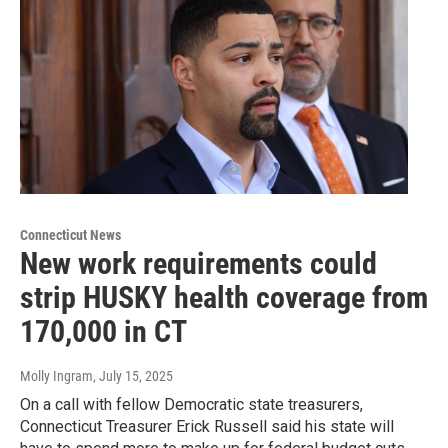
Connecticut News
New work requirements could
strip HUSKY health coverage from
170,000 in CT
Molly Ingram
, July 15, 2025
On a call with fellow Democratic state treasurers,
Connecticut Treasurer Erick Russell said his state will