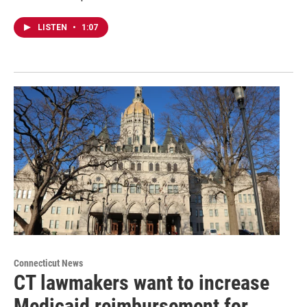
LISTEN
•
1:07
Connecticut News
CT lawmakers want to increase
Medicaid reimbursement for