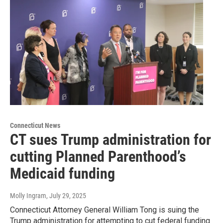
Connecticut News
CT sues Trump administration for
cutting Planned Parenthood’s
Medicaid funding
Molly Ingram
, July 29, 2025
Connecticut Attorney General William Tong is suing the
Trump administration for attempting to cut federal funding