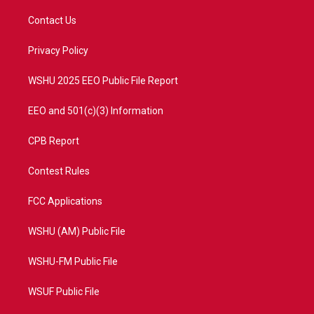
t
t
t
e
t
a
u
b
Contact Us
e
g
b
o
r
r
e
o
a
k
Privacy Policy
m
WSHU 2025 EEO Public File Report
EEO and 501(c)(3) Information
CPB Report
Contest Rules
FCC Applications
WSHU (AM) Public File
WSHU-FM Public File
WSUF Public File