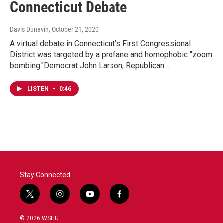
Connecticut Debate
Davis Dunavin
, October 21, 2020
A virtual debate in Connecticut’s First Congressional
District was targeted by a profane and homophobic "zoom
bombing."Democrat John Larson, Republican…
LISTEN
•
0:46
Stay Connected
t
i
y
f
w
n
o
a
i
s
u
c
© 2026 WSHU