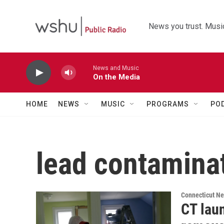
Skip to main content
News you trust. Music
News and Music
On the Media
HOME
NEWS
MUSIC
PROGRAMS
PO
lead contamina
Connecticut N
CT lau