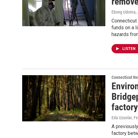
remove
Ebong Udoma
,
Connecticut 
funds on a 
hazards fro
LISTEN
Connecticut N
Enviro
Bridge
factory
Eda Uzunlar
, F
A previousl
factory bet