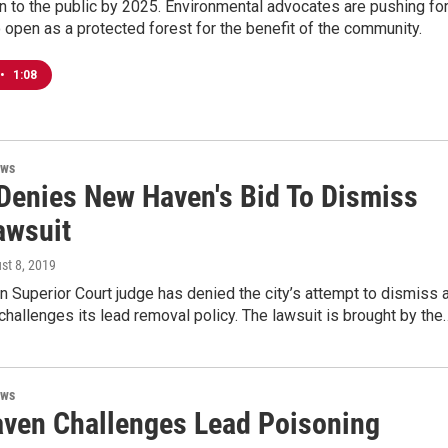
 to the public by 2025. Environmental advocates are pushing fo
 open as a protected forest for the benefit of the community.
•
1:08
ews
Denies New Haven's Bid To Dismiss
awsuit
ust 8, 2019
Superior Court judge has denied the city’s attempt to dismiss 
 challenges its lead removal policy. The lawsuit is brought by the
ews
ven Challenges Lead Poisoning