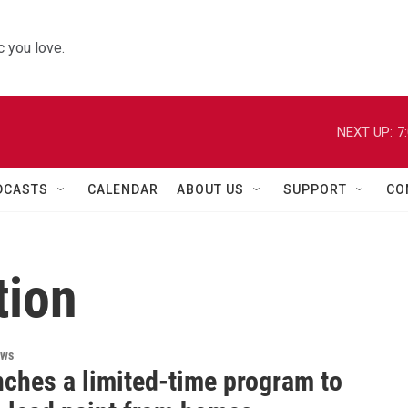
 you love.
NEXT UP:
7
DCASTS
CALENDAR
ABOUT US
SUPPORT
CO
tion
ews
nches a limited-time program to