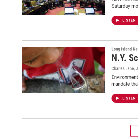
Saturday mor
LISTEN
Long Island N
N.Y. Sc
Charles Lane
, 
Environmenta
mandate that
LISTEN