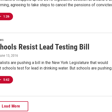
ning, agreeing to take steps to cancel the pensions of convict
•
1:26
ews
hools Resist Lead Testing Bill
June 13, 2016
lists are pushing a bill in the New York Legislature that would
 schools test for lead in drinking water. But schools are pushin
•
5:42
Load More