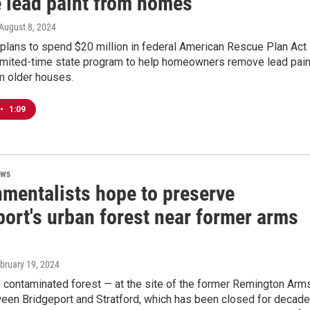
 lead paint from homes
 August 8, 2024
plans to spend $20 million in federal American Rescue Plan Act
limited-time state program to help homeowners remove lead pain
m older houses.
•
1:09
ews
nmentalists hope to preserve
port's urban forest near former arms
ebruary 19, 2024
y contaminated forest — at the site of the former Remington Arm
ween Bridgeport and Stratford, which has been closed for decad