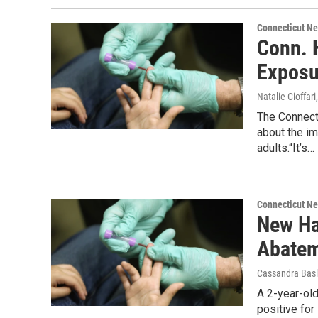
Connecticut N
Conn. 
Exposu
Natalie Cioffari
The Connecti
about the i
adults.“It’s…
Connecticut N
New Ha
Abate
Cassandra Basl
A 2-year-old
positive for