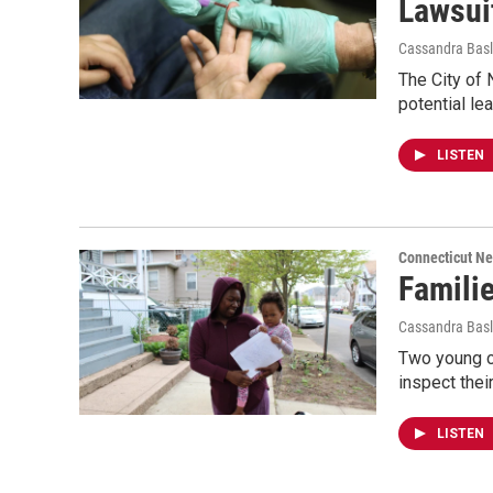
Lawsui
Cassandra Basl
The City of 
potential l
LISTEN
Connecticut N
Famili
Cassandra Basl
Two young ch
inspect thei
LISTEN