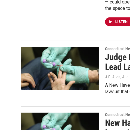
— could open
the space to
LISTEN
Connecticut N
Judge 
Lead L
J.D. Allen
, Aug
A New Haven 
lawsuit that
Connecticut N
New Ha