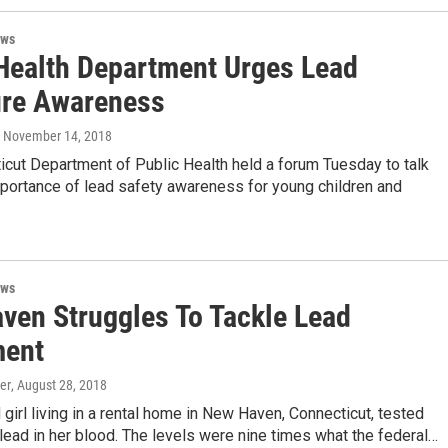
ews
Health Department Urges Lead
re Awareness
, November 14, 2018
cut Department of Public Health held a forum Tuesday to talk
mportance of lead safety awareness for young children and
ews
ven Struggles To Tackle Lead
ment
er
, August 28, 2018
 girl living in a rental home in New Haven, Connecticut, tested
 lead in her blood. The levels were nine times what the federal…