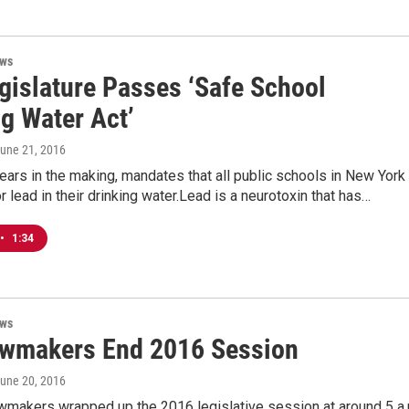
ews
egislature Passes ‘Safe School
g Water Act’
June 21, 2016
ears in the making, mandates that all public schools in New York
or lead in their drinking water.Lead is a neurotoxin that has…
•
1:34
ews
awmakers End 2016 Session
June 20, 2016
wmakers wrapped up the 2016 legislative session at around 5 a.