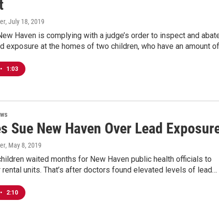
t
er
, July 18, 2019
New Haven is complying with a judge’s order to inspect and abat
ead exposure at the homes of two children, who have an amount o
•
1:03
ews
es Sue New Haven Over Lead Exposur
er
, May 8, 2019
ildren waited months for New Haven public health officials to
r rental units. That’s after doctors found elevated levels of lead…
•
2:10