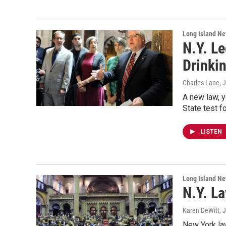
Long Island N
N.Y. L
Drinkin
Charles Lane
, 
A new law, y
State test f
LISTEN
Long Island N
N.Y. L
Karen DeWitt
, 
New York la