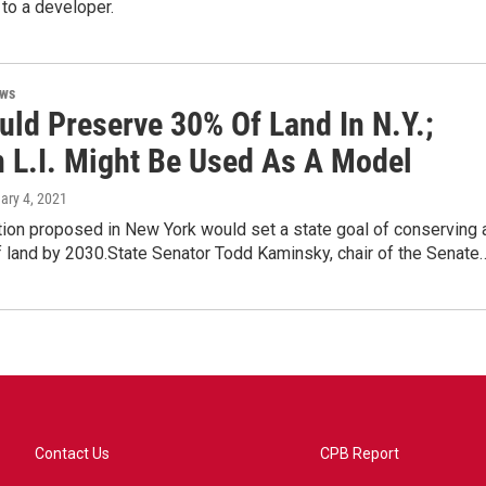
to a developer.
ews
uld Preserve 30% Of Land In N.Y.;
n L.I. Might Be Used As A Model
uary 4, 2021
ion proposed in New York would set a state goal of conserving 
f land by 2030.State Senator Todd Kaminsky, chair of the Senate
Contact Us
CPB Report