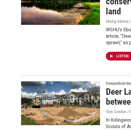
conserv
land
Ebong Udoma, 
WSHU’s Ebon
article, “De
sprawl,” as 
LISTEN
Connecticut N
Deer La
betwee
Tom Condon / C
In Killingwo
Scouts of A