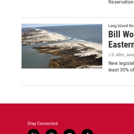
Reservation 
Long Island N
Bill Wo
Easter
J.D. Allen
, Jan
New legislat
least 30% o
Stay Connected