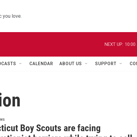
 you love.
NEXT UP:
10:00
DCASTS
CALENDAR
ABOUT US
SUPPORT
CO
ion
ews
ticut Boy Scouts are facing