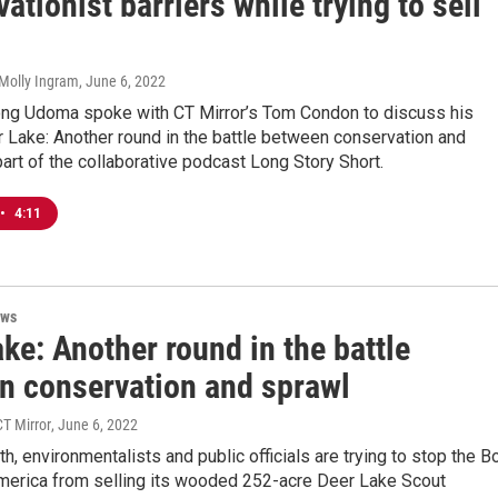
ationist barriers while trying to sell
Molly Ingram
, June 6, 2022
g Udoma spoke with CT Mirror’s Tom Condon to discuss his
er Lake: Another round in the battle between conservation and
part of the collaborative podcast Long Story Short.
•
4:11
ews
ke: Another round in the battle
n conservation and sprawl
T Mirror
, June 6, 2022
rth, environmentalists and public officials are trying to stop the B
merica from selling its wooded 252-acre Deer Lake Scout