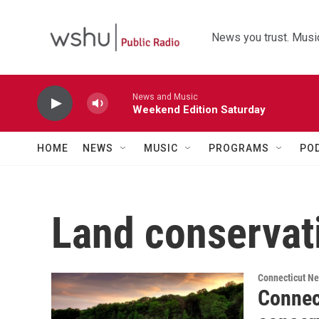
Skip to main content
News you trust. Music
News and Music
Weekend Edition Saturday
HOME
NEWS
MUSIC
PROGRAMS
PO
Land conservat
Connecticut N
Connec