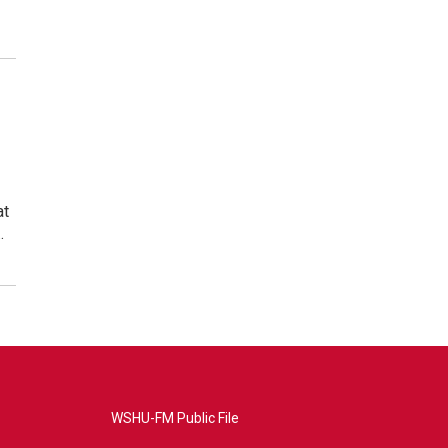
at
…
WSHU-FM Public File