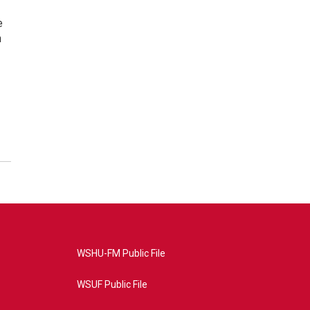
e
n
WSHU-FM Public File
WSUF Public File