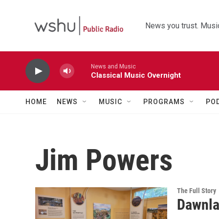
Skip to main content
News you trust. Music
News and Music
Classical Music Overnight
HOME
NEWS
MUSIC
PROGRAMS
PO
Jim Powers
The Full Story
Dawnla