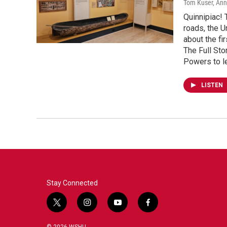
Tom Kuser, An
Quinnipiac! 
roads, the U
about the fi
The Full Sto
Powers to l
LISTEN
Stay Connected
t
i
y
f
w
n
o
a
i
s
u
c