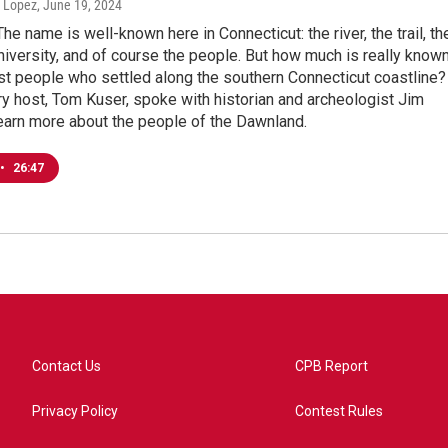
n Lopez
, June 19, 2024
The name is well-known here in Connecticut: the river, the trail, th
niversity, and of course the people. But how much is really know
rst people who settled along the southern Connecticut coastline?
ry host, Tom Kuser, spoke with historian and archeologist Jim
earn more about the people of the Dawnland.
•
26:47
Contact Us
CPB Report
Privacy Policy
Contest Rules