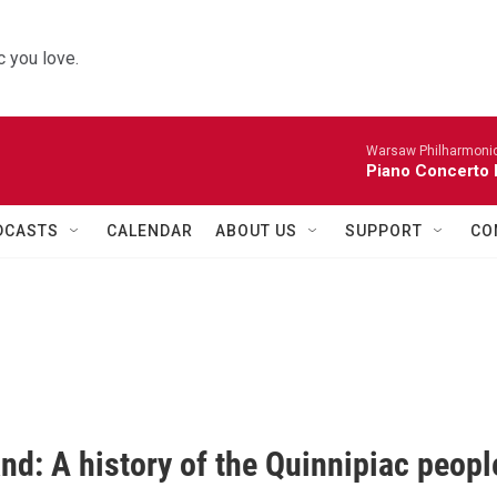
 you love.
Warsaw Philharmonic
Piano Concerto 
DCASTS
CALENDAR
ABOUT US
SUPPORT
CO
nd: A history of the Quinnipiac peopl