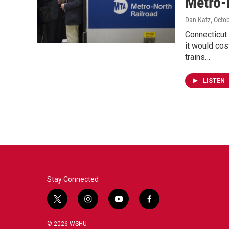
Metro-
Dan Katz
, Octo
Connecticut
it would cos
trains…
LISTEN
Stay Connected
t
i
y
f
w
n
o
a
i
s
u
c
© 2026 WSHU