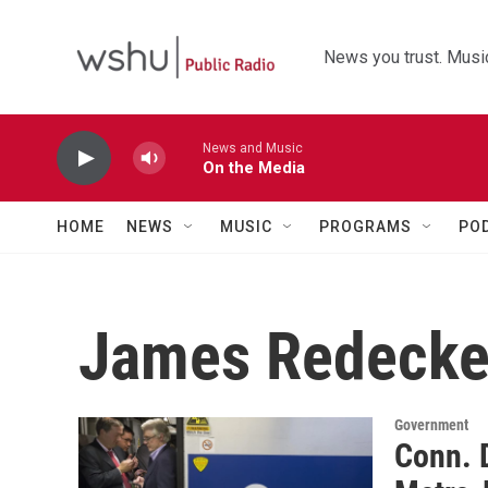
Skip to main content
News you trust. Music
News and Music
On the Media
HOME
NEWS
MUSIC
PROGRAMS
PO
James Redecke
Government
Conn. 