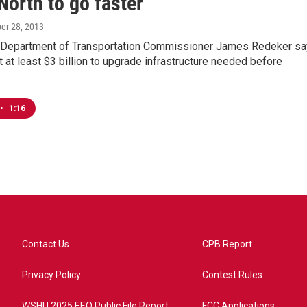
North to go faster
ber 28, 2013
 Department of Transportation Commissioner James Redeker s
t at least $3 billion to upgrade infrastructure needed before
•
1:16
Contact Us
CPB Report
Privacy Policy
Contest Rules
WSHU 2025 EEO Public File Report
FCC Applications