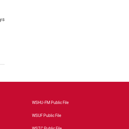
ays
WSHU-FM Public File
WSUF Public File
WSTC Public File