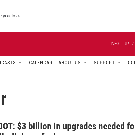
 you love.
NEXT UP:
7
DCASTS
CALENDAR
ABOUT US
SUPPORT
CO
r
DOT: $3 billion in upgrades needed fo