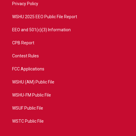
a
k
Privacy Policy
m
WSHU 2025 EEO Public File Report
EEO and 501(c)(3) Information
CPB Report
Contest Rules
FCC Applications
WSHU (AM) Public File
WSHU-FM Public File
WSUF Public File
WSTC Public File