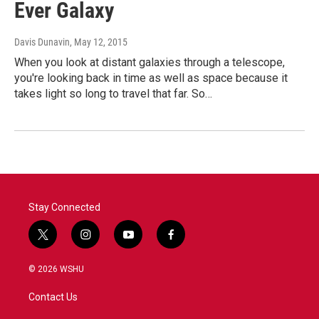
Ever Galaxy
Davis Dunavin
, May 12, 2015
When you look at distant galaxies through a telescope,
you're looking back in time as well as space because it
takes light so long to travel that far. So…
Stay Connected
t
i
y
f
w
n
o
a
i
s
u
c
© 2026 WSHU
t
t
t
e
t
a
u
b
Contact Us
e
g
b
o
r
r
e
o