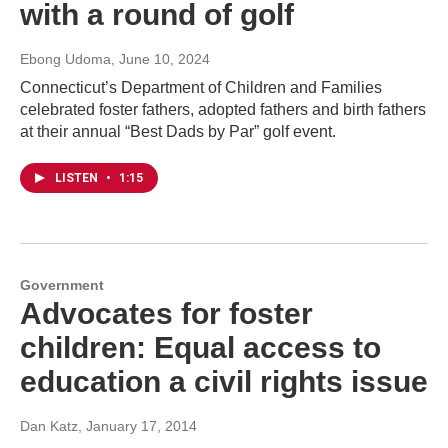
with a round of golf
Ebong Udoma
, June 10, 2024
Connecticut’s Department of Children and Families
celebrated foster fathers, adopted fathers and birth fathers
at their annual “Best Dads by Par” golf event.
LISTEN
•
1:15
Government
Advocates for foster
children: Equal access to
education a civil rights issue
Dan Katz
, January 17, 2014