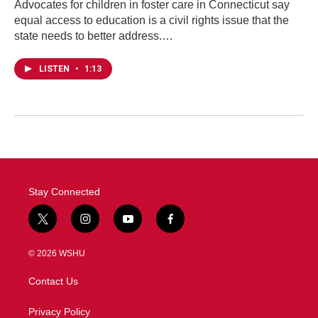
Advocates for children in foster care in Connecticut say
equal access to education is a civil rights issue that the
state needs to better address.…
LISTEN
•
1:13
Stay Connected
t
i
y
f
w
n
o
a
i
s
u
c
© 2026 WSHU
t
t
t
e
t
a
u
b
Contact Us
e
g
b
o
r
r
e
o
a
k
Privacy Policy