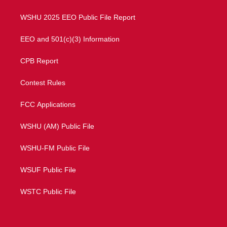
m
WSHU 2025 EEO Public File Report
EEO and 501(c)(3) Information
CPB Report
Contest Rules
FCC Applications
WSHU (AM) Public File
WSHU-FM Public File
WSUF Public File
WSTC Public File