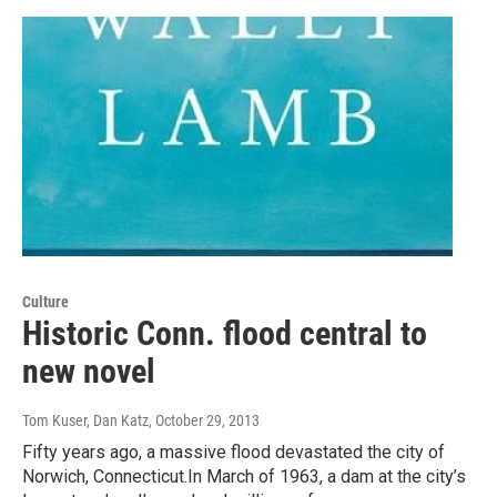
Culture
Historic Conn. flood central to
new novel
Tom Kuser, Dan Katz
, October 29, 2013
Fifty years ago, a massive flood devastated the city of
Norwich, Connecticut.In March of 1963, a dam at the city’s