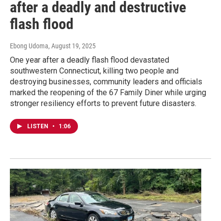
after a deadly and destructive
flash flood
Ebong Udoma
, August 19, 2025
One year after a deadly flash flood devastated
southwestern Connecticut, killing two people and
destroying businesses, community leaders and officials
marked the reopening of the 67 Family Diner while urging
stronger resiliency efforts to prevent future disasters.
LISTEN
•
1:06