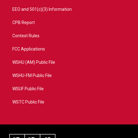
EEO and 501(c)(3) Information
CPB Report
Contest Rules
FCC Applications
WSHU (AM) Public File
WSHU-FM Public File
WSUF Public File
WSTC Public File