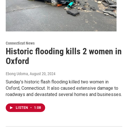
Connecticut News
Historic flooding kills 2 women in
Oxford
Ebong Udoma
, August 20, 2024
Sunday’s historic flash flooding killed two women in
Oxford, Connecticut. It also caused extensive damage to
roadways and devastated several homes and businesses.
LISTEN
•
1:08