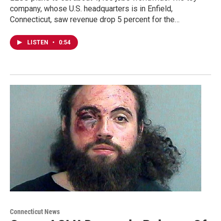
company, whose U.S. headquarters is in Enfield,
Connecticut, saw revenue drop 5 percent for the…
LISTEN
•
0:54
Connecticut News