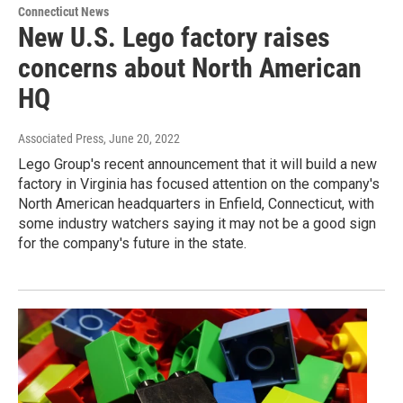
Connecticut News
New U.S. Lego factory raises
concerns about North American
HQ
Associated Press
, June 20, 2022
Lego Group's recent announcement that it will build a new
factory in Virginia has focused attention on the company's
North American headquarters in Enfield, Connecticut, with
some industry watchers saying it may not be a good sign
for the company's future in the state.