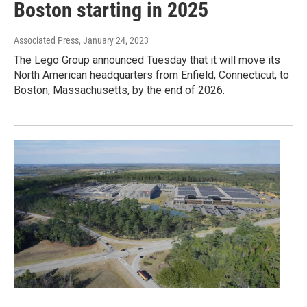
Boston starting in 2025
Associated Press
, January 24, 2023
The Lego Group announced Tuesday that it will move its
North American headquarters from Enfield, Connecticut, to
Boston, Massachusetts, by the end of 2026.