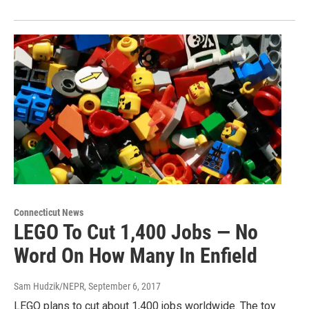
Connecticut News
LEGO To Cut 1,400 Jobs — No
Word On How Many In Enfield
Sam Hudzik/NEPR
, September 6, 2017
LEGO plans to cut about 1,400 jobs worldwide. The toy