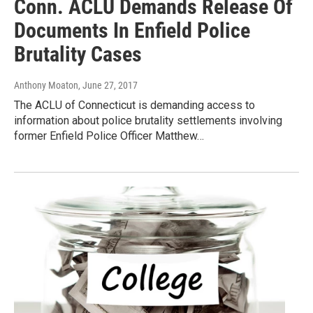
Conn. ACLU Demands Release Of
Documents In Enfield Police
Brutality Cases
Anthony Moaton
, June 27, 2017
The ACLU of Connecticut is demanding access to
information about police brutality settlements involving
former Enfield Police Officer Matthew…