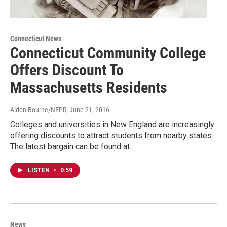
Connecticut News
Connecticut Community College
Offers Discount To
Massachusetts Residents
Alden Bourne/NEPR
, June 21, 2016
Colleges and universities in New England are increasingly
offering discounts to attract students from nearby states.
The latest bargain can be found at…
LISTEN
•
0:59
News