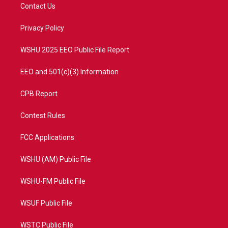
t
a
u
b
Contact Us
e
g
b
o
r
r
e
o
a
k
Privacy Policy
m
WSHU 2025 EEO Public File Report
EEO and 501(c)(3) Information
CPB Report
Contest Rules
FCC Applications
WSHU (AM) Public File
WSHU-FM Public File
WSUF Public File
WSTC Public File