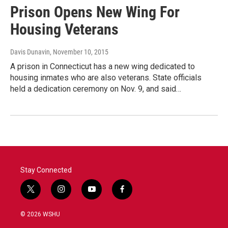
Prison Opens New Wing For
Housing Veterans
Davis Dunavin
, November 10, 2015
A prison in Connecticut has a new wing dedicated to
housing inmates who are also veterans. State officials
held a dedication ceremony on Nov. 9, and said…
Stay Connected
t
i
y
f
w
n
o
a
i
s
u
c
© 2026 WSHU
t
t
t
e