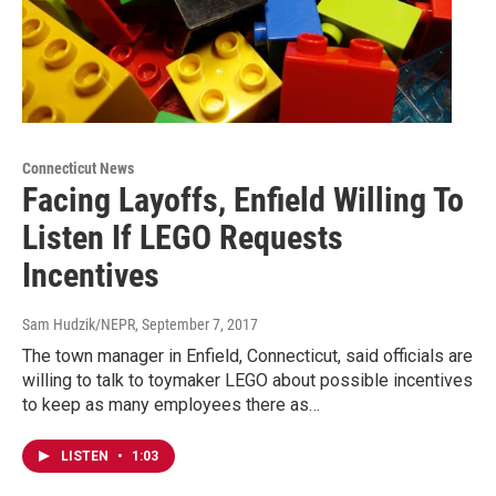
Connecticut News
Facing Layoffs, Enfield Willing To
Listen If LEGO Requests
Incentives
Sam Hudzik/NEPR
, September 7, 2017
The town manager in Enfield, Connecticut, said officials are
willing to talk to toymaker LEGO about possible incentives
to keep as many employees there as…
LISTEN
•
1:03