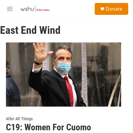
Skip to main content
S
Donate
e
M
a
e
r
n
c
East End Wind
u
h
u
e
r
y
After All Things
C19: Women For Cuomo