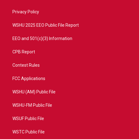
e
g
b
o
r
r
e
o
a
k
Privacy Policy
m
WSHU 2025 EEO Public File Report
EEO and 501(c)(3) Information
CPB Report
Contest Rules
FCC Applications
WSHU (AM) Public File
WSHU-FM Public File
WSUF Public File
WSTC Public File