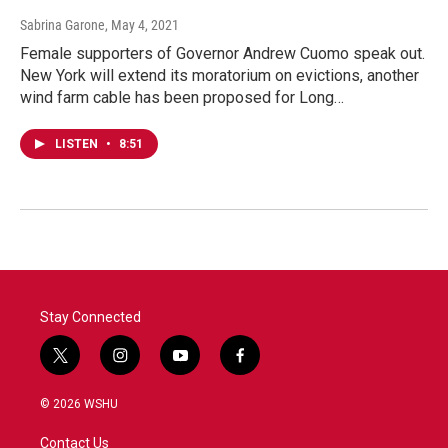
Sabrina Garone
, May 4, 2021
Female supporters of Governor Andrew Cuomo speak out.
New York will extend its moratorium on evictions, another
wind farm cable has been proposed for Long…
LISTEN
•
8:51
Stay Connected
t
i
y
f
w
n
o
a
i
s
u
c
© 2026 WSHU
t
t
t
e
t
a
u
b
Contact Us