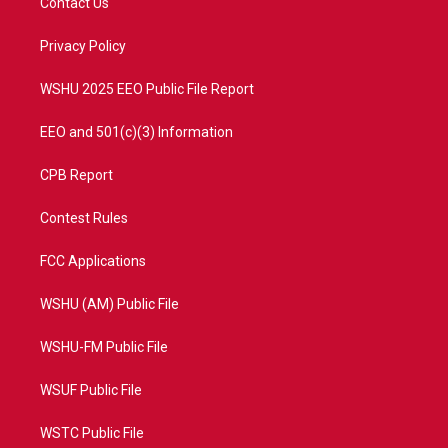
Contact Us
e
g
b
o
r
r
e
o
a
k
Privacy Policy
m
WSHU 2025 EEO Public File Report
EEO and 501(c)(3) Information
CPB Report
Contest Rules
FCC Applications
WSHU (AM) Public File
WSHU-FM Public File
WSUF Public File
WSTC Public File