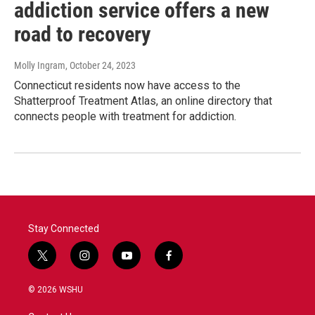
addiction service offers a new
road to recovery
Molly Ingram
, October 24, 2023
Connecticut residents now have access to the
Shatterproof Treatment Atlas, an online directory that
connects people with treatment for addiction.
Stay Connected
t
i
y
f
w
n
o
a
i
s
u
c
© 2026 WSHU
t
t
t
e
t
a
u
b