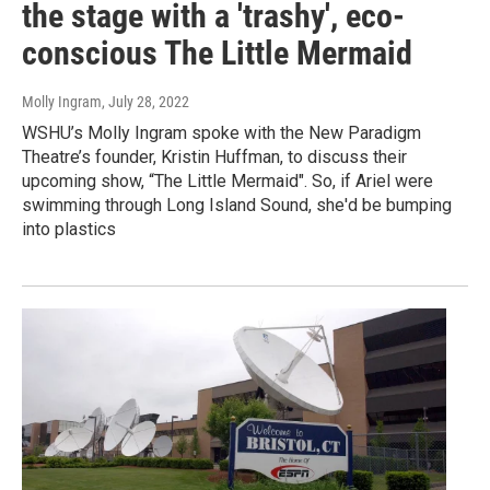
the stage with a 'trashy', eco-
conscious The Little Mermaid
Molly Ingram
, July 28, 2022
WSHU’s Molly Ingram spoke with the New Paradigm
Theatre’s founder, Kristin Huffman, to discuss their
upcoming show, “The Little Mermaid". So, if Ariel were
swimming through Long Island Sound, she'd be bumping
into plastics