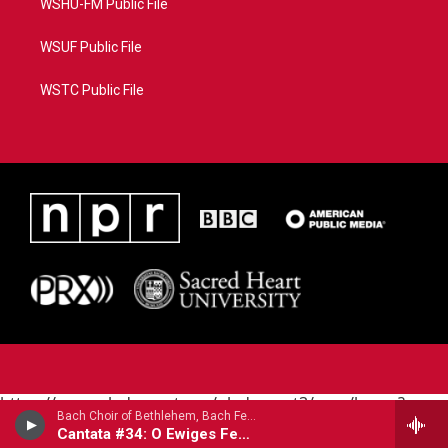
WSHU-FM Public File
WSUF Public File
WSTC Public File
https://www.pledgecart.org/pledgecart3/user/home?
Bach Choir of Bethlehem, Bach Festival Orchestra - Johann Sebastian Bach (1685-1750)
campaign=AEF72C98-4288-41E3-82D1-
Cantata #34: O Ewiges Feuer (O Eternal Fire)
5553FDD1A4AE&source=P8RAISE#/home