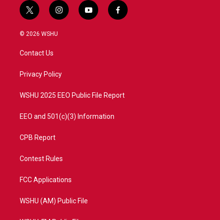
t
i
y
f
w
n
o
a
i
s
u
c
© 2026 WSHU
t
t
t
e
t
a
u
b
Contact Us
e
g
b
o
r
r
e
o
a
k
Privacy Policy
m
WSHU 2025 EEO Public File Report
EEO and 501(c)(3) Information
CPB Report
Contest Rules
FCC Applications
WSHU (AM) Public File