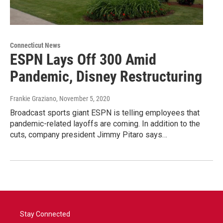
Connecticut News
ESPN Lays Off 300 Amid
Pandemic, Disney Restructuring
Frankie Graziano
, November 5, 2020
Broadcast sports giant ESPN is telling employees that
pandemic-related layoffs are coming. In addition to the
cuts, company president Jimmy Pitaro says…
Stay Connected