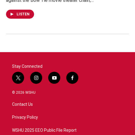
against the Bow Tie movie theater chain,…
LISTEN
Stay Connected
t
i
y
f
w
n
o
a
i
s
u
c
© 2026 WSHU
t
t
t
e
t
a
u
b
Contact Us
e
g
b
o
r
r
e
o
a
k
Privacy Policy
m
WSHU 2025 EEO Public File Report