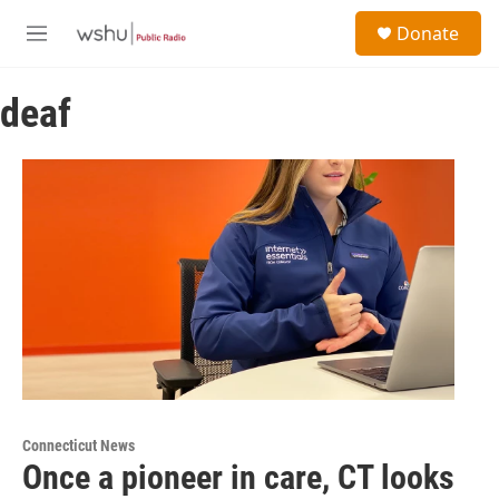
Skip to main content
S
Donate
e
M
a
e
r
n
c
deaf
u
h
u
e
r
y
Connecticut News
Once a pioneer in care, CT looks