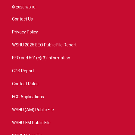
w
n
o
a
i
s
u
c
© 2026 WSHU
t
t
t
e
t
a
u
b
Contact Us
e
g
b
o
r
r
e
o
a
k
Privacy Policy
m
WSHU 2025 EEO Public File Report
EEO and 501(c)(3) Information
CPB Report
Contest Rules
FCC Applications
WSHU (AM) Public File
WSHU-FM Public File