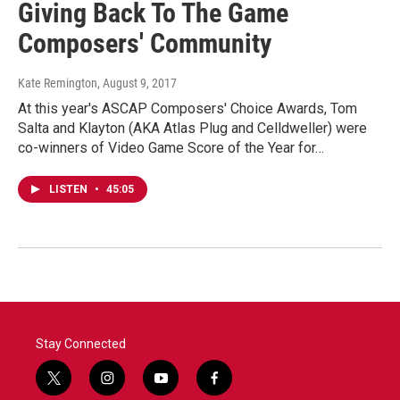
Giving Back To The Game
Composers' Community
Kate Remington
, August 9, 2017
At this year's ASCAP Composers' Choice Awards, Tom
Salta and Klayton (AKA Atlas Plug and Celldweller) were
co-winners of Video Game Score of the Year for…
LISTEN
•
45:05
Stay Connected
t
i
y
f