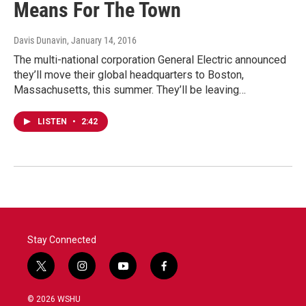
Means For The Town
Davis Dunavin
, January 14, 2016
The multi-national corporation General Electric announced
they’ll move their global headquarters to Boston,
Massachusetts, this summer. They’ll be leaving…
LISTEN
•
2:42
Stay Connected
t
i
y
f
w
n
o
a
i
s
u
c
© 2026 WSHU