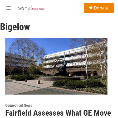
Skip to main content
S
Donate
e
M
a
e
r
n
c
Bigelow
u
h
u
e
r
y
Connecticut News
Fairfield Assesses What GE Move