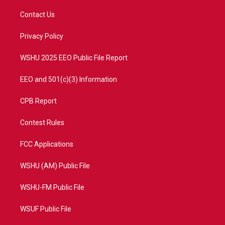
t
t
t
e
t
a
u
b
Contact Us
e
g
b
o
r
r
e
o
a
k
Privacy Policy
m
WSHU 2025 EEO Public File Report
EEO and 501(c)(3) Information
CPB Report
Contest Rules
FCC Applications
WSHU (AM) Public File
WSHU-FM Public File
WSUF Public File