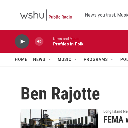
Skip to main content
News you trust. Music
News and Music
Profiles in Folk
HOME
NEWS
MUSIC
PROGRAMS
PO
Ben Rajotte
Long Island N
FEMA w