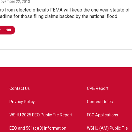
November 22, 2013
s from elected officials FEMA will keep the one year statute of
eadline for those filing claims backed by the national flood…
•
1:08
Contact Us
CPB Report
Privacy Policy
Contest Rules
WSHU 2025 EEO Public File Report
FCC Applications
EEO and 501(c)(3) Information
WSHU (AM) Public File