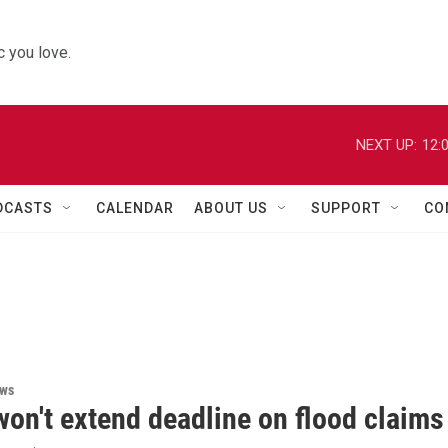
 you love.
NEXT UP:
12:
DCASTS
CALENDAR
ABOUT US
SUPPORT
CO
ews
on't extend deadline on flood claims