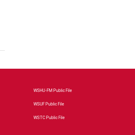
WSHU-FM Public File
WSUF Public File
WSTC Public File